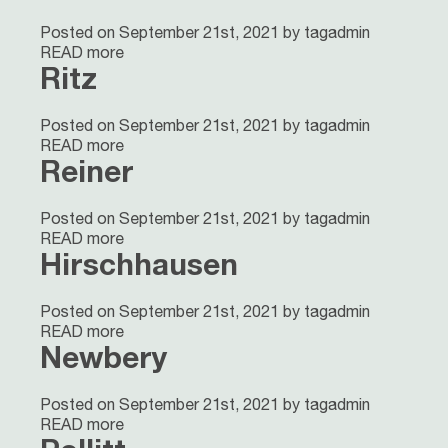
Posted on September 21st, 2021 by tagadmin
READ more
Ritz
Posted on September 21st, 2021 by tagadmin
READ more
Reiner
Posted on September 21st, 2021 by tagadmin
READ more
Hirschhausen
Posted on September 21st, 2021 by tagadmin
READ more
Newbery
Posted on September 21st, 2021 by tagadmin
READ more