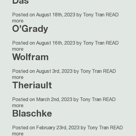
Das
Posted on August 18th, 2023 by Tony Tran
READ
more
O’Grady
Posted on August 16th, 2023 by Tony Tran
READ
more
Wolfram
Posted on August 3rd, 2023 by Tony Tran
READ
more
Theriault
Posted on March 2nd, 2023 by Tony Tran
READ
more
Blaschke
Posted on February 23rd, 2023 by Tony Tran
READ
more