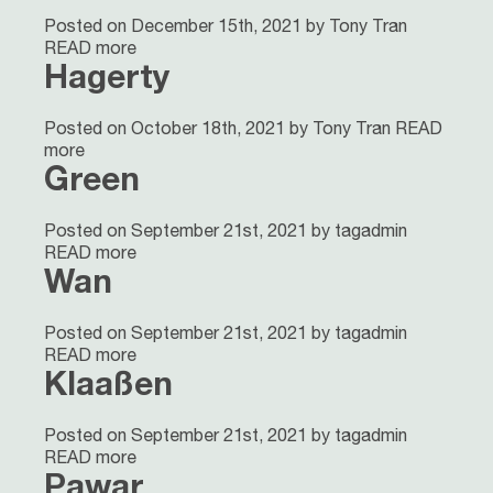
Posted on December 15th, 2021 by Tony Tran
READ more
Hagerty
Posted on October 18th, 2021 by Tony Tran
READ
more
Green
Posted on September 21st, 2021 by tagadmin
READ more
Wan
Posted on September 21st, 2021 by tagadmin
READ more
Klaaßen
Posted on September 21st, 2021 by tagadmin
READ more
Pawar