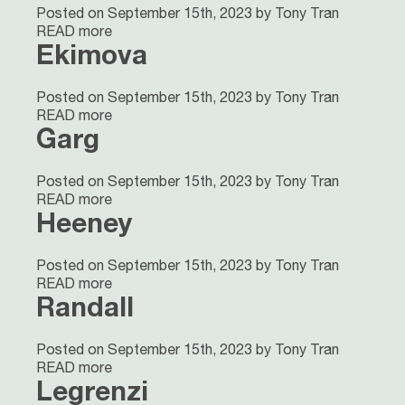
Posted on September 15th, 2023 by Tony Tran
READ more
Ekimova
Posted on September 15th, 2023 by Tony Tran
READ more
Garg
Posted on September 15th, 2023 by Tony Tran
READ more
Heeney
Posted on September 15th, 2023 by Tony Tran
READ more
Randall
Posted on September 15th, 2023 by Tony Tran
READ more
Legrenzi