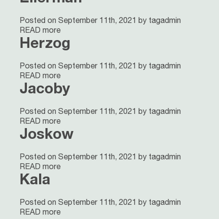
Posted on September 11th, 2021 by tagadmin
READ more
Herzog
Posted on September 11th, 2021 by tagadmin
READ more
Jacoby
Posted on September 11th, 2021 by tagadmin
READ more
Joskow
Posted on September 11th, 2021 by tagadmin
READ more
Kala
Posted on September 11th, 2021 by tagadmin
READ more