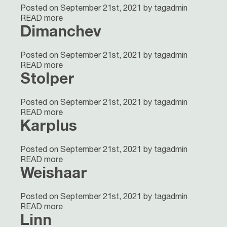
Posted on September 21st, 2021 by tagadmin
READ more
Dimanchev
Posted on September 21st, 2021 by tagadmin
READ more
Stolper
Posted on September 21st, 2021 by tagadmin
READ more
Karplus
Posted on September 21st, 2021 by tagadmin
READ more
Weishaar
Posted on September 21st, 2021 by tagadmin
READ more
Linn