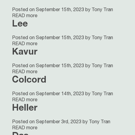
Posted on September 15th, 2023 by Tony Tran
READ more
Lee
Posted on September 15th, 2023 by Tony Tran
READ more
Kavur
Posted on September 15th, 2023 by Tony Tran
READ more
Colcord
Posted on September 14th, 2023 by Tony Tran
READ more
Heller
Posted on September 3rd, 2023 by Tony Tran
READ more