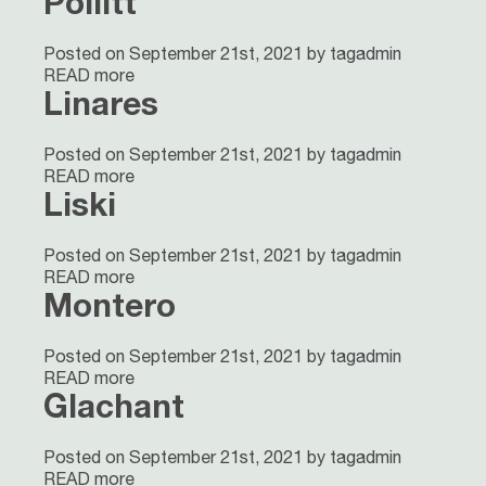
Pollitt
Posted on September 21st, 2021 by tagadmin
READ more
Linares
Posted on September 21st, 2021 by tagadmin
READ more
Liski
Posted on September 21st, 2021 by tagadmin
READ more
Montero
Posted on September 21st, 2021 by tagadmin
READ more
Glachant
Posted on September 21st, 2021 by tagadmin
READ more