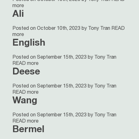
more
Ali
Posted on October 10th, 2023 by Tony Tran
READ
more
English
Posted on September 15th, 2023 by Tony Tran
READ more
Deese
Posted on September 15th, 2023 by Tony Tran
READ more
Wang
Posted on September 15th, 2023 by Tony Tran
READ more
Bermel