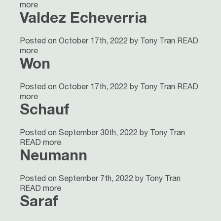
more
Valdez Echeverria
Posted on October 17th, 2022 by Tony Tran
READ
more
Won
Posted on October 17th, 2022 by Tony Tran
READ
more
Schauf
Posted on September 30th, 2022 by Tony Tran
READ more
Neumann
Posted on September 7th, 2022 by Tony Tran
READ more
Saraf