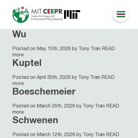
Wu
Posted on May 15th, 2026 by Tony Tran
READ
more
Kuptel
Posted on April 30th, 2026 by Tony Tran
READ
more
Boeschemeier
Posted on March 26th, 2026 by Tony Tran
READ
more
Schwenen
Posted on March 12th, 2026 by Tony Tran
READ