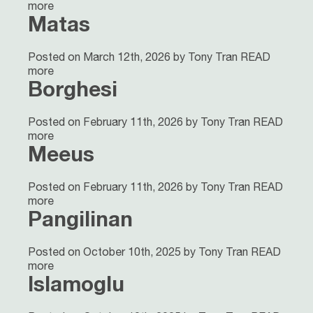
more
Matas
Posted on March 12th, 2026 by Tony Tran
READ
more
Borghesi
Posted on February 11th, 2026 by Tony Tran
READ
more
Meeus
Posted on February 11th, 2026 by Tony Tran
READ
more
Pangilinan
Posted on October 10th, 2025 by Tony Tran
READ
more
Islamoglu