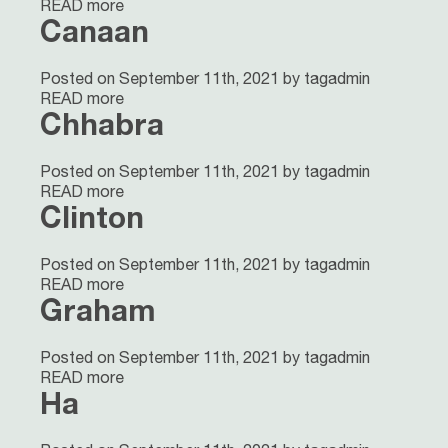
READ more
Canaan
Posted on September 11th, 2021 by tagadmin
READ more
Chhabra
Posted on September 11th, 2021 by tagadmin
READ more
Clinton
Posted on September 11th, 2021 by tagadmin
READ more
Graham
Posted on September 11th, 2021 by tagadmin
READ more
Ha