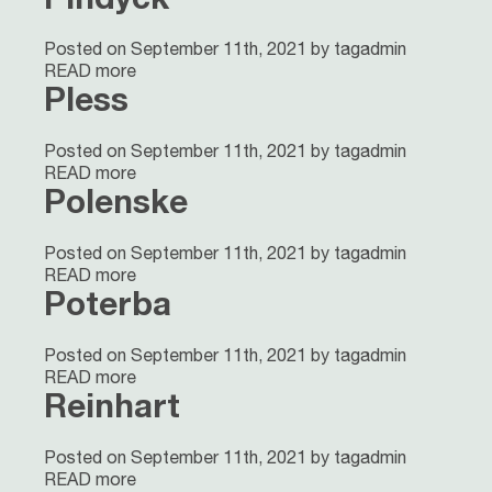
Posted on September 11th, 2021 by tagadmin
READ more
Pless
Posted on September 11th, 2021 by tagadmin
READ more
Polenske
Posted on September 11th, 2021 by tagadmin
READ more
Poterba
Posted on September 11th, 2021 by tagadmin
READ more
Reinhart
Posted on September 11th, 2021 by tagadmin
READ more