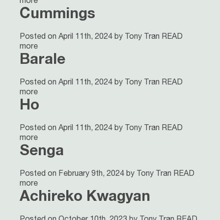
more
Cummings
Posted on April 11th, 2024 by Tony Tran
READ
more
Barale
Posted on April 11th, 2024 by Tony Tran
READ
more
Ho
Posted on April 11th, 2024 by Tony Tran
READ
more
Senga
Posted on February 9th, 2024 by Tony Tran
READ
more
Achireko Kwagyan
Posted on October 10th, 2023 by Tony Tran
READ