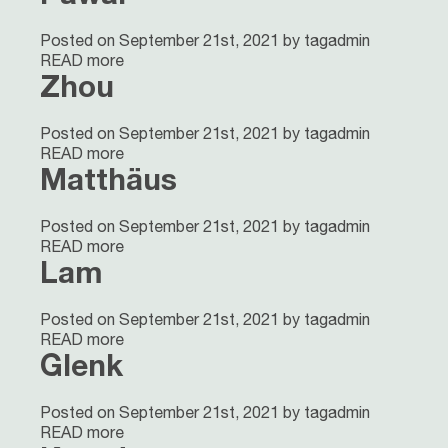
Posted on September 21st, 2021 by tagadmin
READ more
Zhou
Posted on September 21st, 2021 by tagadmin
READ more
Matthäus
Posted on September 21st, 2021 by tagadmin
READ more
Lam
Posted on September 21st, 2021 by tagadmin
READ more
Glenk
Posted on September 21st, 2021 by tagadmin
READ more