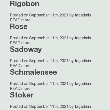
Rigobon
Posted on September 11th, 2021 by tagadmin
READ more
Rose
Posted on September 11th, 2021 by tagadmin
READ more
Sadoway
Posted on September 11th, 2021 by tagadmin
READ more
Schmalensee
Posted on September 11th, 2021 by tagadmin
READ more
Stoker
Posted on September 11th, 2021 by tagadmin