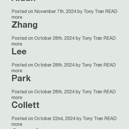
Posted on November 7th, 2024 by Tony Tran
READ
more
Zhang
Posted on October 28th, 2024 by Tony Tran
READ
more
Lee
Posted on October 28th, 2024 by Tony Tran
READ
more
Park
Posted on October 28th, 2024 by Tony Tran
READ
more
Collett
Posted on October 22nd, 2024 by Tony Tran
READ
more