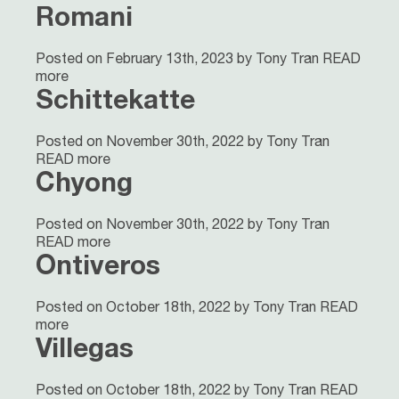
Romani
Posted on February 13th, 2023 by Tony Tran
READ
more
Schittekatte
Posted on November 30th, 2022 by Tony Tran
READ more
Chyong
Posted on November 30th, 2022 by Tony Tran
READ more
Ontiveros
Posted on October 18th, 2022 by Tony Tran
READ
more
Villegas
Posted on October 18th, 2022 by Tony Tran
READ