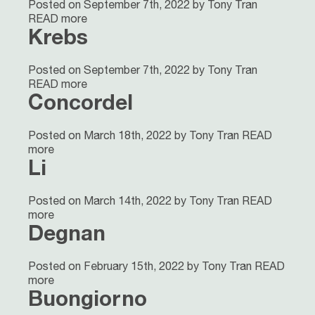
Posted on September 7th, 2022 by Tony Tran
READ more
Krebs
Posted on September 7th, 2022 by Tony Tran
READ more
Concordel
Posted on March 18th, 2022 by Tony Tran
READ
more
Li
Posted on March 14th, 2022 by Tony Tran
READ
more
Degnan
Posted on February 15th, 2022 by Tony Tran
READ
more
Buongiorno