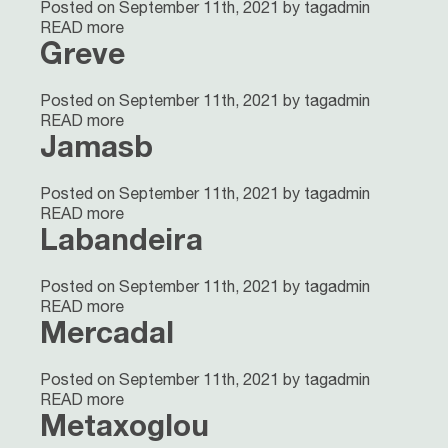
Posted on September 11th, 2021 by tagadmin
READ more
Greve
Posted on September 11th, 2021 by tagadmin
READ more
Jamasb
Posted on September 11th, 2021 by tagadmin
READ more
Labandeira
Posted on September 11th, 2021 by tagadmin
READ more
Mercadal
Posted on September 11th, 2021 by tagadmin
READ more
Metaxoglou