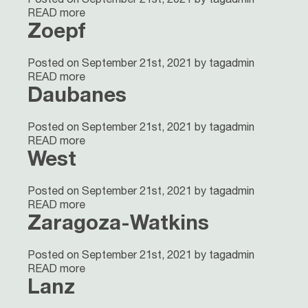
READ more
Zoepf
Posted on September 21st, 2021 by tagadmin
READ more
Daubanes
Posted on September 21st, 2021 by tagadmin
READ more
West
Posted on September 21st, 2021 by tagadmin
READ more
Zaragoza-Watkins
Posted on September 21st, 2021 by tagadmin
READ more
Lanz