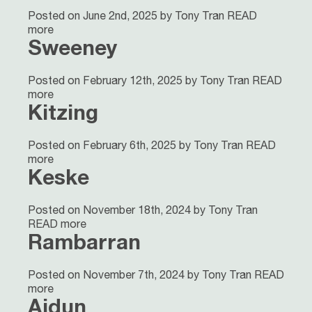
Posted on June 2nd, 2025 by Tony Tran
READ
more
Sweeney
Posted on February 12th, 2025 by Tony Tran
READ
more
Kitzing
Posted on February 6th, 2025 by Tony Tran
READ
more
Keske
Posted on November 18th, 2024 by Tony Tran
READ more
Rambarran
Posted on November 7th, 2024 by Tony Tran
READ
more
Aidun