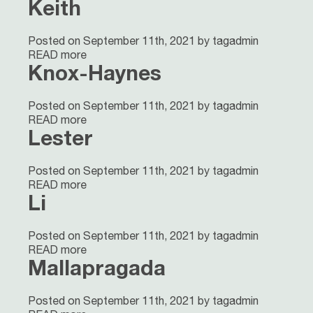
Keith
Posted on September 11th, 2021 by tagadmin
READ more
Knox-Haynes
Posted on September 11th, 2021 by tagadmin
READ more
Lester
Posted on September 11th, 2021 by tagadmin
READ more
Li
Posted on September 11th, 2021 by tagadmin
READ more
Mallapragada
Posted on September 11th, 2021 by tagadmin