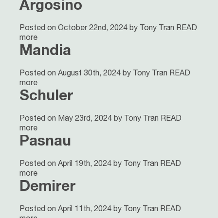
Argosino
Posted on October 22nd, 2024 by Tony Tran
READ
more
Mandia
Posted on August 30th, 2024 by Tony Tran
READ
more
Schuler
Posted on May 23rd, 2024 by Tony Tran
READ
more
Pasnau
Posted on April 19th, 2024 by Tony Tran
READ
more
Demirer
Posted on April 11th, 2024 by Tony Tran
READ