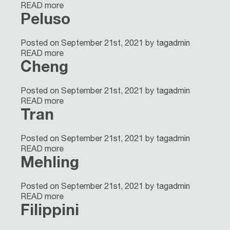
READ more
Peluso
Posted on September 21st, 2021 by tagadmin
READ more
Cheng
Posted on September 21st, 2021 by tagadmin
READ more
Tran
Posted on September 21st, 2021 by tagadmin
READ more
Mehling
Posted on September 21st, 2021 by tagadmin
READ more
Filippini