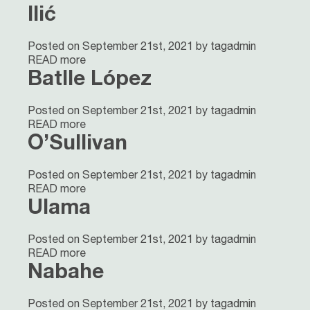
Ilić
Posted on September 21st, 2021 by tagadmin
READ more
Batlle López
Posted on September 21st, 2021 by tagadmin
READ more
O’Sullivan
Posted on September 21st, 2021 by tagadmin
READ more
Ulama
Posted on September 21st, 2021 by tagadmin
READ more
Nabahe
Posted on September 21st, 2021 by tagadmin