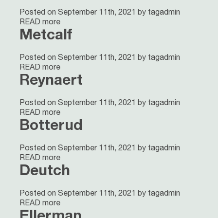
Posted on September 11th, 2021 by tagadmin
READ more
Metcalf
Posted on September 11th, 2021 by tagadmin
READ more
Reynaert
Posted on September 11th, 2021 by tagadmin
READ more
Botterud
Posted on September 11th, 2021 by tagadmin
READ more
Deutch
Posted on September 11th, 2021 by tagadmin
READ more
Ellerman