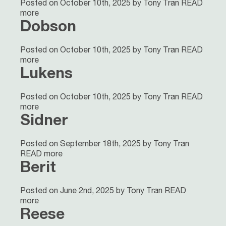
Posted on October 10th, 2025 by Tony Tran
READ
more
Dobson
Posted on October 10th, 2025 by Tony Tran
READ
more
Lukens
Posted on October 10th, 2025 by Tony Tran
READ
more
Sidner
Posted on September 18th, 2025 by Tony Tran
READ more
Berit
Posted on June 2nd, 2025 by Tony Tran
READ
more
Reese