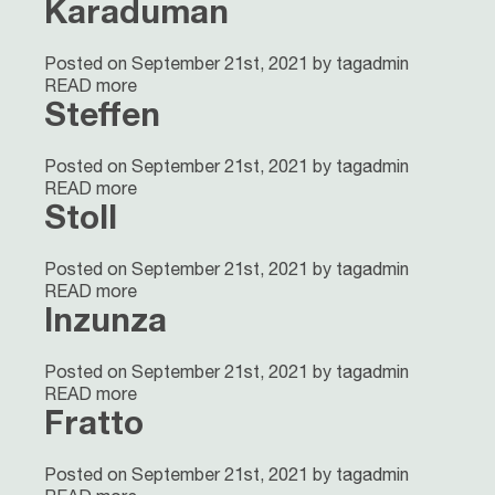
Karaduman
Posted on September 21st, 2021 by tagadmin
READ more
Steffen
Posted on September 21st, 2021 by tagadmin
READ more
Stoll
Posted on September 21st, 2021 by tagadmin
READ more
Inzunza
Posted on September 21st, 2021 by tagadmin
READ more
Fratto
Posted on September 21st, 2021 by tagadmin