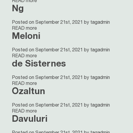
READ more
Ng
Posted on September 21st, 2021 by tagadmin
READ more
Meloni
Posted on September 21st, 2021 by tagadmin
READ more
de Sisternes
Posted on September 21st, 2021 by tagadmin
READ more
Ozaltun
Posted on September 21st, 2021 by tagadmin
READ more
Davuluri
Posted on September 21st, 2021 by tagadmin