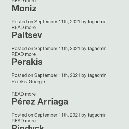
READ more
Moniz
Posted on September 11th, 2021 by tagadmin
READ more
Paltsev
Posted on September 11th, 2021 by tagadmin
READ more
Perakis
Posted on September 11th, 2021 by tagadmin
Perakis-Georgia
READ more
Pérez Arriaga
Posted on September 11th, 2021 by tagadmin
READ more
Pindyck