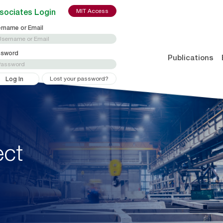
sociates Login
MIT Access
rname or Email
ssword
Publications
Lost your password?
ect