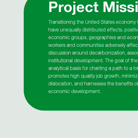
Project Miss
Transitioning the United States economy
have unequally distributed effects, positi
economic groups, geographies and econo
workers and communities adversely affect
discussion around decarbonization, asso
institutional development. The goal of the
analytical basis for charting a path to a
promotes high quality job growth, minim
dislocation, and harnesses the benefits o
economic development.