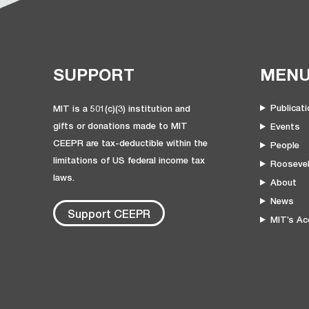
SUPPORT
MEN
Publicat
MIT is a 501(c)(3) institution and
gifts or donations made to MIT
Events
CEEPR are tax-deductible within the
People
limitations of US federal income tax
Roosevel
laws.
About
News
Support CEEPR
MIT’s Acc