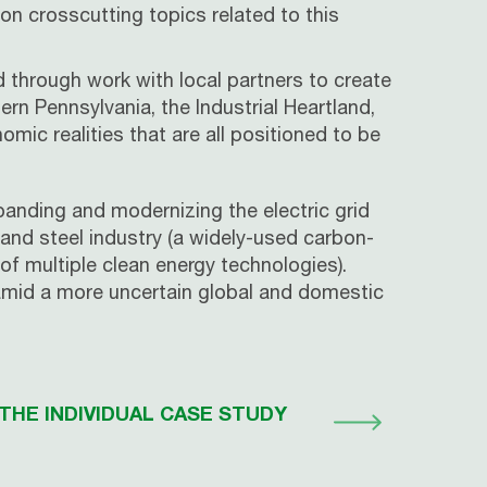
on crosscutting topics related to this
 through work with local partners to create
rn Pennsylvania, the Industrial Heartland,
ic realities that are all positioned to be
xpanding and modernizing the electric grid
 and steel industry (a widely-used carbon-
of multiple clean energy technologies).
 amid a more uncertain global and domestic
THE INDIVIDUAL CASE STUDY