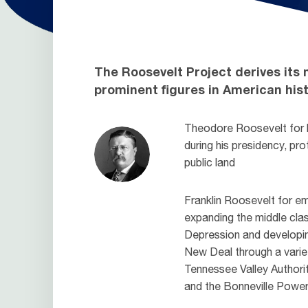
The Roosevelt Project derives its
prominent figures in American hist
Theodore Roosevelt for h
during his presidency, pro
public land
Franklin Roosevelt for 
expanding the middle cla
Depression and developing
New Deal through a varie
Tennessee Valley Authori
and the Bonneville Power