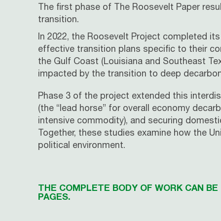
The first phase of The Roosevelt Paper resul
transition.
In 2022, the
Roosevelt
Project completed its 
effective transition plans specific to their
the Gulf Coast (Louisiana and Southeast Texa
impacted by the transition to deep decarbon
Phase 3 of the project extended this interdi
(the “lead horse” for overall economy decarb
intensive commodity), and securing domestic a
Together, these studies examine how the Uni
political environment.
THE COMPLETE BODY OF WORK CAN BE F
PAGES.