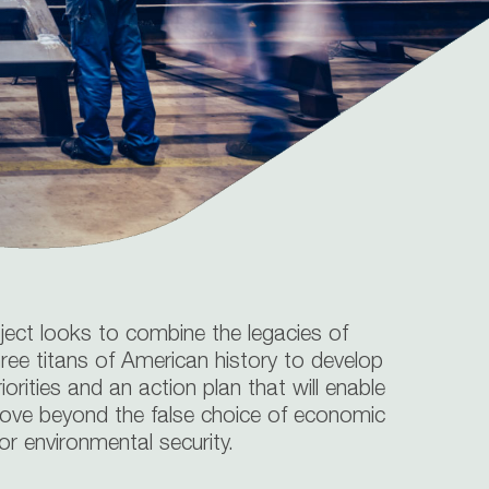
oject looks to combine the legacies of
ree titans of American history to develop
riorities and an action plan that will enable
ove beyond the false choice of economic
r environmental security.