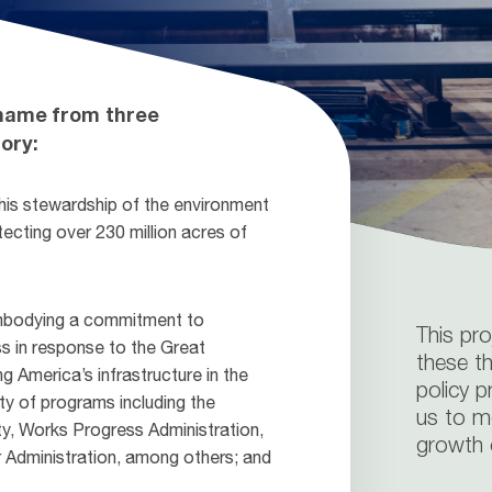
 name from three
ory:
is stewardship of the environment
tecting over 230 million acres of
embodying a commitment to
This pr
ss in response to the Great
these th
 America’s infrastructure in the
policy p
ty of programs including the
us to m
ty, Works Progress Administration,
growth o
 Administration, among others; and