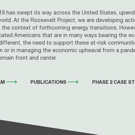
ID-19 has swept its way across the United States, upe
 world. At the Roosevelt Project, we are developing act
 in the context of forthcoming energy transitions. How
ated Americans that are in many ways bearing the eco
fferent, the need to support these at-risk communitie
ion or in managing the economic upheaval from a pande
main front and center.
AM
PUBLICATIONS
PHASE 2 CASE ST