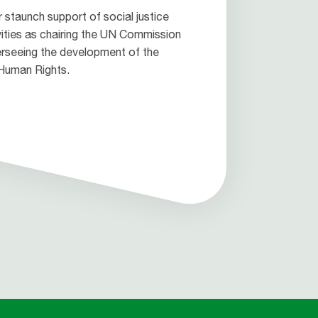
 staunch support of social justice
vities as chairing the UN Commission
rseeing the development of the
 Human Rights.