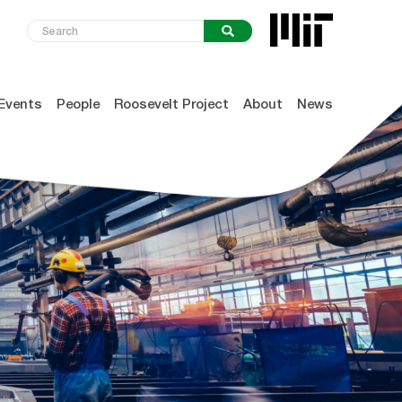
Events
People
Roosevelt Project
About
News