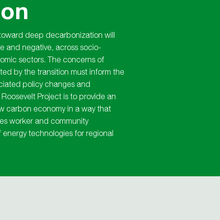
ion
 toward deep decarbonization will
ve and negative, across socio-
mic sectors. The concerns of
ed by the transition must inform the
ciated policy changes and
 Roosevelt Project is to provide an
 low carbon economy in a way that
izes worker and community
f energy technologies for regional