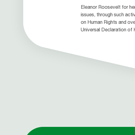
Eleanor Roosevelt for her
issues, through such acti
on Human Rights and ove
Universal Declaration of