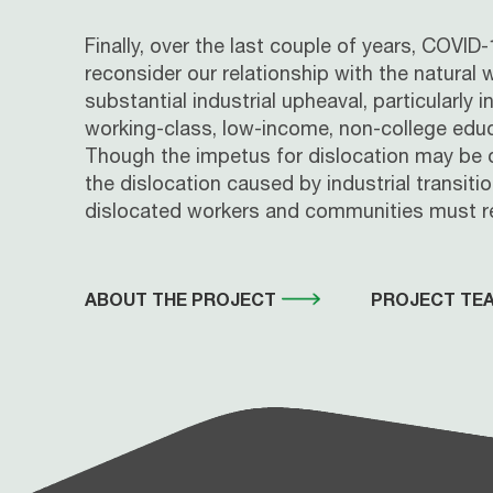
Finally, over the last couple of years, COV
reconsider our relationship with the natural
substantial industrial upheaval, particularly
working-class, low-income, non-college educ
Though the impetus for dislocation may be di
the dislocation caused by industrial transit
dislocated workers and communities must re
ABOUT THE PROJECT
PROJECT TE