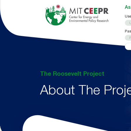
As
Use
Pa
The Roosevelt Project
About The Proj