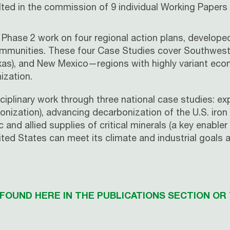
ted in the commission of 9 individual Working Papers 
Phase 2 work on four regional action plans, developed
 communities. These four Case Studies cover Southweste
s), and New Mexico—regions with highly variant econom
ization.
sciplinary work through three national case studies: e
onization), advancing decarbonization of the U.S. iron
nd allied supplies of critical minerals (a key enabler 
ted States can meet its climate and industrial goals
OUND HERE IN THE PUBLICATIONS SECTION OR 