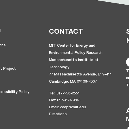
U
CONTACT
ions
MIT Center for Energy and
Environmental Policy Research
Massachusetts Institute of
Technology
t Project
T
77 Massachusetts Avenue, E19-411
a
Cambridge, MA 02139-4307
T
essibility Policy
Tel: 617-253-3551
Fax: 617-253-9845
Email: ceepr@mit.edu
Directions