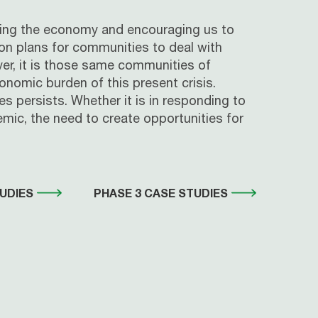
nding the economy and encouraging us to
ion plans for communities to deal with
ever, it is those same communities of
nomic burden of this present crisis.
s persists. Whether it is in responding to
mic, the need to create opportunities for
UDIES
PHASE 3 CASE STUDIES