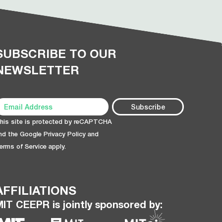
SUBSCRIBE TO OUR
NEWSLETTER
his site is protected by reCAPTCHA
nd the Google
Privacy Policy
and
erms of Service
apply.
AFFILIATIONS
MIT CEEPR is jointly sponsored by: