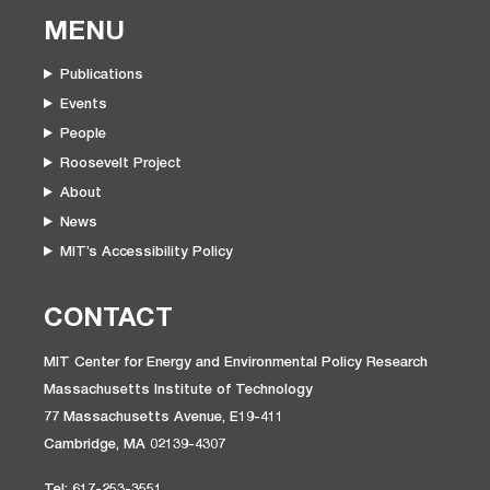
MENU
Publications
Events
People
Roosevelt Project
About
News
MIT’s Accessibility Policy
CONTACT
MIT Center for Energy and Environmental Policy Research
Massachusetts Institute of Technology
77 Massachusetts Avenue, E19-411
Cambridge, MA 02139-4307
Tel: 617-253-3551