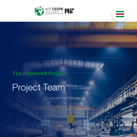
The Roosevelt Project
Project Team