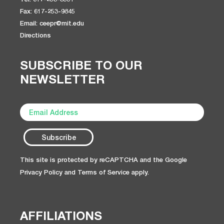
Fax: 617-253-9845
Email: ceepr@mit.edu
Directions
SUBSCRIBE TO OUR
NEWSLETTER
This site is protected by reCAPTCHA and the Google
Privacy Policy
and
Terms of Service
apply.
AFFILIATIONS