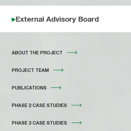
External Advisory Board
ABOUT THE PROJECT
PROJECT TEAM
PUBLICATIONS
PHASE 2 CASE STUDIES
PHASE 3 CASE STUDIES