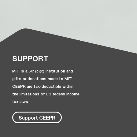
SUPPORT
MIT is a 501(c)(3) institution and
gifts or donations made to MIT
CEEPR are tax-deductible within
the limitations of US federal income
tax laws.
Support CEEPR