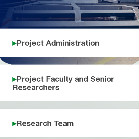
Project Administration
Project Faculty and Senior
Researchers
Research Team