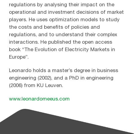
regulations by analysing their impact on the
operational and investment decisions of market
players. He uses optimization models to study
the costs and benefits of policies and
regulations, and to understand their complex
interactions. He published the open access
book “The Evolution of Electricity Markets in
Europe”.
Leonardo holds a master’s degree in business
engineering (2002), and a PhD in engineering
(2006) from KU Leuven.
www.leonardomeeus.com