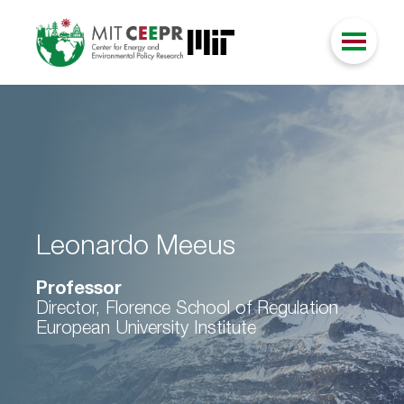
Leonardo Meeus
Professor
Director, Florence School of Regulation
European University Institute