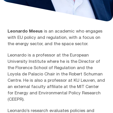
Leonardo Meeus
is an academic who engages
with EU policy and regulation, with a focus on
the energy sector, and the space sector.
Leonardo is a professor at the European
University Institute where he is the Director of
the Florence School of Regulation and the
Loyola de Palacio Chair in the Robert Schuman
Centre. He is also a professor at KU Leuven, and
an external faculty affiliate at the MIT Center
for Energy and Environmental Policy Research
(CEEPR).
Leonardo’s research evaluates policies and