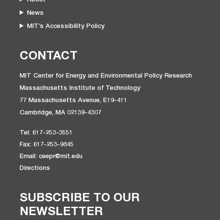
News
MIT’s Accessibility Policy
CONTACT
MIT Center for Energy and Environmental Policy Research
Massachusetts Institute of Technology
77 Massachusetts Avenue, E19-411
Cambridge, MA 02139-4307
Tel: 617-253-3551
Fax: 617-253-9845
Email: ceepr@mit.edu
Directions
SUBSCRIBE TO OUR
NEWSLETTER