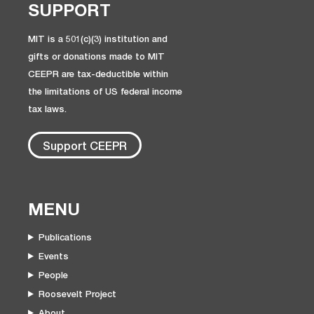
SUPPORT
MIT is a 501(c)(3) institution and
gifts or donations made to MIT
CEEPR are tax-deductible within
the limitations of US federal income
tax laws.
Support CEEPR
MENU
Publications
Events
People
Roosevelt Project
About