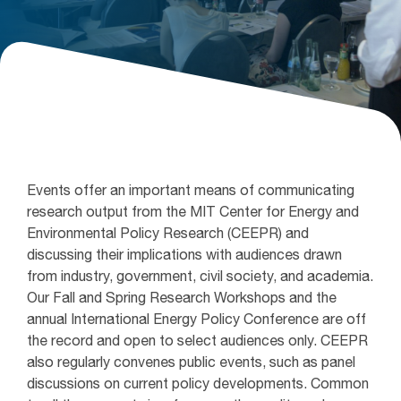
Events offer an important means of communicating
research output from the MIT Center for Energy and
Environmental Policy Research (CEEPR) and
discussing their implications with audiences drawn
from industry, government, civil society, and academia.
Our Fall and Spring Research Workshops and the
annual International Energy Policy Conference are off
the record and open to select audiences only. CEEPR
also regularly convenes public events, such as panel
discussions on current policy developments. Common