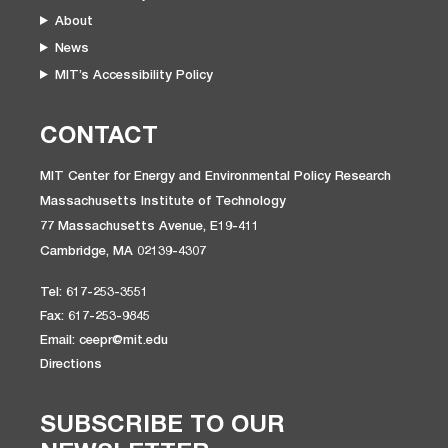
About
News
MIT’s Accessibility Policy
CONTACT
MIT Center for Energy and Environmental Policy Research
Massachusetts Institute of Technology
77 Massachusetts Avenue, E19-411
Cambridge, MA 02139-4307
Tel: 617-253-3551
Fax: 617-253-9845
Email: ceepr@mit.edu
Directions
SUBSCRIBE TO OUR