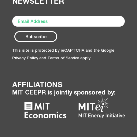
NEWSLETTER
This site is protected by reCAPTCHA and the Google
Privacy Policy
and
Terms of Service
apply.
AFFILIATIONS
MIT CEEPR is jointly sponsored by: