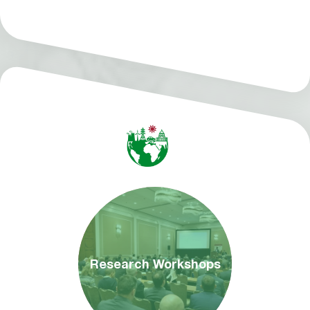
Research Workshops