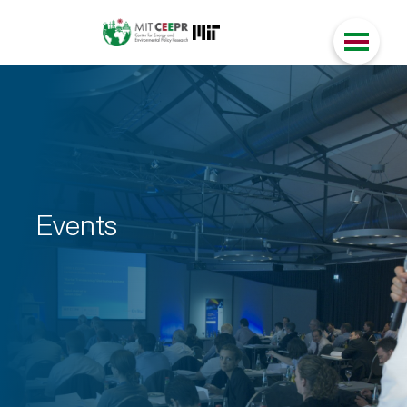
Events