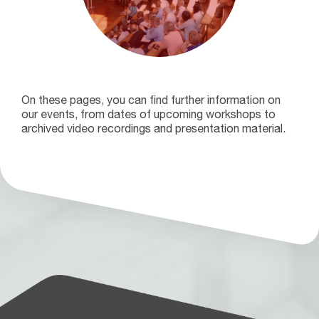
On these pages, you can find further information on
our events, from dates of upcoming workshops to
archived video recordings and presentation material.