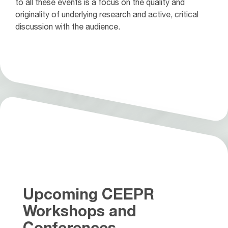
to all these events is a focus on the quality and
originality of underlying research and active, critical
discussion with the audience.
Upcoming CEEPR
Workshops and
Conferences