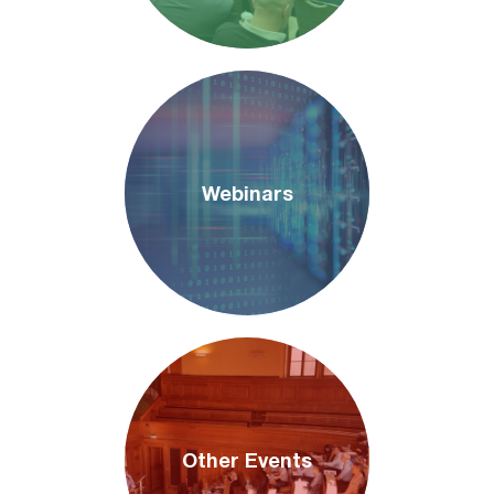
Webinars
Other Events