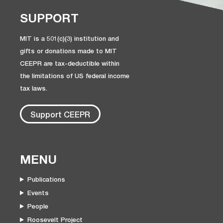
SUPPORT
MIT is a 501(c)(3) institution and
gifts or donations made to MIT
CEEPR are tax-deductible within
the limitations of US federal income
tax laws.
Support CEEPR
MENU
Publications
Events
People
Roosevelt Project