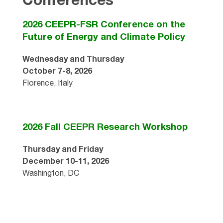
2026 CEEPR-FSR Conference on the
Future of Energy and Climate Policy
Wednesday and Thursday
October 7-8, 2026
Florence, Italy
2026 Fall CEEPR Research Workshop
Thursday and Friday
December 10-11, 2026
Washington, DC