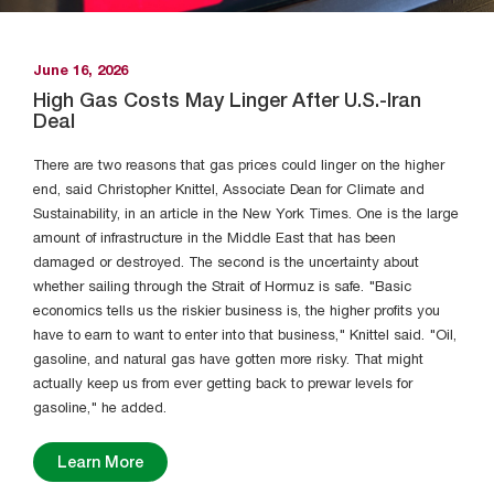
CleanEcon designed to bring much-
needed clarity to the conversation
around energy affordability. It is a new
June 16, 2026
public data platform built to address
High Gas Costs May Linger After U.S.-Iran
Deal
this information gap. The hub provides
month-to-month estimates of
There are two reasons that gas prices could linger on the higher
residential electricity prices and bills for
end, said Christopher Knittel, Associate Dean for Climate and
utilities across the United States, from
Sustainability, in an article in the New York Times. One is the large
2020 to the present. For the largest
amount of infrastructure in the Middle East that has been
utilities, these estimates are broken
damaged or destroyed. The second is the uncertainty about
whether sailing through the Strait of Hormuz is safe. "Basic
down into their core components. By
economics tells us the riskier business is, the higher profits you
making this data available down to the
have to earn to want to enter into that business," Knittel said. "Oil,
zip code level, the hub empowers users
gasoline, and natural gas have gotten more risky. That might
to understand what they are paying
actually keep us from ever getting back to prewar levels for
and see how that compares to
gasoline," he added.
neighboring communities and states.
Learn More
Learn More