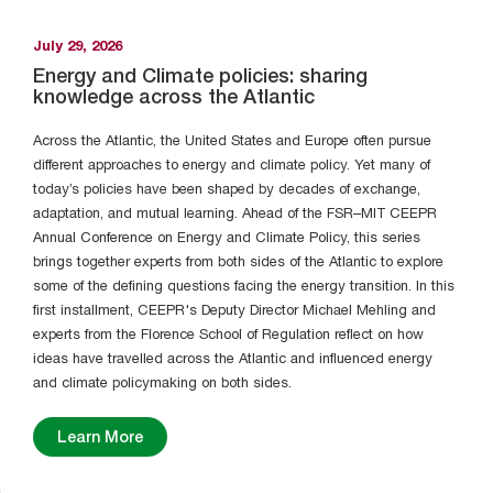
July 29, 2026
Energy and Climate policies: sharing
knowledge across the Atlantic
Across the Atlantic, the United States and Europe often pursue
different approaches to energy and climate policy. Yet many of
today’s policies have been shaped by decades of exchange,
adaptation, and mutual learning. Ahead of the FSR–MIT CEEPR
Annual Conference on Energy and Climate Policy, this series
brings together experts from both sides of the Atlantic to explore
some of the defining questions facing the energy transition. In this
first installment, CEEPR's Deputy Director Michael Mehling and
experts from the Florence School of Regulation reflect on how
ideas have travelled across the Atlantic and influenced energy
and climate policymaking on both sides.
Learn More