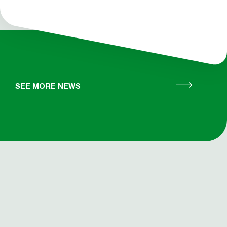
SEE MORE NEWS