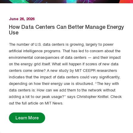
June 26, 2026
How Data Centers Can Better Manage Energy
Use
The number of U.S. data centers is growing, largely to power
artificial intelligence programs. That has led to concern about the
environmental consequences of data centers — and their impact
on the energy grid itself. What will happen if scores of new data
centers come online? A new study by MIT CEEPR researchers
indicates that the impact of data centers could vary significantly,
depending on how their energy use is structured. “The key with
data centers is: How can we add them to the network without
adding a lot to our peak usage?” says Christopher Knittel. Check
out the full article on MIT News.
Learn More