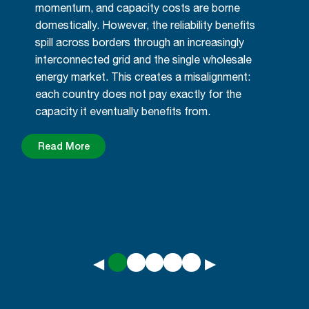
momentum, and capacity costs are borne
domestically. However, the reliability benefits
spill across borders through an increasingly
interconnected grid and the single wholesale
energy market. This creates a misalignment:
each country does not pay exactly for the
capacity it eventually benefits from.
Read More
◀
▶