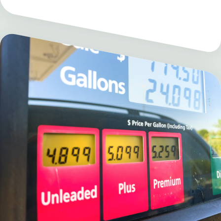
Electricity Price
Hub
The Electricity Price Hub is a
partnership between Heatmap News
and MIT CEEPR in collaboration with