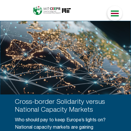
Cross-border Solidarity versus
National Capacity Markets
Who should pay to keep Europe’s lights on?
National capacity markets are gaining