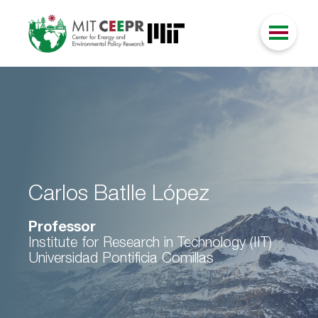
Carlos Batlle López
Professor
Institute for Research in Technology (IIT)
Universidad Pontificia Comillas