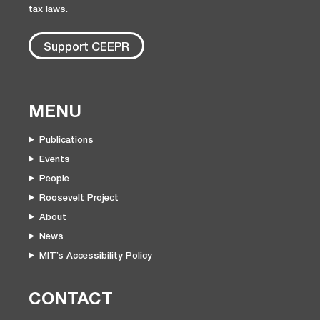
tax laws.
Support CEEPR
MENU
Publications
Events
People
Roosevelt Project
About
News
MIT’s Accessibility Policy
CONTACT