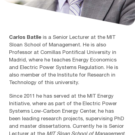
Carlos Batlle
is a Senior Lecturer at the MIT
Sloan School of Management. He is also
Professor at Comillas Pontifical University in
Madrid, where he teaches Energy Economics
and Electric Power Systems Regulation. He is
also member of the Institute for Research in
Technology of this university.
Since 2011 he has served at the MIT Energy
Initiative, where as part of the Electric Power
Systems Low-Carbon Energy Center, he has
been leading research projects, supervising PhD
and master dissertations. Currently he is Senior
Lecturer at the
MIT Sloan School of Management
,