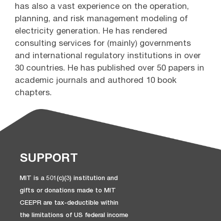
has also a vast experience on the operation,
planning, and risk management modeling of
electricity generation. He has rendered
consulting services for (mainly) governments
and international regulatory institutions in over
30 countries. He has published over 50 papers in
academic journals and authored 10 book
chapters.
SUPPORT
MIT is a 501(c)(3) institution and
gifts or donations made to MIT
CEEPR are tax-deductible within
the limitations of US federal income