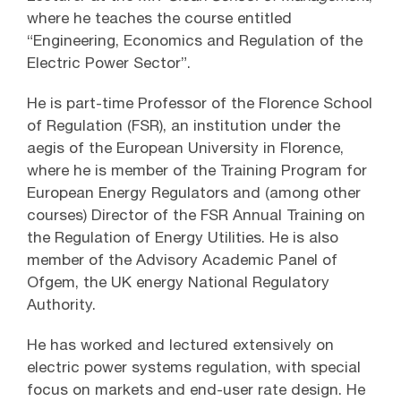
where he teaches the course entitled
“Engineering, Economics and Regulation of the
Electric Power Sector”.
He is part-time Professor of the Florence School
of Regulation (FSR), an institution under the
aegis of the European University in Florence,
where he is member of the Training Program for
European Energy Regulators and (among other
courses) Director of the FSR Annual Training on
the Regulation of Energy Utilities. He is also
member of the Advisory Academic Panel of
Ofgem, the UK energy National Regulatory
Authority.
He has worked and lectured extensively on
electric power systems regulation, with special
focus on markets and end-user rate design. He