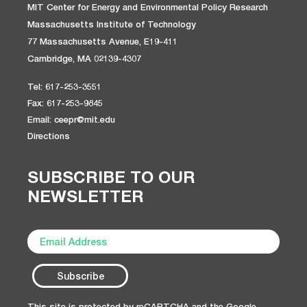
MIT Center for Energy and Environmental Policy Research
Massachusetts Institute of Technology
77 Massachusetts Avenue, E19-411
Cambridge, MA 02139-4307
Tel: 617-253-3551
Fax: 617-253-9845
Email: ceepr@mit.edu
Directions
SUBSCRIBE TO OUR
NEWSLETTER
This site is protected by reCAPTCHA and the Google