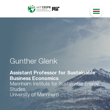
Gunther Glenk
Assistant Professor for Sustainable
Business Economics
Mannheim Institute for Sustainable Energy
Studies
University of Mannheim