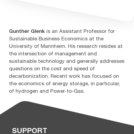
Gunther Glenk
is an Assistant Professor for
Sustainable Business Economics at the
University of Mannheim. His research resides at
the intersection of management and
sustainable technology and generally addresses
questions on the cost and speed of
decarbonization. Recent work has focused on
the economics of energy storage, in particular,
of hydrogen and Power-to-Gas.
SUPPORT