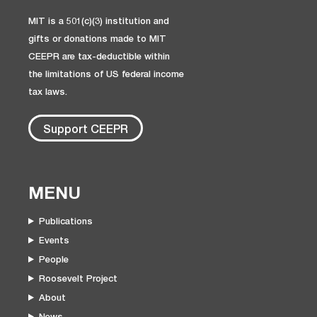
MIT is a 501(c)(3) institution and
gifts or donations made to MIT
CEEPR are tax-deductible within
the limitations of US federal income
tax laws.
Support CEEPR
MENU
Publications
Events
People
Roosevelt Project
About
News