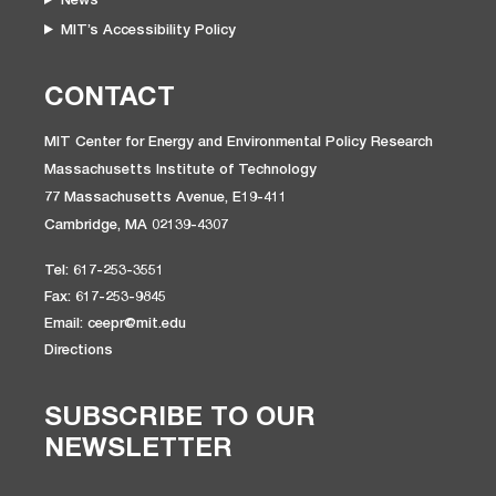
MIT’s Accessibility Policy
CONTACT
MIT Center for Energy and Environmental Policy Research
Massachusetts Institute of Technology
77 Massachusetts Avenue, E19-411
Cambridge, MA 02139-4307
Tel: 617-253-3551
Fax: 617-253-9845
Email: ceepr@mit.edu
Directions
SUBSCRIBE TO OUR
NEWSLETTER