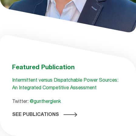
Featured Publication
Intermittent versus Dispatchable Power Sources:
An Integrated Competitive Assessment
Twitter:
@guntherglenk
SEE PUBLICATIONS