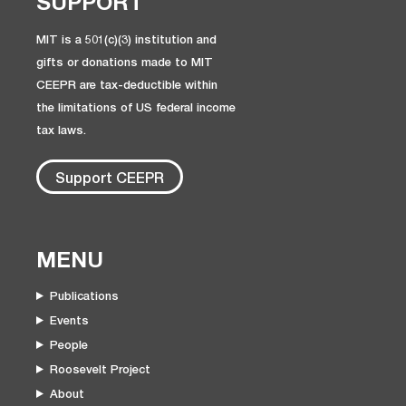
SUPPORT
MIT is a 501(c)(3) institution and
gifts or donations made to MIT
CEEPR are tax-deductible within
the limitations of US federal income
tax laws.
Support CEEPR
MENU
Publications
Events
People
Roosevelt Project
About