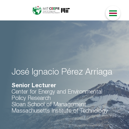
José Ignacio Pérez Arriaga
Senior Lecturer
Center for Energy and Environmental
Policy Research
Sloan School of Management
Massachusetts Institute of Technology