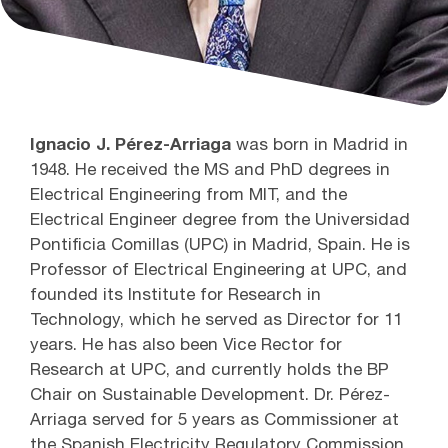
Ignacio J. Pérez-Arriaga
was born in Madrid in
1948. He received the MS and PhD degrees in
Electrical Engineering from MIT, and the
Electrical Engineer degree from the Universidad
Pontificia Comillas (UPC) in Madrid, Spain. He is
Professor of Electrical Engineering at UPC, and
founded its Institute for Research in
Technology, which he served as Director for 11
years. He has also been Vice Rector for
Research at UPC, and currently holds the BP
Chair on Sustainable Development. Dr. Pérez-
Arriaga served for 5 years as Commissioner at
the Spanish Electricity Regulatory Commission