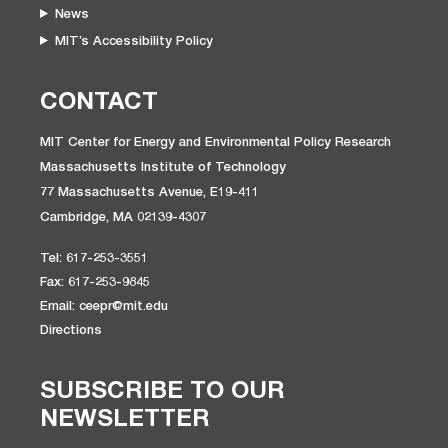
News
MIT’s Accessibility Policy
CONTACT
MIT Center for Energy and Environmental Policy Research
Massachusetts Institute of Technology
77 Massachusetts Avenue, E19-411
Cambridge, MA 02139-4307
Tel: 617-253-3551
Fax: 617-253-9845
Email: ceepr@mit.edu
Directions
SUBSCRIBE TO OUR
NEWSLETTER