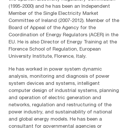
(1995-2000) and he has been an Independent
Member of the Single Electricity Market
Committee of Ireland (2007-2012). Member of the
Board of Appeal of the Agency for the
Coordination of Energy Regulators (ACER) in the
EU. He is also Director of Energy Training at the
Florence School of Regulation, European
University Institute, Florence, Italy.
He has worked in power system dynamic
analysis, monitoring and diagnosis of power
system devices and systems, intelligent
computer design of industrial systems, planning
and operation of electric generation and
networks, regulation and restructuring of the
power industry, and sustainability of national
and global energy models. He has been a
consultant for governmental agencies or