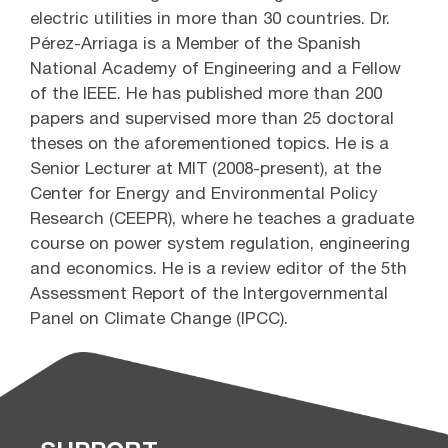
electric utilities in more than 30 countries. Dr.
Pérez-Arriaga is a Member of the Spanish
National Academy of Engineering and a Fellow
of the IEEE. He has published more than 200
papers and supervised more than 25 doctoral
theses on the aforementioned topics. He is a
Senior Lecturer at MIT (2008-present), at the
Center for Energy and Environmental Policy
Research (CEEPR), where he teaches a graduate
course on power system regulation, engineering
and economics. He is a review editor of the 5th
Assessment Report of the Intergovernmental
Panel on Climate Change (IPCC).