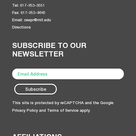
Tel: 617-253-3551
Fax: 617-253-9845
Email: ceepr@mit.edu
Directions
SUBSCRIBE TO OUR
NEWSLETTER
This site is protected by reCAPTCHA and the Google
Privacy Policy
and
Terms of Service
apply.