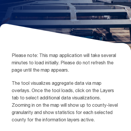
Please note: This map application will take several
minutes to load initially. Please do not refresh the
page until the map appears.
The tool visualizes aggregate data via map
overlays. Once the tool loads, click on the Layers
tab to select additional data visualizations.
Zooming in on the map will show up to county-level
granularity and show statistics for each selected
county for the information layers active.