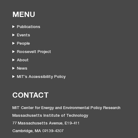
MENU
Publications
Events
People
Roosevelt Project
About
News
MIT’s Accessibility Policy
CONTACT
MIT Center for Energy and Environmental Policy Research
Massachusetts Institute of Technology
77 Massachusetts Avenue, E19-411
Cambridge, MA 02139-4307