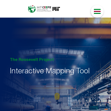
The Roosevelt Project
Interactive Mapping Tool