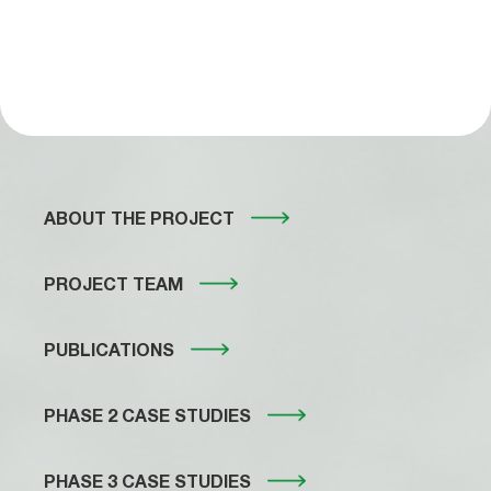
ABOUT THE PROJECT
PROJECT TEAM
PUBLICATIONS
PHASE 2 CASE STUDIES
PHASE 3 CASE STUDIES