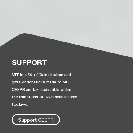
SUPPORT
MIT is a 501(c)(3) institution and
gifts or donations made to MIT
CEEPR are tax-deductible within
the limitations of US federal income
tax laws.
Support CEEPR