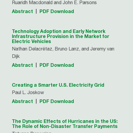
Ruaridh Macdonald and John E. Parsons
Abstract
PDF Download
Technology Adoption and Early Network
Infrastructure Provision in the Market for
Electric Vehicles
Nathan Delacrétaz, Bruno Lanz, and Jeremy van
Dijk
Abstract
PDF Download
Creating a Smarter U.S. Electricity Grid
Paul L. Joskow
Abstract
PDF Download
The Dynamic Effects of Hurricanes in the US:
The Role of Non-Disaster Transfer Payments