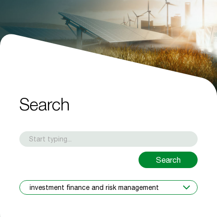
Search