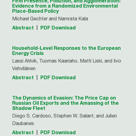
Firm Presence, Pollution, and Agglomeration:
Evidence from a Randomized Environmental
Place-Based Policy
Michael Gechter and Namrata Kala
Abstract
PDF Download
Household-Level Responses to the European
Energy Crisis
Lassi Ahlvik, Tuomas Kaariaho, Matti Liski, and Iivo
Vehviläinen
Abstract
PDF Download
The Dynamics of Evasion: The Price Cap on
Russian Oil Exports and the Amassing of the
Shadow Fleet
Diego S. Cardoso, Stephen W. Salant, and Julien
Daubanes
Abstract
PDF Download