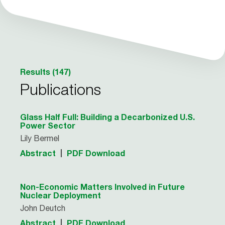
Results (147)
Publications
Glass Half Full: Building a Decarbonized U.S.
Power Sector
Lily Bermel
Abstract
PDF Download
Non-Economic Matters Involved in Future
Nuclear Deployment
John Deutch
Abstract
PDF Download