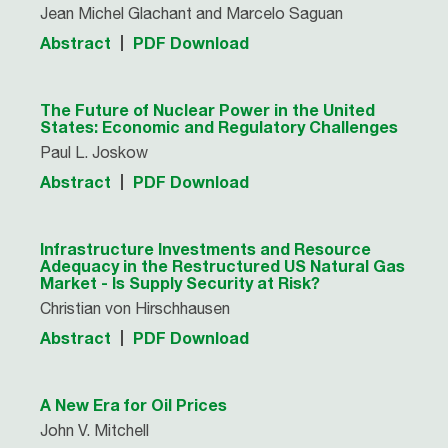
Jean Michel Glachant and Marcelo Saguan
Abstract
PDF Download
The Future of Nuclear Power in the United
States: Economic and Regulatory Challenges
Paul L. Joskow
Abstract
PDF Download
Infrastructure Investments and Resource
Adequacy in the Restructured US Natural Gas
Market - Is Supply Security at Risk?
Christian von Hirschhausen
Abstract
PDF Download
A New Era for Oil Prices
John V. Mitchell