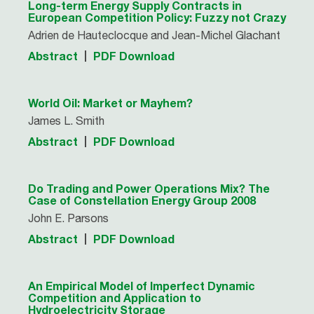
Long-term Energy Supply Contracts in
European Competition Policy: Fuzzy not Crazy
Adrien de Hauteclocque and Jean-Michel Glachant
Abstract
PDF Download
World Oil: Market or Mayhem?
James L. Smith
Abstract
PDF Download
Do Trading and Power Operations Mix? The
Case of Constellation Energy Group 2008
John E. Parsons
Abstract
PDF Download
An Empirical Model of Imperfect Dynamic
Competition and Application to
Hydroelectricity Storage