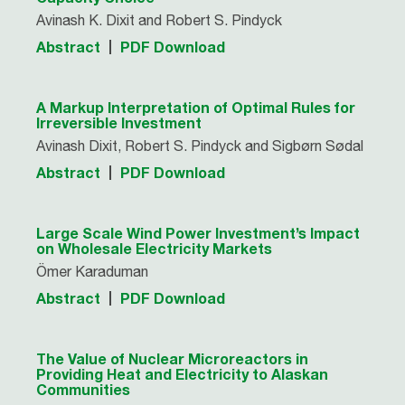
Avinash K. Dixit and Robert S. Pindyck
Abstract
PDF Download
A Markup Interpretation of Optimal Rules for
Irreversible Investment
Avinash Dixit, Robert S. Pindyck and Sigbørn Sødal
Abstract
PDF Download
Large Scale Wind Power Investment’s Impact
on Wholesale Electricity Markets
Ömer Karaduman
Abstract
PDF Download
The Value of Nuclear Microreactors in
Providing Heat and Electricity to Alaskan
Communities