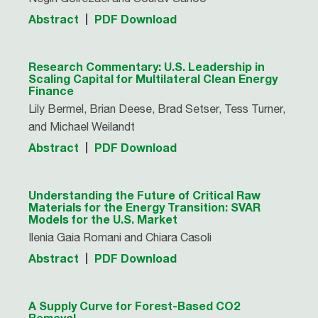
Abstract
PDF Download
Research Commentary: U.S. Leadership in
Scaling Capital for Multilateral Clean Energy
Finance
Lily Bermel, Brian Deese, Brad Setser, Tess Turner,
and Michael Weilandt
Abstract
PDF Download
Understanding the Future of Critical Raw
Materials for the Energy Transition: SVAR
Models for the U.S. Market
Ilenia Gaia Romani and Chiara Casoli
Abstract
PDF Download
A Supply Curve for Forest-Based CO2
Removal