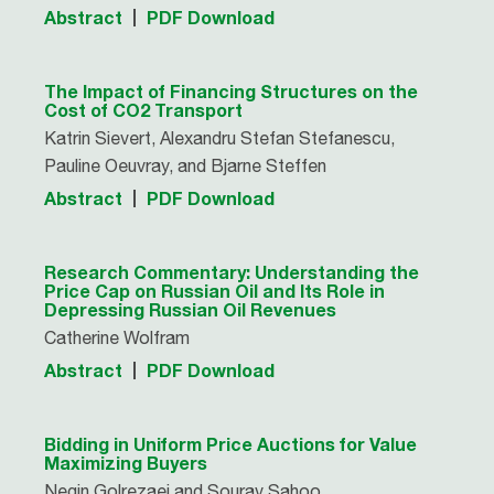
Abstract
PDF Download
The Impact of Financing Structures on the
Cost of CO2 Transport
Katrin Sievert, Alexandru Stefan Stefanescu,
Pauline Oeuvray, and Bjarne Steffen
Abstract
PDF Download
Research Commentary: Understanding the
Price Cap on Russian Oil and Its Role in
Depressing Russian Oil Revenues
Catherine Wolfram
Abstract
PDF Download
Bidding in Uniform Price Auctions for Value
Maximizing Buyers
Negin Golrezaei and Sourav Sahoo