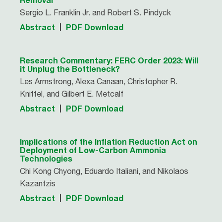
Sergio L. Franklin Jr. and Robert S. Pindyck
Abstract
PDF Download
Research Commentary: FERC Order 2023: Will
it Unplug the Bottleneck?
Les Armstrong, Alexa Canaan, Christopher R.
Knittel, and Gilbert E. Metcalf
Abstract
PDF Download
Implications of the Inflation Reduction Act on
Deployment of Low-Carbon Ammonia
Technologies
Chi Kong Chyong, Eduardo Italiani, and Nikolaos
Kazantzis
Abstract
PDF Download