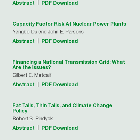
Abstract
PDF Download
Capacity Factor Risk At Nuclear Power Plants
Yangbo Du and John E. Parsons
Abstract
PDF Download
Financing a National Transmission Grid: What
Are the Issues?
Gilbert E. Metcalf
Abstract
PDF Download
Fat Tails, Thin Tails, and Climate Change
Policy
Robert S. Pindyck
Abstract
PDF Download