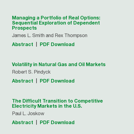
Managing a Portfolio of Real Options:
Sequential Exploration of Dependent
Prospects
James L. Smith and Rex Thompson
Abstract
PDF Download
Volatility in Natural Gas and Oil Markets
Robert S. Pindyck
Abstract
PDF Download
The Difficult Transition to Competitive
Electricity Markets in the U.S.
Paul L. Joskow
Abstract
PDF Download