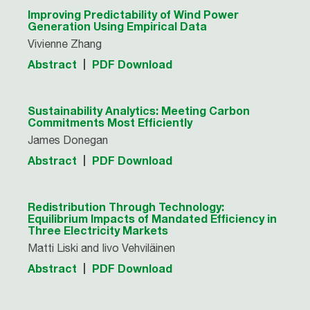
Improving Predictability of Wind Power
Generation Using Empirical Data
Vivienne Zhang
Abstract
PDF Download
Sustainability Analytics: Meeting Carbon
Commitments Most Efficiently
James Donegan
Abstract
PDF Download
Redistribution Through Technology:
Equilibrium Impacts of Mandated Efficiency in
Three Electricity Markets
Matti Liski and Iivo Vehviläinen
Abstract
PDF Download