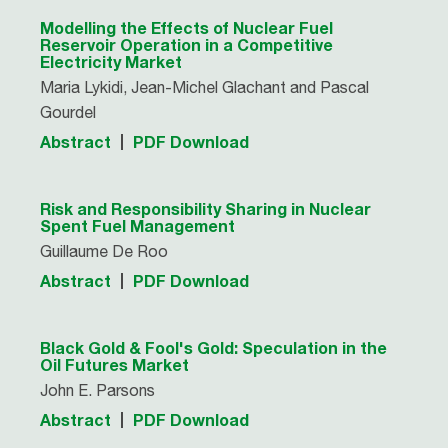
Modelling the Effects of Nuclear Fuel
Reservoir Operation in a Competitive
Electricity Market
Maria Lykidi, Jean-Michel Glachant and Pascal
Gourdel
Abstract
PDF Download
Risk and Responsibility Sharing in Nuclear
Spent Fuel Management
Guillaume De Roo
Abstract
PDF Download
Black Gold & Fool's Gold: Speculation in the
Oil Futures Market
John E. Parsons
Abstract
PDF Download