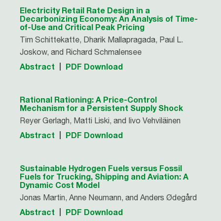
Electricity Retail Rate Design in a
Decarbonizing Economy: An Analysis of Time-
of-Use and Critical Peak Pricing
Tim Schittekatte, Dharik Mallapragada, Paul L.
Joskow, and Richard Schmalensee
Abstract
PDF Download
Rational Rationing: A Price-Control
Mechanism for a Persistent Supply Shock
Reyer Gerlagh, Matti Liski, and Iivo Vehviläinen
Abstract
PDF Download
Sustainable Hydrogen Fuels versus Fossil
Fuels for Trucking, Shipping and Aviation: A
Dynamic Cost Model
Jonas Martin, Anne Neumann, and Anders Ødegård
Abstract
PDF Download