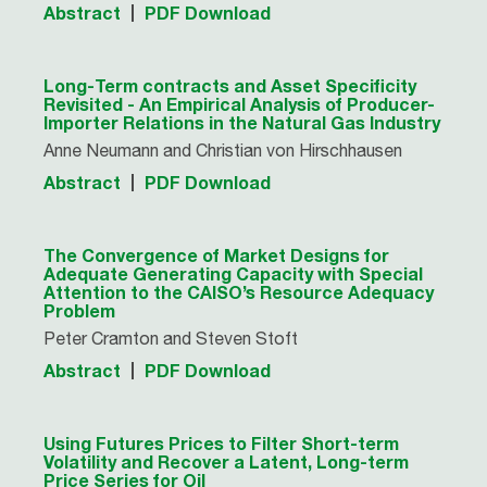
Abstract
PDF Download
Long-Term contracts and Asset Specificity
Revisited - An Empirical Analysis of Producer-
Importer Relations in the Natural Gas Industry
Anne Neumann and Christian von Hirschhausen
Abstract
PDF Download
The Convergence of Market Designs for
Adequate Generating Capacity with Special
Attention to the CAISO’s Resource Adequacy
Problem
Peter Cramton and Steven Stoft
Abstract
PDF Download
Using Futures Prices to Filter Short-term
Volatility and Recover a Latent, Long-term
Price Series for Oil