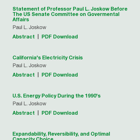
Statement of Professor Paul L. Joskow Before
The US Senate Committee on Govermental
Affairs
Paul L. Joskow
Abstract
PDF Download
California's Electricity Crisis
Paul L. Joskow
Abstract
PDF Download
U.S. Energy Policy During the 1990's
Paul L. Joskow
Abstract
PDF Download
Expandability, Reversibility, and Optimal
Capacity Choice