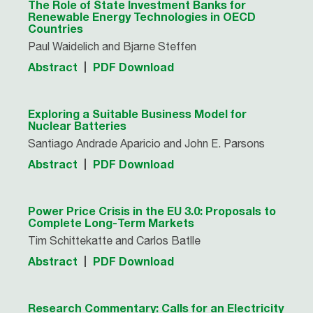
The Role of State Investment Banks for
Renewable Energy Technologies in OECD
Countries
Paul Waidelich and Bjarne Steffen
Abstract
PDF Download
Exploring a Suitable Business Model for
Nuclear Batteries
Santiago Andrade Aparicio and John E. Parsons
Abstract
PDF Download
Power Price Crisis in the EU 3.0: Proposals to
Complete Long-Term Markets
Tim Schittekatte and Carlos Batlle
Abstract
PDF Download
Research Commentary: Calls for an Electricity