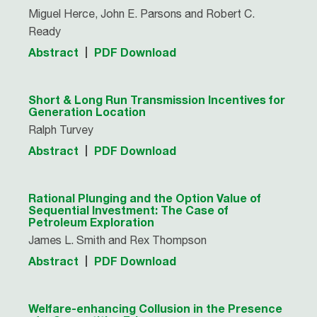
Miguel Herce, John E. Parsons and Robert C.
Ready
Abstract
PDF Download
Short & Long Run Transmission Incentives for
Generation Location
Ralph Turvey
Abstract
PDF Download
Rational Plunging and the Option Value of
Sequential Investment: The Case of
Petroleum Exploration
James L. Smith and Rex Thompson
Abstract
PDF Download
Welfare-enhancing Collusion in the Presence