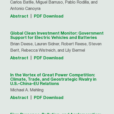
Carlos Batlle, Miguel Barruso, Pablo Rodilla, and
Antonio Canoyra
Abstract
PDF Download
Global Clean Investment Monitor: Government
Support for Electric Vehicles and Batteries
Brian Deese, Lauren Sidner, Robert Reese, Steven
Berit, Rebecca Wistreich, and Lily Bermel
Abstract
PDF Download
In the Vortex of Great Power Competition:
Climate, Trade, and Geostrategic Rivalry in
U.S.–China–EU Relations
Michael A. Mehling
Abstract
PDF Download