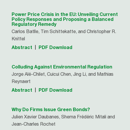
Power Price Crisis in the EU: Unveiling Current
Policy Responses and Proposing a Balanced
Regulatory Remedy
Carlos Batlle, Tim Schittekatte, and Christopher R.
Knittel
Abstract
PDF Download
Colluding Against Environmental Regulation
Jorge Alé-Chilet, Cuicui Chen, Jing Li, and Mathias
Reynaert
Abstract
PDF Download
Why Do Firms Issue Green Bonds?
Julien Xavier Daubanes, Shema Frédéric Mitali and
Jean-Charles Rochet