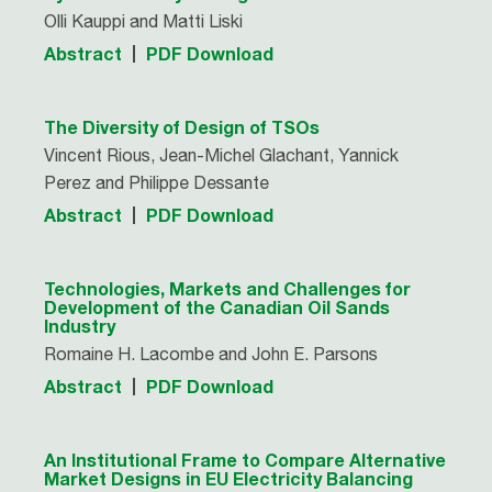
Olli Kauppi and Matti Liski
Abstract
PDF Download
The Diversity of Design of TSOs
Vincent Rious, Jean-Michel Glachant, Yannick
Perez and Philippe Dessante
Abstract
PDF Download
Technologies, Markets and Challenges for
Development of the Canadian Oil Sands
Industry
Romaine H. Lacombe and John E. Parsons
Abstract
PDF Download
An Institutional Frame to Compare Alternative
Market Designs in EU Electricity Balancing