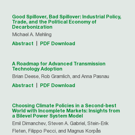
Good Spillover, Bad Spillover: Industrial Policy,
Trade, and the Political Economy of
Decarbonization
Michael A. Mehling
Abstract
PDF Download
A Roadmap for Advanced Transmission
Technology Adoption
Brian Deese, Rob Gramlich, and Anna Pasnau
Abstract
PDF Download
Choosing Climate Policies in a Second-best
World with Incomplete Markets: Insights from
a Bilevel Power System Model
Emil Dimanchev, Steven A. Gabriel, Stein-Erik
Fleten, Filippo Pecci, and Magnus Korpås