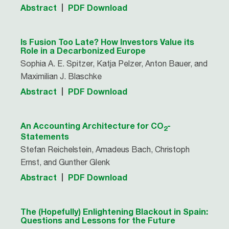
Abstract
PDF Download
Is Fusion Too Late? How Investors Value its
Role in a Decarbonized Europe
Sophia A. E. Spitzer, Katja Pelzer, Anton Bauer, and
Maximilian J. Blaschke
Abstract
PDF Download
An Accounting Architecture for CO
-
2
Statements
Stefan Reichelstein, Amadeus Bach, Christoph
Ernst, and Gunther Glenk
Abstract
PDF Download
The (Hopefully) Enlightening Blackout in Spain:
Questions and Lessons for the Future