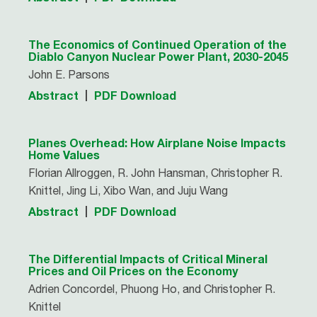
The Economics of Continued Operation of the
Diablo Canyon Nuclear Power Plant, 2030-2045
John E. Parsons
Abstract
PDF Download
Planes Overhead: How Airplane Noise Impacts
Home Values
Florian Allroggen, R. John Hansman, Christopher R.
Knittel, Jing Li, Xibo Wan, and Juju Wang
Abstract
PDF Download
The Differential Impacts of Critical Mineral
Prices and Oil Prices on the Economy
Adrien Concordel, Phuong Ho, and Christopher R.
Knittel