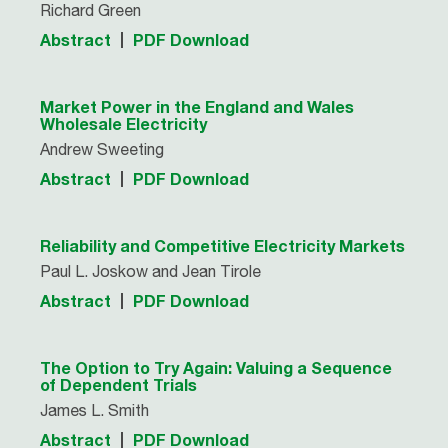
Richard Green
Abstract
PDF Download
Market Power in the England and Wales
Wholesale Electricity
Andrew Sweeting
Abstract
PDF Download
Reliability and Competitive Electricity Markets
Paul L. Joskow and Jean Tirole
Abstract
PDF Download
The Option to Try Again: Valuing a Sequence
of Dependent Trials
James L. Smith
Abstract
PDF Download