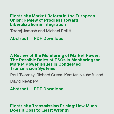
Electricity Market Reform in the European
Union: Review of Progress toward
Liberalization & Integration
Tooraj Jamasb and Michael Pollitt
Abstract
PDF Download
A Review of the Monitoring of Market Power:
The Possible Roles of TSOs in Monitoring for
Market Power Issues in Congested
Transmission Systems
Paul Twomey, Richard Green, Karsten Neuhoff, and
David Newbery
Abstract
PDF Download
Electricity Transmission Pricing: How Much
Does it Cost to Get It Wrong?