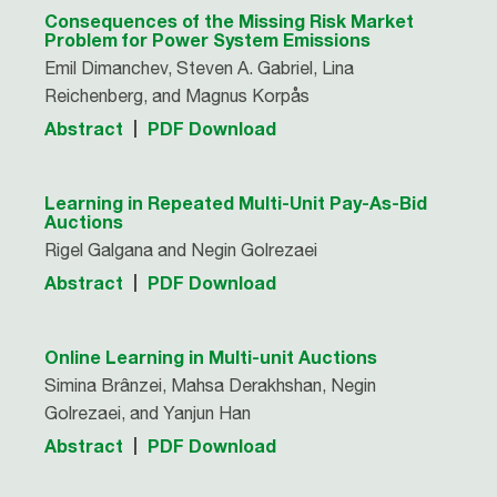
Consequences of the Missing Risk Market
Problem for Power System Emissions
Emil Dimanchev, Steven A. Gabriel, Lina
Reichenberg, and Magnus Korpås
Abstract
PDF Download
Learning in Repeated Multi-Unit Pay-As-Bid
Auctions
Rigel Galgana and Negin Golrezaei
Abstract
PDF Download
Online Learning in Multi-unit Auctions
Simina Brânzei, Mahsa Derakhshan, Negin
Golrezaei, and Yanjun Han
Abstract
PDF Download