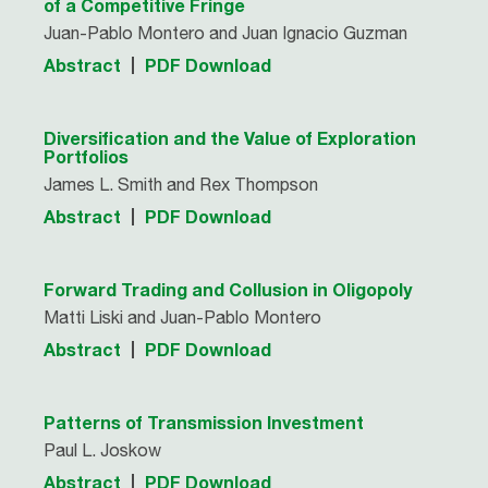
of a Competitive Fringe
Juan-Pablo Montero and Juan Ignacio Guzman
Abstract
PDF Download
Diversification and the Value of Exploration
Portfolios
James L. Smith and Rex Thompson
Abstract
PDF Download
Forward Trading and Collusion in Oligopoly
Matti Liski and Juan-Pablo Montero
Abstract
PDF Download
Patterns of Transmission Investment
Paul L. Joskow
Abstract
PDF Download