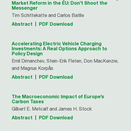
Market Reform in the EU: Don’t Shoot the
Messenger
Tim Schittekatte and Carlos Batlle
Abstract
PDF Download
Accelerating Electric Vehicle Charging
Investments: A Real Options Approach to
Policy Design
Emil Dimanchev, Stein-Erik Fleten, Don MacKenzie,
and Magnus Korpås
Abstract
PDF Download
The Macroeconomic Impact of Europe’s
Carbon Taxes
Gilbert E. Metcalf and James H. Stock
Abstract
PDF Download