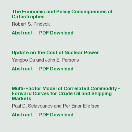
The Economic and Policy Consequences of
Catastrophes
Robert S. Pindyck
Abstract
PDF Download
Update on the Cost of Nuclear Power
Yangbo Du and John E. Parsons
Abstract
PDF Download
Multi-Factor Model of Correlated Commodity -
Forward Curves for Crude Oil and Shipping
Markets
Paul D. Sclavounos and Per Einar Ellefsen
Abstract
PDF Download