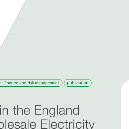
nt finance and risk management
publication
in the England
esale Electricity