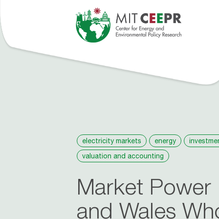
tions
Events
People
Roosevelt Project
About
News
electricity markets
energy
investme
valuation and accounting
Market Power 
and Wales Whol