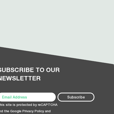
SUBSCRIBE TO OUR
NEWSLETTER
his site is protected by reCAPTCHA
nd the Google
Privacy Policy
and