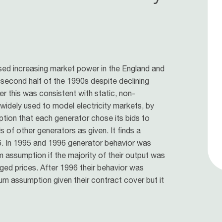
sed increasing market power in the England and
 second half of the 1990s despite declining
r this was consistent with static, non-
widely used to model electricity markets, by
ption that each generator chose its bids to
s of other generators as given. It finds a
96. In 1995 and 1996 generator behavior was
um assumption if the majority of their output was
ged prices. After 1996 their behavior was
ium assumption given their contract cover but it