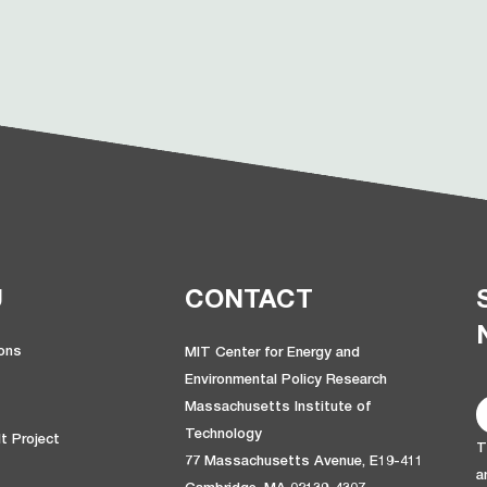
U
CONTACT
ions
MIT Center for Energy and
Environmental Policy Research
Massachusetts Institute of
Technology
t Project
T
77 Massachusetts Avenue, E19-411
a