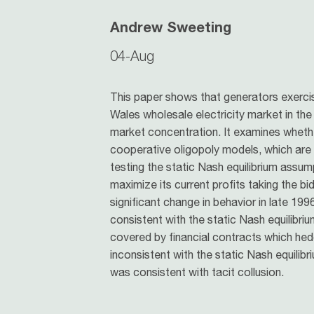
Andrew Sweeting
04-Aug
This paper shows that generators exerci
Wales wholesale electricity market in the
market concentration. It examines whethe
cooperative oligopoly models, which are 
testing the static Nash equilibrium assum
maximize its current profits taking the bid
significant change in behavior in late 19
consistent with the static Nash equilibri
covered by financial contracts which hed
inconsistent with the static Nash equilibr
was consistent with tacit collusion.