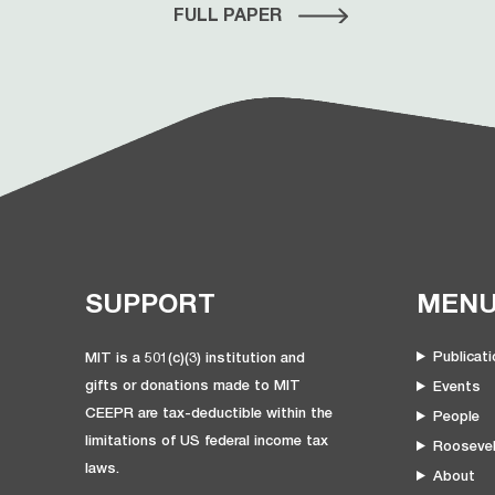
FULL PAPER
SUPPORT
MEN
Publicat
MIT is a 501(c)(3) institution and
gifts or donations made to MIT
Events
CEEPR are tax-deductible within the
People
limitations of US federal income tax
Roosevel
laws.
About