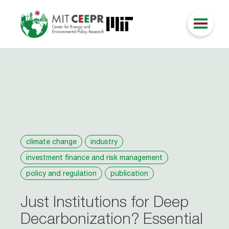
climate change
industry
investment finance and risk management
policy and regulation
publication
Just Institutions for Deep
Decarbonization? Essential