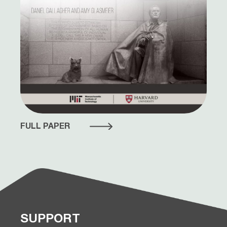
FULL PAPER
SUPPORT