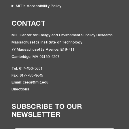
MIT’s Accessibility Policy
CONTACT
MIT Center for Energy and Environmental Policy Research
Massachusetts Institute of Technology
77 Massachusetts Avenue, E19-411
Cambridge, MA 02139-4307
Tel: 617-253-3551
Fax: 617-253-9845
Email: ceepr@mit.edu
Directions
SUBSCRIBE TO OUR
NEWSLETTER