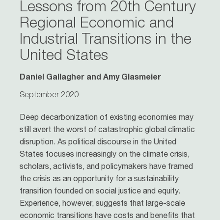
Lessons from 20th Century
Regional Economic and
Industrial Transitions in the
United States
Daniel Gallagher and Amy Glasmeier
September 2020
Deep decarbonization of existing economies may
still avert the worst of catastrophic global climatic
disruption. As political discourse in the United
States focuses increasingly on the climate crisis,
scholars, activists, and policymakers have framed
the crisis as an opportunity for a sustainability
transition founded on social justice and equity.
Experience, however, suggests that large-scale
economic transitions have costs and benefits that