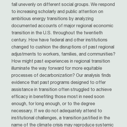
fall unevenly on different social groups. We respond
to increasing scholarly and public attention on
ambitious energy transitions by analyzing
documented accounts of major regional economic
transition in the U.S. throughout the twentieth
century. How have federal and other institutions
changed to cushion the disruptions of past regional
adjustments to workers, families, and communities?
How might past experiences in regional transition
illuminate the way forward for more equitable
processes of decarbonization? Our analysis finds
evidence that past programs designed to offer
assistance in transition often struggled to achieve
efficacy in benefiting those most in need soon
enough, for long enough, or to the degree
necessary. If we do not adequately attend to
institutional challenges, a transition justified in the
name of the climate crisis may reproduce systemic