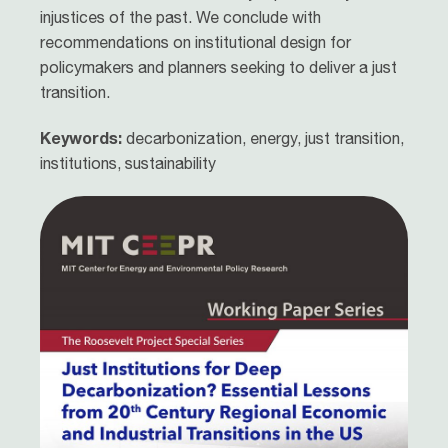
injustices of the past. We conclude with
recommendations on institutional design for
policymakers and planners seeking to deliver a just
transition.
Keywords:
decarbonization, energy, just transition,
institutions, sustainability