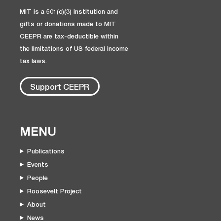
MIT is a 501(c)(3) institution and
gifts or donations made to MIT
CEEPR are tax-deductible within
the limitations of US federal income
tax laws.
Support CEEPR
MENU
Publications
Events
People
Roosevelt Project
About
News