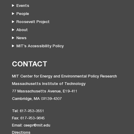
Events
People
Roosevelt Project
About
News
MIT’s Accessibility Policy
CONTACT
MIT Center for Energy and Environmental Policy Research
Massachusetts Institute of Technology
77 Massachusetts Avenue, E19-411
Cambridge, MA 02139-4307
Tel: 617-253-3551
Fax: 617-253-9845
Email: ceepr@mit.edu
Directions