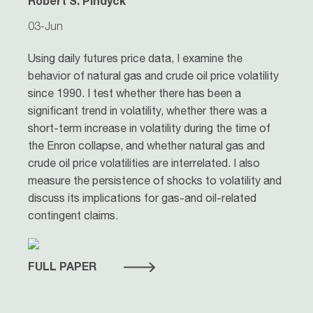
Robert S. Pindyck
03-Jun
Using daily futures price data, I examine the
behavior of natural gas and crude oil price volatility
since 1990. I test whether there has been a
significant trend in volatility, whether there was a
short-term increase in volatility during the time of
the Enron collapse, and whether natural gas and
crude oil price volatilities are interrelated. I also
measure the persistence of shocks to volatility and
discuss its implications for gas-and oil-related
contingent claims.
FULL PAPER