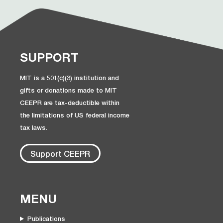
SUPPORT
MIT is a 501(c)(3) institution and
gifts or donations made to MIT
CEEPR are tax-deductible within
the limitations of US federal income
tax laws.
Support CEEPR
MENU
Publications