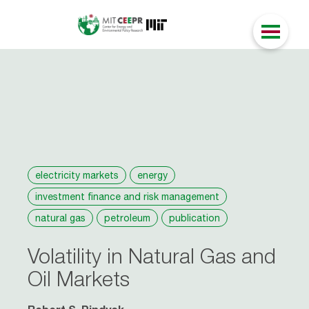
electricity markets
energy
investment finance and risk management
natural gas
petroleum
publication
Volatility in Natural Gas and
Oil Markets