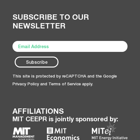
SUBSCRIBE TO OUR
NEWSLETTER
This site is protected by reCAPTCHA and the Google
Privacy Policy
and
Terms of Service
apply.
AFFILIATIONS
MIT CEEPR is jointly sponsored by: