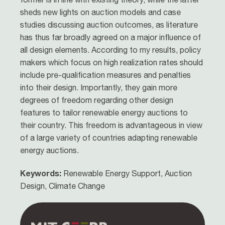
sheds new lights on auction models and case
studies discussing auction outcomes, as literature
has thus far broadly agreed on a major influence of
all design elements. According to my results, policy
makers which focus on high realization rates should
include pre-qualification measures and penalties
into their design. Importantly, they gain more
degrees of freedom regarding other design
features to tailor renewable energy auctions to
their country. This freedom is advantageous in view
of a large variety of countries adapting renewable
energy auctions.
Keywords:
Renewable Energy Support, Auction
Design, Climate Change