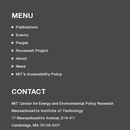
MENU
Publications
Events
People
Roosevelt Project
About
News
MIT’s Accessibility Policy
CONTACT
MIT Center for Energy and Environmental Policy Research
Massachusetts Institute of Technology
77 Massachusetts Avenue, E19-411
Cambridge, MA 02139-4307