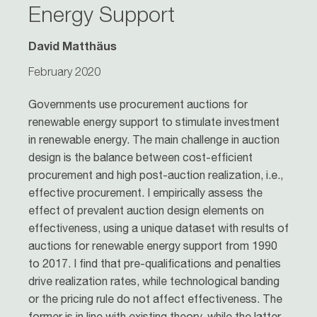
Energy Support
David Matthäus
February 2020
Governments use procurement auctions for
renewable energy support to stimulate investment
in renewable energy. The main challenge in auction
design is the balance between cost-efficient
procurement and high post-auction realization, i.e.,
effective procurement. I empirically assess the
effect of prevalent auction design elements on
effectiveness, using a unique dataset with results of
auctions for renewable energy support from 1990
to 2017. I find that pre-qualifications and penalties
drive realization rates, while technological banding
or the pricing rule do not affect effectiveness. The
former is in line with existing theory, while the latter