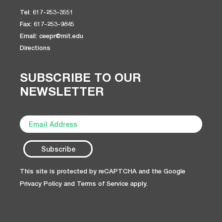
Tel: 617-253-3551
Fax: 617-253-9845
Email: ceepr@mit.edu
Directions
SUBSCRIBE TO OUR
NEWSLETTER
This site is protected by reCAPTCHA and the Google
Privacy Policy
and
Terms of Service
apply.