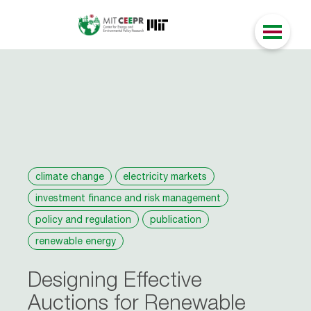
climate change
electricity markets
investment finance and risk management
policy and regulation
publication
renewable energy
Designing Effective
Auctions for Renewable