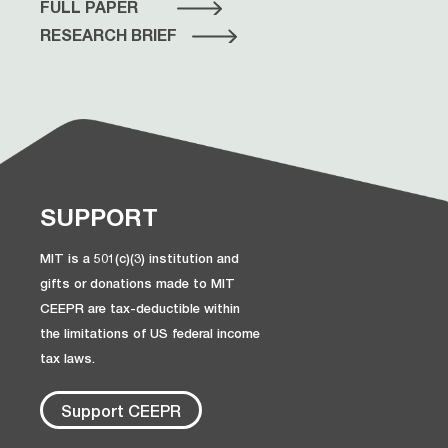
FULL PAPER
RESEARCH BRIEF
SUPPORT
MIT is a 501(c)(3) institution and
gifts or donations made to MIT
CEEPR are tax-deductible within
the limitations of US federal income
tax laws.
Support CEEPR