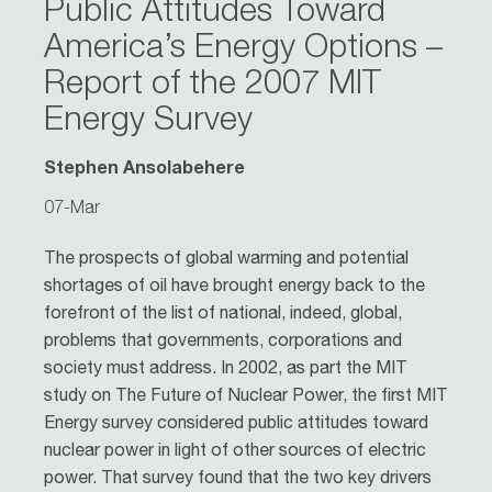
Public Attitudes Toward
America’s Energy Options –
Report of the 2007 MIT
Energy Survey
Stephen Ansolabehere
07-Mar
The prospects of global warming and potential
shortages of oil have brought energy back to the
forefront of the list of national, indeed, global,
problems that governments, corporations and
society must address. In 2002, as part the MIT
study on The Future of Nuclear Power, the first MIT
Energy survey considered public attitudes toward
nuclear power in light of other sources of electric
power. That survey found that the two key drivers