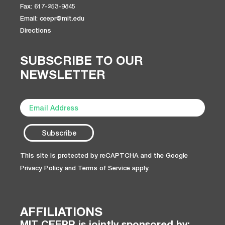
Fax: 617-253-9845
Email: ceepr@mit.edu
Directions
SUBSCRIBE TO OUR
NEWSLETTER
This site is protected by reCAPTCHA and the Google
Privacy Policy
and
Terms of Service
apply.
AFFILIATIONS
MIT CEEPR is jointly sponsored by: