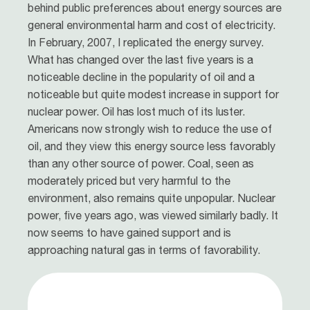
behind public preferences about energy sources are
general environmental harm and cost of electricity.
In February, 2007, I replicated the energy survey.
What has changed over the last five years is a
noticeable decline in the popularity of oil and a
noticeable but quite modest increase in support for
nuclear power. Oil has lost much of its luster.
Americans now strongly wish to reduce the use of
oil, and they view this energy source less favorably
than any other source of power. Coal, seen as
moderately priced but very harmful to the
environment, also remains quite unpopular. Nuclear
power, five years ago, was viewed similarly badly. It
now seems to have gained support and is
approaching natural gas in terms of favorability.