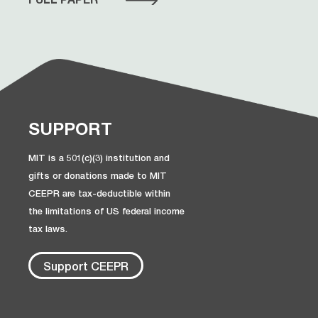
SUPPORT
MIT is a 501(c)(3) institution and
gifts or donations made to MIT
CEEPR are tax-deductible within
the limitations of US federal income
tax laws.
Support CEEPR