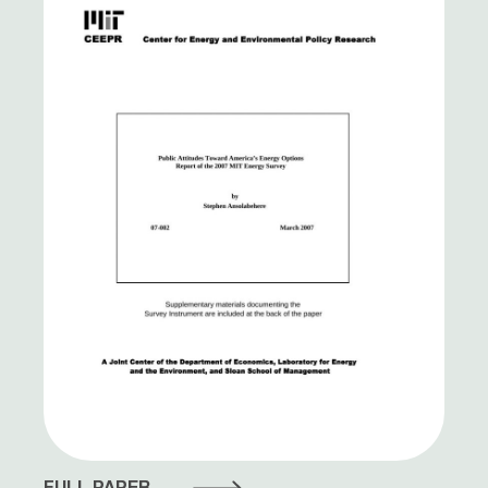
FULL PAPER