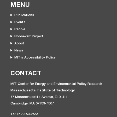
MENU
Publications
Events
People
Roosevelt Project
About
News
MIT’s Accessibility Policy
CONTACT
MIT Center for Energy and Environmental Policy Research
Massachusetts Institute of Technology
77 Massachusetts Avenue, E19-411
Cambridge, MA 02139-4307
Tel: 617-253-3551