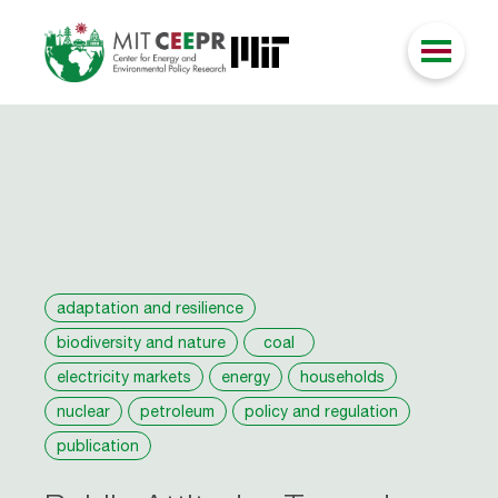
adaptation and resilience
biodiversity and nature
coal
electricity markets
energy
households
nuclear
petroleum
policy and regulation
publication