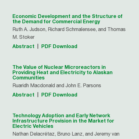
Economic Development and the Structure of
the Demand for Commercial Energy
Ruth A. Judson, Richard Schmalensee, and Thomas
M. Stoker
Abstract
PDF Download
The Value of Nuclear Microreactors in
Providing Heat and Electricity to Alaskan
Communities
Ruaridh Macdonald and John E. Parsons
Abstract
PDF Download
Technology Adoption and Early Network
Infrastructure Provision in the Market for
Electric Vehicles
Nathan Delacrétaz, Bruno Lanz, and Jeremy van