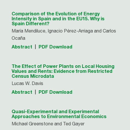
Comparison of the Evolution of Energy
Intensity in Spain and in the EU15. Why is
Spain Different?
María Mendiluce, Ignacio Pérez-Arriaga and Carlos
Ocaña
Abstract
PDF Download
The Effect of Power Plants on Local Housing
Values and Rents: Evidence from Restricted
Census Microdata
Lucas W. Davis
Abstract
PDF Download
Quasi-Experimental and Experimental
Approaches to Environmental Economics
Michael Greenstone and Ted Gayer