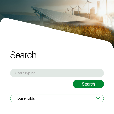
Search