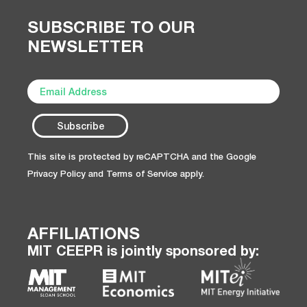
SUBSCRIBE TO OUR
NEWSLETTER
This site is protected by reCAPTCHA and the Google
Privacy Policy
and
Terms of Service
apply.
AFFILIATIONS
MIT CEEPR is jointly sponsored by: