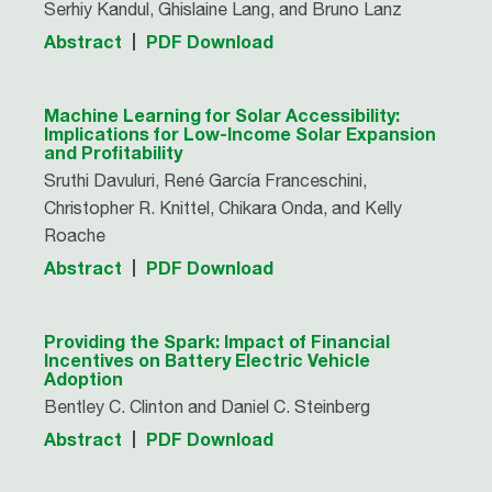
Serhiy Kandul, Ghislaine Lang, and Bruno Lanz
Abstract
PDF Download
Machine Learning for Solar Accessibility:
Implications for Low-Income Solar Expansion
and Profitability
Sruthi Davuluri, René Garcí­a Franceschini,
Christopher R. Knittel, Chikara Onda, and Kelly
Roache
Abstract
PDF Download
Providing the Spark: Impact of Financial
Incentives on Battery Electric Vehicle
Adoption
Bentley C. Clinton and Daniel C. Steinberg
Abstract
PDF Download