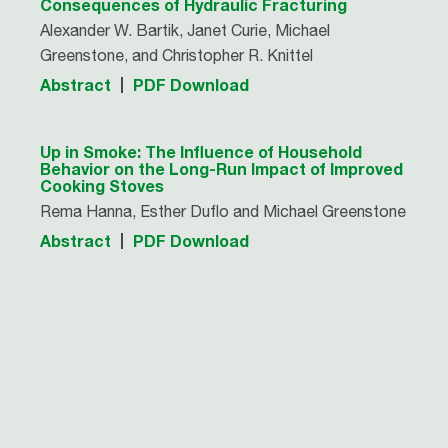
Consequences of Hydraulic Fracturing
Alexander W. Bartik, Janet Curie, Michael
Greenstone, and Christopher R. Knittel
Abstract
PDF Download
Up in Smoke: The Influence of Household
Behavior on the Long-Run Impact of Improved
Cooking Stoves
Rema Hanna, Esther Duflo and Michael Greenstone
Abstract
PDF Download