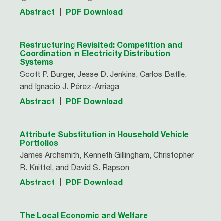
Abstract
PDF Download
Restructuring Revisited: Competition and
Coordination in Electricity Distribution
Systems
Scott P. Burger, Jesse D. Jenkins, Carlos Batlle,
and Ignacio J. Pérez-Arriaga
Abstract
PDF Download
Attribute Substitution in Household Vehicle
Portfolios
James Archsmith, Kenneth Gillingham, Christopher
R. Knittel, and David S. Rapson
Abstract
PDF Download
The Local Economic and Welfare