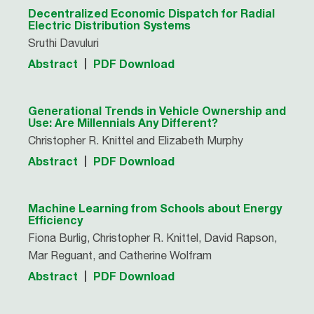
Decentralized Economic Dispatch for Radial
Electric Distribution Systems
Sruthi Davuluri
Abstract
PDF Download
Generational Trends in Vehicle Ownership and
Use: Are Millennials Any Different?
Christopher R. Knittel and Elizabeth Murphy
Abstract
PDF Download
Machine Learning from Schools about Energy
Efficiency
Fiona Burlig, Christopher R. Knittel, David Rapson,
Mar Reguant, and Catherine Wolfram
Abstract
PDF Download