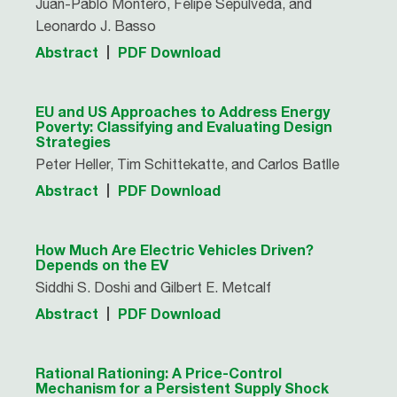
Juan-Pablo Montero, Felipe Sepúlveda, and
Leonardo J. Basso
Abstract
PDF Download
EU and US Approaches to Address Energy
Poverty: Classifying and Evaluating Design
Strategies
Peter Heller, Tim Schittekatte, and Carlos Batlle
Abstract
PDF Download
How Much Are Electric Vehicles Driven?
Depends on the EV
Siddhi S. Doshi and Gilbert E. Metcalf
Abstract
PDF Download
Rational Rationing: A Price-Control
Mechanism for a Persistent Supply Shock