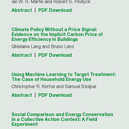
Ian W. R. Martin and Robert S. Pindyck
Abstract
PDF Download
Climate Policy Without a Price Signal:
Evidence on the Implicit Carbon Price of
Energy Efficiency in Buildings
Ghislaine Lang and Bruno Lanz
Abstract
PDF Download
Using Machine Learning to Target Treatment:
The Case of Household Energy Use
Christopher R. Knittel and Samuel Stolper
Abstract
PDF Download
Social Comparison and Energy Conservation
in a Collective Action Context: A Field
Experiment