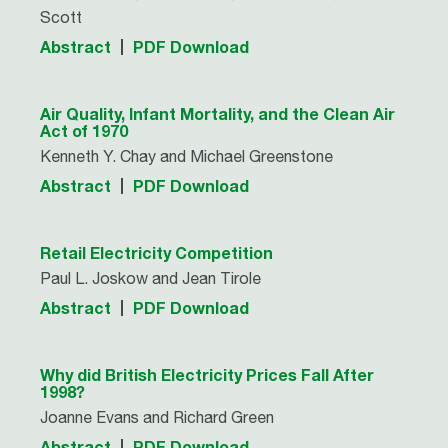
Scott
Abstract
PDF Download
Air Quality, Infant Mortality, and the Clean Air
Act of 1970
Kenneth Y. Chay and Michael Greenstone
Abstract
PDF Download
Retail Electricity Competition
Paul L. Joskow and Jean Tirole
Abstract
PDF Download
Why did British Electricity Prices Fall After
1998?
Joanne Evans and Richard Green
Abstract
PDF Download