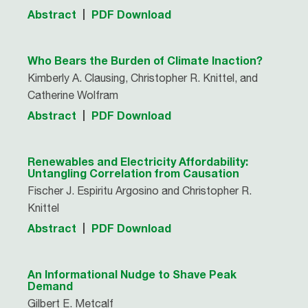
Abstract
PDF Download
Who Bears the Burden of Climate Inaction?
Kimberly A. Clausing, Christopher R. Knittel, and
Catherine Wolfram
Abstract
PDF Download
Renewables and Electricity Affordability:
Untangling Correlation from Causation
Fischer J. Espiritu Argosino and Christopher R.
Knittel
Abstract
PDF Download
An Informational Nudge to Shave Peak
Demand
Gilbert E. Metcalf