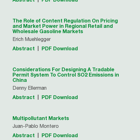
The Role of Content Regulation On Pricing
and Market Power in Regional Retail and
Wholesale Gasoline Markets
Erich Muehlegger
Abstract
PDF Download
Considerations For Designing A Tradable
Permit System To Control SO2 Emissions in
China
Denny Ellerman
Abstract
PDF Download
Multipollutant Markets
Juan-Pablo Montero
Abstract
PDF Download