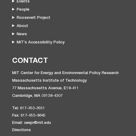
Events
People
Roosevelt Project
About
News
MIT’s Accessibility Policy
CONTACT
MIT Center for Energy and Environmental Policy Research
Massachusetts Institute of Technology
77 Massachusetts Avenue, E19-411
Cambridge, MA 02139-4307
Tel: 617-253-3551
Fax: 617-253-9845
Email: ceepr@mit.edu
Directions