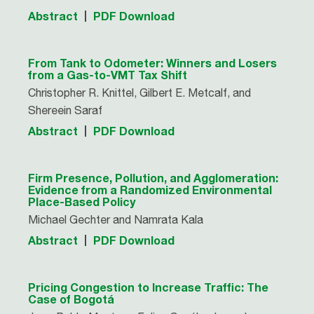
Abstract
PDF Download
From Tank to Odometer: Winners and Losers
from a Gas-to-VMT Tax Shift
Christopher R. Knittel, Gilbert E. Metcalf, and
Shereein Saraf
Abstract
PDF Download
Firm Presence, Pollution, and Agglomeration:
Evidence from a Randomized Environmental
Place-Based Policy
Michael Gechter and Namrata Kala
Abstract
PDF Download
Pricing Congestion to Increase Traffic: The
Case of Bogotá