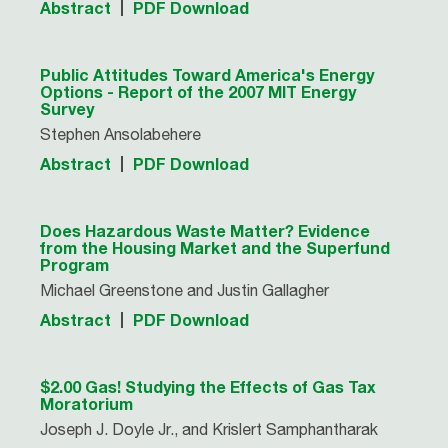
Abstract
PDF Download
Public Attitudes Toward America's Energy
Options - Report of the 2007 MIT Energy
Survey
Stephen Ansolabehere
Abstract
PDF Download
Does Hazardous Waste Matter? Evidence
from the Housing Market and the Superfund
Program
Michael Greenstone and Justin Gallagher
Abstract
PDF Download
$2.00 Gas! Studying the Effects of Gas Tax
Moratorium
Joseph J. Doyle Jr., and Krislert Samphantharak