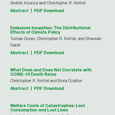
Andrés Inzunza and Christopher R. Knittel
Abstract
PDF Download
Emissions Inequities: The Distributional
Effects of Climate Policy
Tomas Green, Christopher R. Knittel, and Shereein
Saraf
Abstract
PDF Download
What Does and Does Not Correlate with
COVID-19 Death Rates
Christopher R. Knittel and Bora Ozaltun
Abstract
PDF Download
Welfare Costs of Catastrophes: Lost
Consumption and Lost Lives