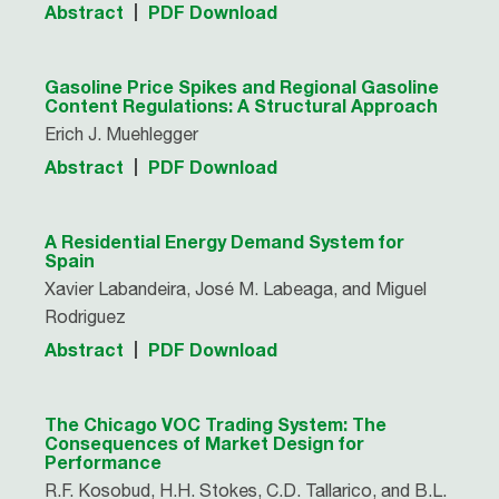
Abstract
PDF Download
Gasoline Price Spikes and Regional Gasoline
Content Regulations: A Structural Approach
Erich J. Muehlegger
Abstract
PDF Download
A Residential Energy Demand System for
Spain
Xavier Labandeira, José M. Labeaga, and Miguel
Rodriguez
Abstract
PDF Download
The Chicago VOC Trading System: The
Consequences of Market Design for
Performance
R.F. Kosobud, H.H. Stokes, C.D. Tallarico, and B.L.