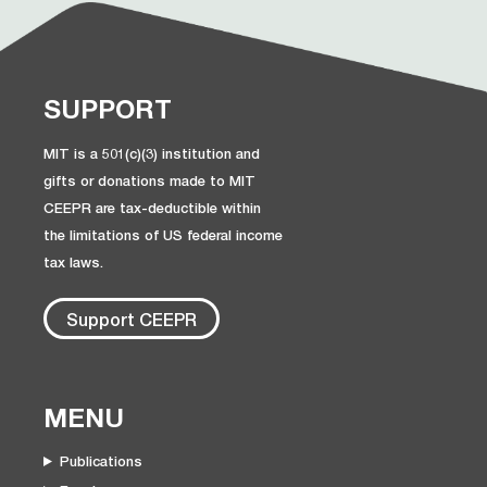
SUPPORT
MIT is a 501(c)(3) institution and
gifts or donations made to MIT
CEEPR are tax-deductible within
the limitations of US federal income
tax laws.
Support CEEPR
MENU
Publications