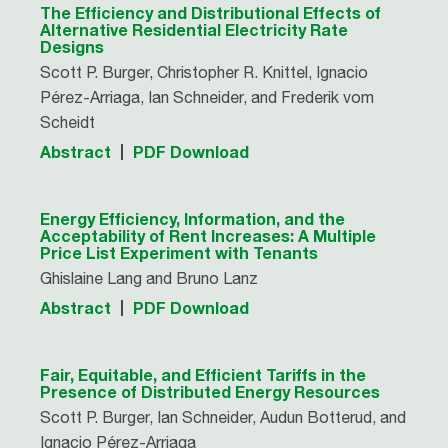
The Efficiency and Distributional Effects of
Alternative Residential Electricity Rate
Designs
Scott P. Burger, Christopher R. Knittel, Ignacio
Pérez-Arriaga, Ian Schneider, and Frederik vom
Scheidt
Abstract
PDF Download
Energy Efficiency, Information, and the
Acceptability of Rent Increases: A Multiple
Price List Experiment with Tenants
Ghislaine Lang and Bruno Lanz
Abstract
PDF Download
Fair, Equitable, and Efficient Tariffs in the
Presence of Distributed Energy Resources
Scott P. Burger, Ian Schneider, Audun Botterud, and
Ignacio Pérez-Arriaga