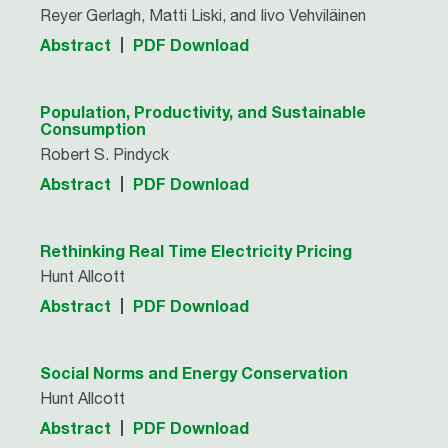
Reyer Gerlagh, Matti Liski, and Iivo Vehviläinen
Abstract
PDF Download
Population, Productivity, and Sustainable
Consumption
Robert S. Pindyck
Abstract
PDF Download
Rethinking Real Time Electricity Pricing
Hunt Allcott
Abstract
PDF Download
Social Norms and Energy Conservation
Hunt Allcott
Abstract
PDF Download