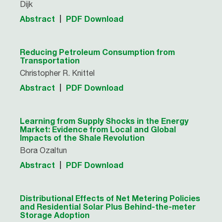
Dijk
Abstract
PDF Download
Reducing Petroleum Consumption from
Transportation
Christopher R. Knittel
Abstract
PDF Download
Learning from Supply Shocks in the Energy
Market: Evidence from Local and Global
Impacts of the Shale Revolution
Bora Ozaltun
Abstract
PDF Download
Distributional Effects of Net Metering Policies
and Residential Solar Plus Behind-the-meter
Storage Adoption