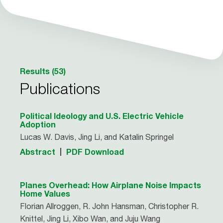
Results (53)
Publications
Political Ideology and U.S. Electric Vehicle
Adoption
Lucas W. Davis, Jing Li, and Katalin Springel
Abstract
PDF Download
Planes Overhead: How Airplane Noise Impacts
Home Values
Florian Allroggen, R. John Hansman, Christopher R.
Knittel, Jing Li, Xibo Wan, and Juju Wang