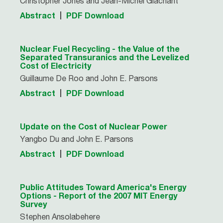
Christopher Jones and Jean-Michel Glachant
Abstract
PDF Download
Nuclear Fuel Recycling - the Value of the
Separated Transuranics and the Levelized
Cost of Electricity
Guillaume De Roo and John E. Parsons
Abstract
PDF Download
Update on the Cost of Nuclear Power
Yangbo Du and John E. Parsons
Abstract
PDF Download
Public Attitudes Toward America's Energy
Options - Report of the 2007 MIT Energy
Survey
Stephen Ansolabehere