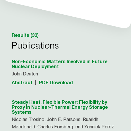
Results (33)
Publications
Non-Economic Matters Involved in Future
Nuclear Deployment
John Deutch
Abstract
PDF Download
Steady Heat, Flexible Power: Flexibility by
Proxy in Nuclear-Thermal Energy Storage
Systems
Nicolas Trosino, John E. Parsons, Ruaridh
Macdonald, Charles Forsberg, and Yannick Perez