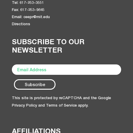
Tel: 617-253-3551
Fax: 617-253-9845
Email: ceepr@mit.edu
Directions
SUBSCRIBE TO OUR
NEWSLETTER
This site is protected by reCAPTCHA and the Google
Privacy Policy
and
Terms of Service
apply.
AFFILIATIONS