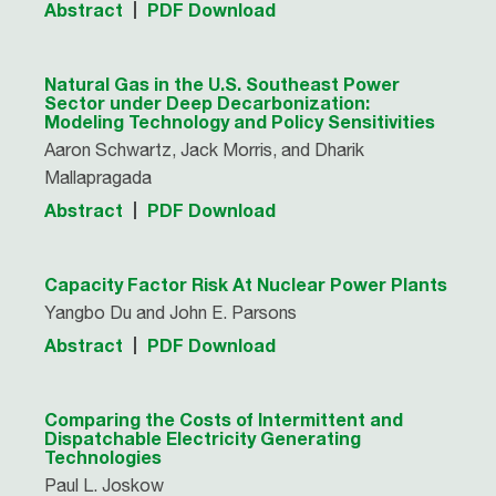
Abstract
PDF Download
Natural Gas in the U.S. Southeast Power
Sector under Deep Decarbonization:
Modeling Technology and Policy Sensitivities
Aaron Schwartz, Jack Morris, and Dharik
Mallapragada
Abstract
PDF Download
Capacity Factor Risk At Nuclear Power Plants
Yangbo Du and John E. Parsons
Abstract
PDF Download
Comparing the Costs of Intermittent and
Dispatchable Electricity Generating
Technologies
Paul L. Joskow