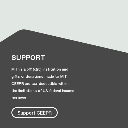
SUPPORT
MIT is a 501(c)(3) institution and
gifts or donations made to MIT
CEEPR are tax-deductible within
the limitations of US federal income
tax laws.
Support CEEPR