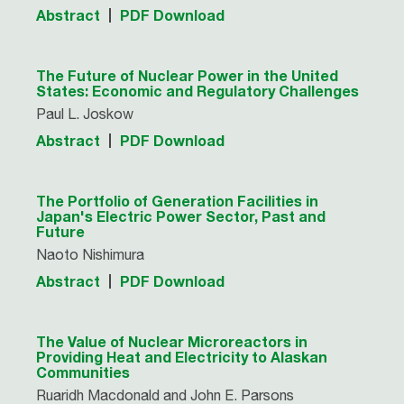
Abstract
PDF Download
The Future of Nuclear Power in the United
States: Economic and Regulatory Challenges
Paul L. Joskow
Abstract
PDF Download
The Portfolio of Generation Facilities in
Japan's Electric Power Sector, Past and
Future
Naoto Nishimura
Abstract
PDF Download
The Value of Nuclear Microreactors in
Providing Heat and Electricity to Alaskan
Communities
Ruaridh Macdonald and John E. Parsons