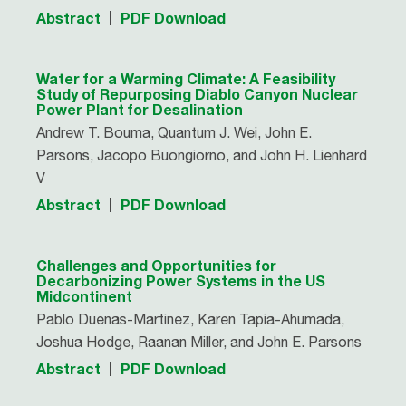
Abstract
PDF Download
Water for a Warming Climate: A Feasibility
Study of Repurposing Diablo Canyon Nuclear
Power Plant for Desalination
Andrew T. Bouma, Quantum J. Wei, John E.
Parsons, Jacopo Buongiorno, and John H. Lienhard
V
Abstract
PDF Download
Challenges and Opportunities for
Decarbonizing Power Systems in the US
Midcontinent
Pablo Duenas-Martinez, Karen Tapia-Ahumada,
Joshua Hodge, Raanan Miller, and John E. Parsons
Abstract
PDF Download