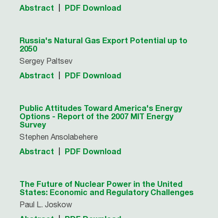
Abstract
PDF Download
Russia's Natural Gas Export Potential up to
2050
Sergey Paltsev
Abstract
PDF Download
Public Attitudes Toward America's Energy
Options - Report of the 2007 MIT Energy
Survey
Stephen Ansolabehere
Abstract
PDF Download
The Future of Nuclear Power in the United
States: Economic and Regulatory Challenges
Paul L. Joskow