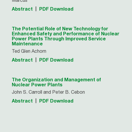
Marcus
Abstract
PDF Download
The Potential Role of New Technology for
Enhanced Safety and Performance of Nuclear
Power Plants Through Improved Service
Maintenance
Ted Glen Achorn
Abstract
PDF Download
The Organization and Management of
Nuclear Power Plants
John S. Carroll and Peter B. Cebon
Abstract
PDF Download