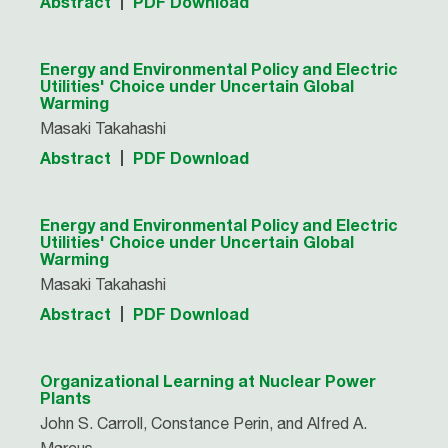
Abstract
PDF Download
Energy and Environmental Policy and Electric
Utilities' Choice under Uncertain Global
Warming
Masaki Takahashi
Abstract
PDF Download
Energy and Environmental Policy and Electric
Utilities' Choice under Uncertain Global
Warming
Masaki Takahashi
Abstract
PDF Download
Organizational Learning at Nuclear Power
Plants
John S. Carroll, Constance Perin, and Alfred A.