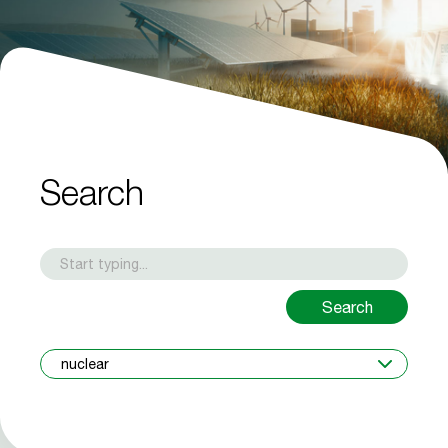
Search