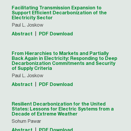
Facilitating Transmission Expansion to
Support Efficient Decarbonization of the
Electricity Sector
Paul L. Joskow
Abstract
PDF Download
From Hierarchies to Markets and Partially
Back Again in Electricity: Responding to Deep
Decarbonization Commitments and Security
of Supply Criteria
Paul L. Joskow
Abstract
PDF Download
Resilient Decarbonization for the United
States: Lessons for Electric Systems from a
Decade of Extreme Weather
Sohum Pawar
Abstract
PDF Download