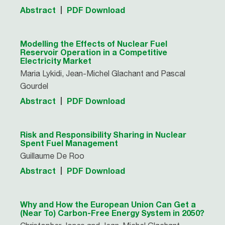
Abstract
PDF Download
Modelling the Effects of Nuclear Fuel
Reservoir Operation in a Competitive
Electricity Market
Maria Lykidi, Jean-Michel Glachant and Pascal
Gourdel
Abstract
PDF Download
Risk and Responsibility Sharing in Nuclear
Spent Fuel Management
Guillaume De Roo
Abstract
PDF Download
Why and How the European Union Can Get a
(Near To) Carbon-Free Energy System in 2050?