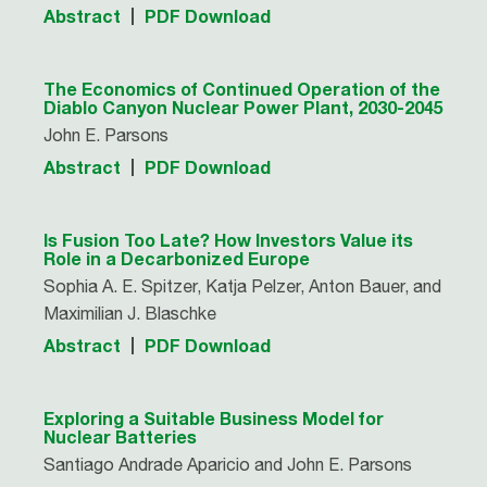
Abstract
PDF Download
The Economics of Continued Operation of the
Diablo Canyon Nuclear Power Plant, 2030-2045
John E. Parsons
Abstract
PDF Download
Is Fusion Too Late? How Investors Value its
Role in a Decarbonized Europe
Sophia A. E. Spitzer, Katja Pelzer, Anton Bauer, and
Maximilian J. Blaschke
Abstract
PDF Download
Exploring a Suitable Business Model for
Nuclear Batteries
Santiago Andrade Aparicio and John E. Parsons