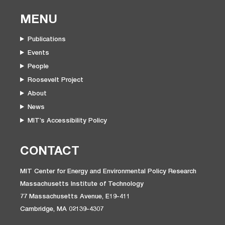
MENU
Publications
Events
People
Roosevelt Project
About
News
MIT’s Accessibility Policy
CONTACT
MIT Center for Energy and Environmental Policy Research
Massachusetts Institute of Technology
77 Massachusetts Avenue, E19-411
Cambridge, MA 02139-4307