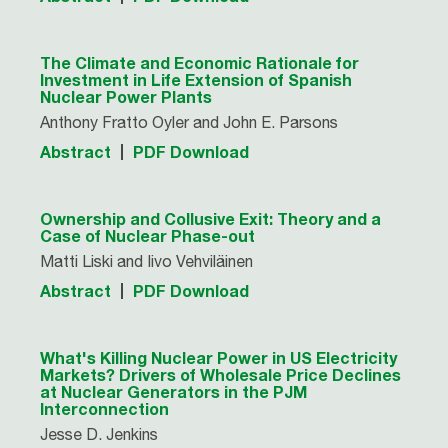
The Climate and Economic Rationale for
Investment in Life Extension of Spanish
Nuclear Power Plants
Anthony Fratto Oyler and John E. Parsons
Abstract
PDF Download
Ownership and Collusive Exit: Theory and a
Case of Nuclear Phase-out
Matti Liski and Iivo Vehviläinen
Abstract
PDF Download
What's Killing Nuclear Power in US Electricity
Markets? Drivers of Wholesale Price Declines
at Nuclear Generators in the PJM
Interconnection
Jesse D. Jenkins