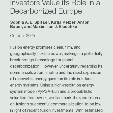
Investors Value its Role in a
Decarbonized Europe
Sophia A. E. Spitzer, Katja Pelzer, Anton
Bauer, and Maximilian J. Blaschke
October 2025
Fusion energy promises clean, firm, and
geographically flexible power, making it a potentially
breakthrough technology for global
decarbonization. However, uncertainty regarding its
commercialization timeline and the rapid expansion
of renewable energy question its role in future
energy systems. Using a high-resolution energy
system model (PyPSA-Eur) and a probabilistic
valuation framework, we find market expectations
on fusion’s successful commercialization to be low
in light of recent fusion investments. With estimated