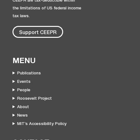
CEEPR are tax-deductible within
the limitations of US federal income
tax laws.
Support CEEPR
MENU
Publications
Events
People
Roosevelt Project
About
News
MIT’s Accessibility Policy