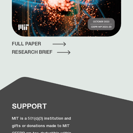
FULL PAPER
RESEARCH BRIEF
SUPPORT
MIT is a 501(c)(3) institution and
gifts or donations made to MIT