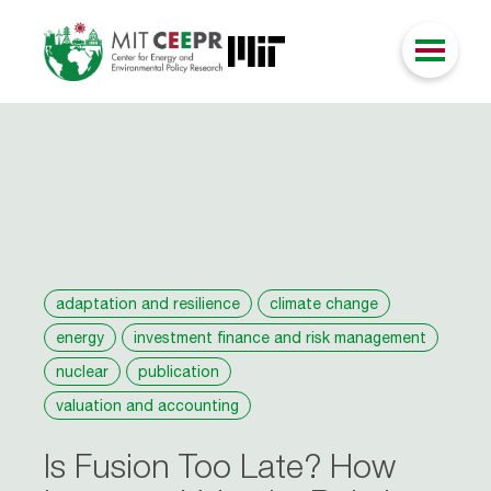
adaptation and resilience
climate change
energy
investment finance and risk management
nuclear
publication
valuation and accounting
Is Fusion Too Late? How