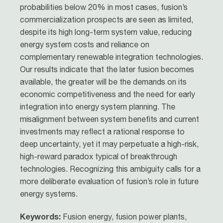
probabilities below 20% in most cases, fusion’s
commercialization prospects are seen as limited,
despite its high long-term system value, reducing
energy system costs and reliance on
complementary renewable integration technologies.
Our results indicate that the later fusion becomes
available, the greater will be the demands on its
economic competitiveness and the need for early
integration into energy system planning. The
misalignment between system benefits and current
investments may reflect a rational response to
deep uncertainty, yet it may perpetuate a high-risk,
high-reward paradox typical of breakthrough
technologies. Recognizing this ambiguity calls for a
more deliberate evaluation of fusion’s role in future
energy systems.
Keywords:
Fusion energy, fusion power plants,