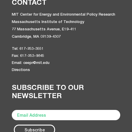
CONTACT
MIT Center for Energy and Environmental Policy Research
Massachusetts Institute of Technology
77 Massachusetts Avenue, E19-411
Cambridge, MA 02139-4307
Tel: 617-253-3551
Fax: 617-253-9845
Email: ceepr@mit.edu
Directions
SUBSCRIBE TO OUR
NEWSLETTER