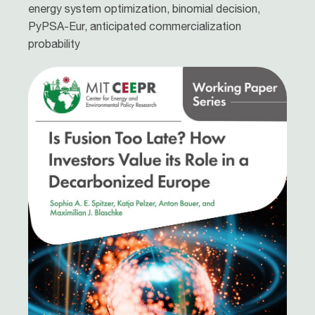
energy system optimization, binomial decision,
PyPSA-Eur, anticipated commercialization
probability