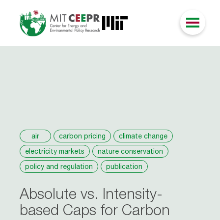
air
carbon pricing
climate change
electricity markets
nature conservation
policy and regulation
publication
Absolute vs. Intensity-
based Caps for Carbon