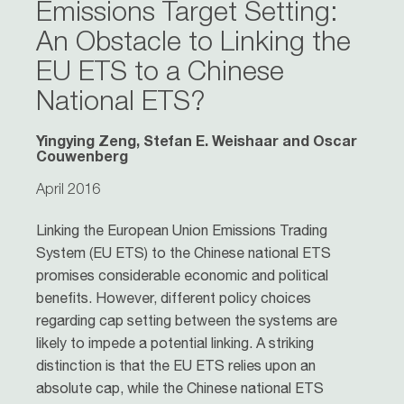
Emissions Target Setting:
An Obstacle to Linking the
EU ETS to a Chinese
National ETS?
Yingying Zeng, Stefan E. Weishaar and Oscar
Couwenberg
April 2016
Linking the European Union Emissions Trading
System (EU ETS) to the Chinese national ETS
promises considerable economic and political
benefits. However, different policy choices
regarding cap setting between the systems are
likely to impede a potential linking. A striking
distinction is that the EU ETS relies upon an
absolute cap, while the Chinese national ETS