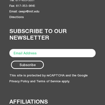
Tel: 617-253-3551
Fax: 617-253-9845
Email: ceepr@mit.edu
Directions
SUBSCRIBE TO OUR
NEWSLETTER
This site is protected by reCAPTCHA and the Google
Privacy Policy
and
Terms of Service
apply.
AFFILIATIONS