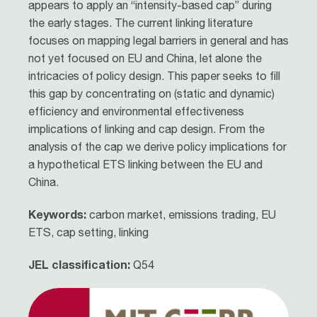
appears to apply an “intensity-based cap” during
the early stages. The current linking literature
focuses on mapping legal barriers in general and has
not yet focused on EU and China, let alone the
intricacies of policy design. This paper seeks to fill
this gap by concentrating on (static and dynamic)
efficiency and environmental effectiveness
implications of linking and cap design. From the
analysis of the cap we derive policy implications for
a hypothetical ETS linking between the EU and
China.
Keywords:
carbon market, emissions trading, EU
ETS, cap setting, linking
JEL classification:
Q54