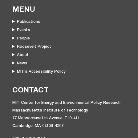
MENU
Publications
Events
People
Roosevelt Project
About
News
MIT’s Accessibility Policy
CONTACT
MIT Center for Energy and Environmental Policy Research
Massachusetts Institute of Technology
77 Massachusetts Avenue, E19-411
Cambridge, MA 02139-4307