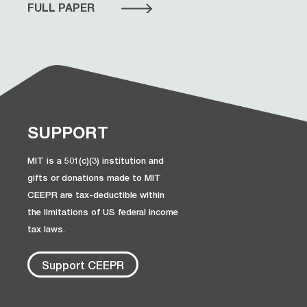
FULL PAPER
SUPPORT
MIT is a 501(c)(3) institution and
gifts or donations made to MIT
CEEPR are tax-deductible within
the limitations of US federal income
tax laws.
Support CEEPR