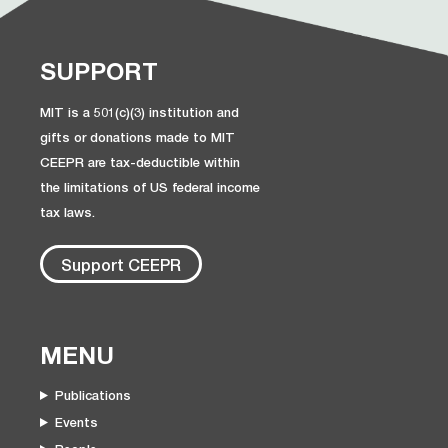
SUPPORT
MIT is a 501(c)(3) institution and
gifts or donations made to MIT
CEEPR are tax-deductible within
the limitations of US federal income
tax laws.
Support CEEPR
MENU
Publications
Events