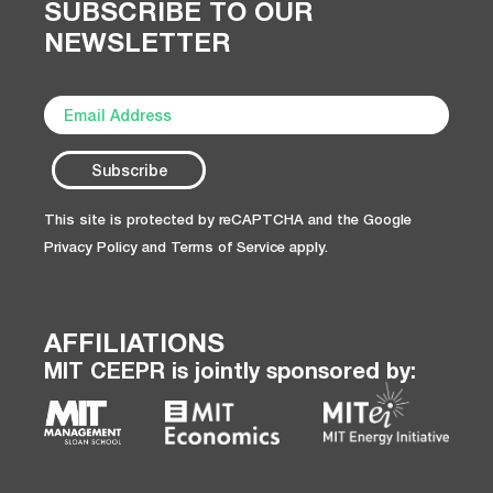
SUBSCRIBE TO OUR
NEWSLETTER
This site is protected by reCAPTCHA and the Google
Privacy Policy
and
Terms of Service
apply.
AFFILIATIONS
MIT CEEPR is jointly sponsored by: