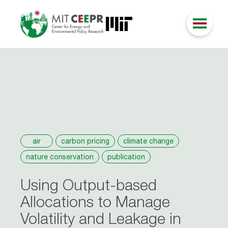
air
carbon pricing
climate change
nature conservation
publication
Using Output-based
Allocations to Manage
Volatility and Leakage in