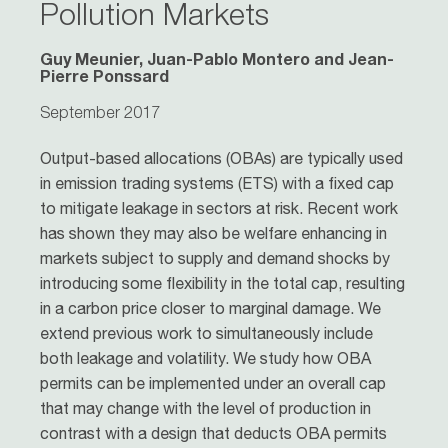
Pollution Markets
Guy Meunier, Juan-Pablo Montero and Jean-
Pierre Ponssard
September 2017
Output-based allocations (OBAs) are typically used
in emission trading systems (ETS) with a fixed cap
to mitigate leakage in sectors at risk. Recent work
has shown they may also be welfare enhancing in
markets subject to supply and demand shocks by
introducing some flexibility in the total cap, resulting
in a carbon price closer to marginal damage. We
extend previous work to simultaneously include
both leakage and volatility. We study how OBA
permits can be implemented under an overall cap
that may change with the level of production in
contrast with a design that deducts OBA permits