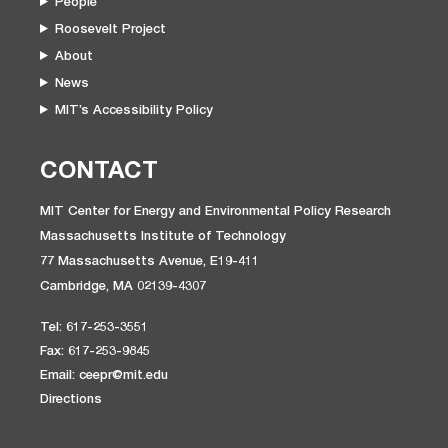
People
Roosevelt Project
About
News
MIT’s Accessibility Policy
CONTACT
MIT Center for Energy and Environmental Policy Research
Massachusetts Institute of Technology
77 Massachusetts Avenue, E19-411
Cambridge, MA 02139-4307
Tel: 617-253-3551
Fax: 617-253-9845
Email: ceepr@mit.edu
Directions