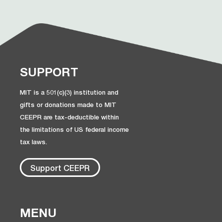
SUPPORT
MIT is a 501(c)(3) institution and
gifts or donations made to MIT
CEEPR are tax-deductible within
the limitations of US federal income
tax laws.
Support CEEPR
MENU