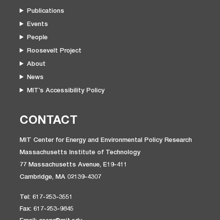
Publications
Events
People
Roosevelt Project
About
News
MIT’s Accessibility Policy
CONTACT
MIT Center for Energy and Environmental Policy Research
Massachusetts Institute of Technology
77 Massachusetts Avenue, E19-411
Cambridge, MA 02139-4307
Tel: 617-253-3551
Fax: 617-253-9845
Email: ceepr@mit.edu