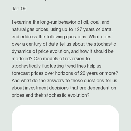
Jan-99
I examine the long-run behavior of oil, coal, and
natural gas prices, using up to 127 years of data,
and address the following questions: What does
over a century of data tell us about the stochastic
dynamics of price evolution, and how it should be
modeled? Can models of reversion to
stochastically fluctuating trend lines help us
forecast prices over horizons of 20 years or more?
And what do the answers to these questions tell us
about investment decisions that are dependent on
prices and their stochastic evolution?