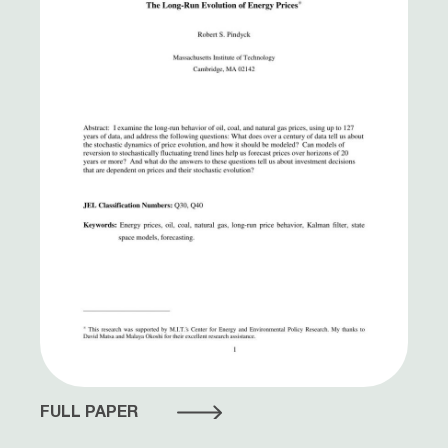
FULL PAPER