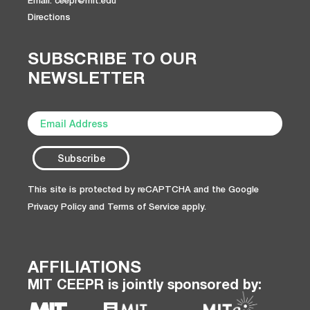
Directions
SUBSCRIBE TO OUR
NEWSLETTER
This site is protected by reCAPTCHA and the Google
Privacy Policy
and
Terms of Service
apply.
AFFILIATIONS
MIT CEEPR is jointly sponsored by: