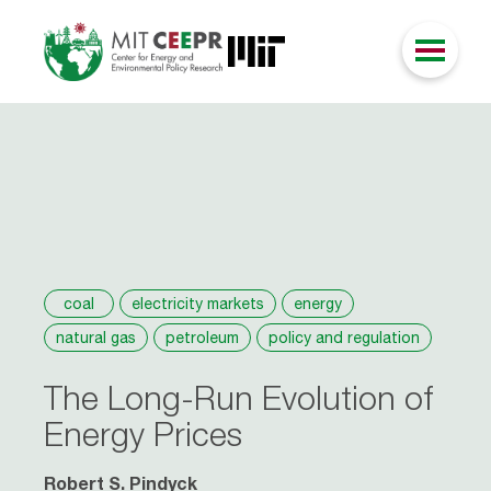
coal
electricity markets
energy
natural gas
petroleum
policy and regulation
The Long-Run Evolution of
Energy Prices
Robert S. Pindyck