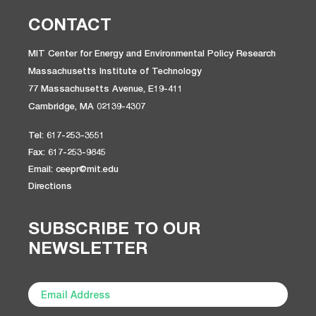
CONTACT
MIT Center for Energy and Environmental Policy Research
Massachusetts Institute of Technology
77 Massachusetts Avenue, E19-411
Cambridge, MA 02139-4307
Tel: 617-253-3551
Fax: 617-253-9845
Email: ceepr@mit.edu
Directions
SUBSCRIBE TO OUR
NEWSLETTER