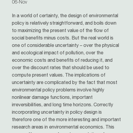
06-Nov
In a world of certainty, the design of environmental
policy is relatively straightforward, and boils down
to maximizing the present value of the flow of
social benefits minus costs. But the real world is
one of considerable uncertainty – over the physical
and ecological impact of pollution, over the
economic costs and benefits of reducing it, and
over the discount rates that should be used to
compute present values. The implications of
uncertainty are complicated by the fact that most
environmental policy problems involve highly
nonlinear damage functions, important
irreversibilities, and long time horizons. Correctly
incorporating uncertainty in policy design is
therefore one of the more interesting and important
research areas in environmental economics. This