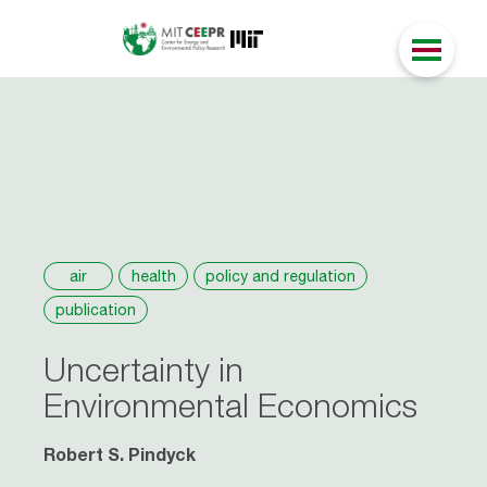
air
health
policy and regulation
publication
Uncertainty in
Environmental Economics
Robert S. Pindyck