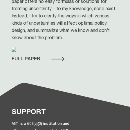
paper offers no easy formulas or solutions for
treating uncertainty – to my knowledge, none exist.
Instead, I try to clarify the ways in which various
kinds of uncertainties will affect optimal policy
design, and summarize what we know and don’t
know about the problem.
FULL PAPER
SUPPORT
MIT is a 501(c)(3) institution and