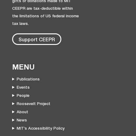
gifts or donations made to MIT
CEEPR are tax-deductible within
the limitations of US federal income
tax laws.
Support CEEPR
MENU
Publications
Events
People
Roosevelt Project
About
News
MIT’s Accessibility Policy