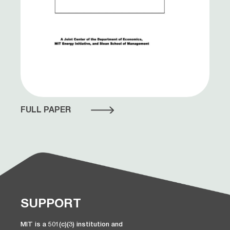
FULL PAPER
SUPPORT
MIT is a 501(c)(3) institution and