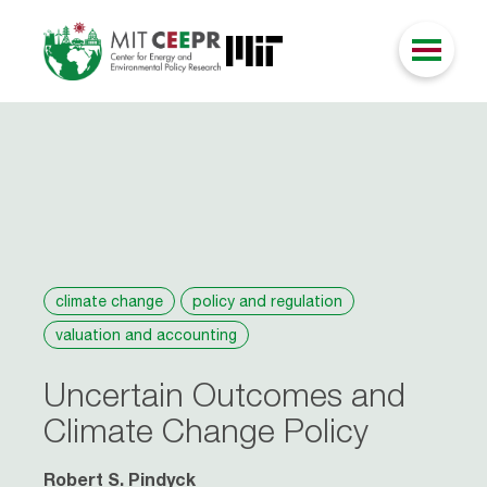
climate change
policy and regulation
valuation and accounting
Uncertain Outcomes and
Climate Change Policy
Robert S. Pindyck