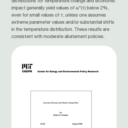
distributions for temperature change and economic
impact generally yield values of ω*(τ) below 2%,
even for small values of τ, unless one assumes
extreme parameter values and/or substantial shifts
in the temperature distribution. These results are
consistent with moderate abatement policies.