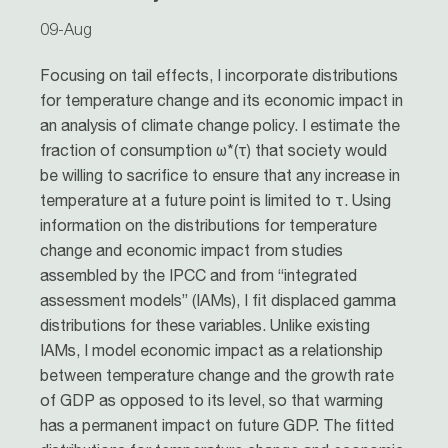
09-Aug
Focusing on tail effects, I incorporate distributions
for temperature change and its economic impact in
an analysis of climate change policy. I estimate the
fraction of consumption ω*(τ) that society would
be willing to sacrifice to ensure that any increase in
temperature at a future point is limited to τ. Using
information on the distributions for temperature
change and economic impact from studies
assembled by the IPCC and from “integrated
assessment models” (IAMs), I fit displaced gamma
distributions for these variables. Unlike existing
IAMs, I model economic impact as a relationship
between temperature change and the growth rate
of GDP as opposed to its level, so that warming
has a permanent impact on future GDP. The fitted