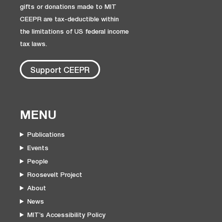
gifts or donations made to MIT
CEEPR are tax-deductible within
the limitations of US federal income
tax laws.
Support CEEPR
MENU
Publications
Events
People
Roosevelt Project
About
News
MIT’s Accessibility Policy