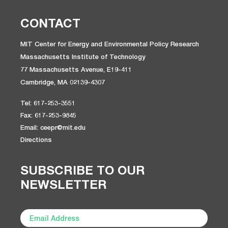
CONTACT
MIT Center for Energy and Environmental Policy Research
Massachusetts Institute of Technology
77 Massachusetts Avenue, E19-411
Cambridge, MA 02139-4307
Tel: 617-253-3551
Fax: 617-253-9845
Email: ceepr@mit.edu
Directions
SUBSCRIBE TO OUR
NEWSLETTER