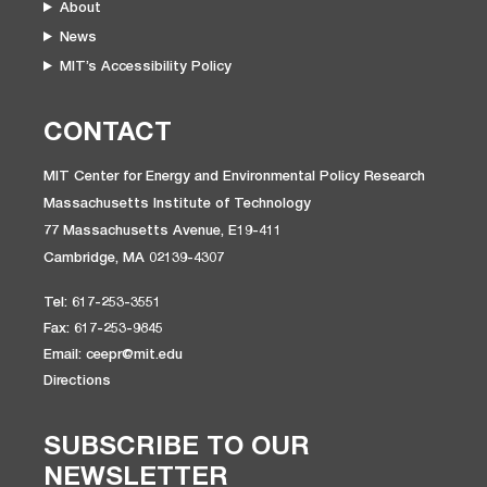
About
News
MIT’s Accessibility Policy
CONTACT
MIT Center for Energy and Environmental Policy Research
Massachusetts Institute of Technology
77 Massachusetts Avenue, E19-411
Cambridge, MA 02139-4307
Tel: 617-253-3551
Fax: 617-253-9845
Email: ceepr@mit.edu
Directions
SUBSCRIBE TO OUR
NEWSLETTER