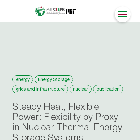
energy
Energy Storage
grids and infrastructure
nuclear
publication
Steady Heat, Flexible
Power: Flexibility by Proxy
in Nuclear-Thermal Energy
Storage Systems