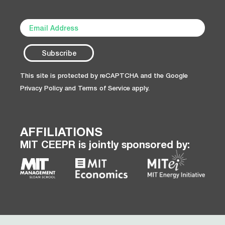
This site is protected by reCAPTCHA and the Google
Privacy Policy
and
Terms of Service
apply.
AFFILIATIONS
MIT CEEPR is jointly sponsored by: