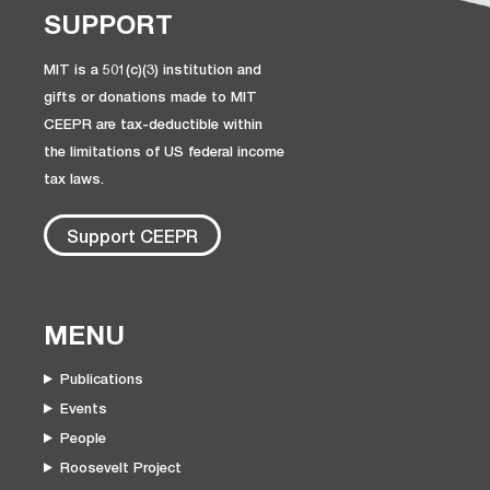
SUPPORT
MIT is a 501(c)(3) institution and
gifts or donations made to MIT
CEEPR are tax-deductible within
the limitations of US federal income
tax laws.
Support CEEPR
MENU
Publications
Events
People
Roosevelt Project