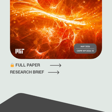
FULL PAPER
RESEARCH BRIEF