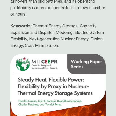
turnovers than grid batteries, and its operating
profitability is more concentrated in a fewer number
of hours.
Keywords:
Thermal Energy Storage, Capacity
Expansion and Dispatch Modeling, Electric System
Flexibility, Next-generation Nuclear Energy, Fusion
Energy, Cost Minimization.