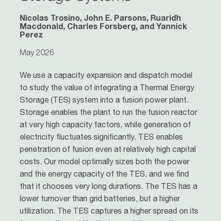
Nicolas Trosino, John E. Parsons, Ruaridh
Macdonald, Charles Forsberg, and Yannick
Perez
May 2026
We use a capacity expansion and dispatch model
to study the value of integrating a Thermal Energy
Storage (TES) system into a fusion power plant.
Storage enables the plant to run the fusion reactor
at very high capacity factors, while generation of
electricity fluctuates significantly. TES enables
penetration of fusion even at relatively high capital
costs. Our model optimally sizes both the power
and the energy capacity of the TES, and we find
that it chooses very long durations. The TES has a
lower turnover than grid batteries, but a higher
utilization. The TES captures a higher spread on its