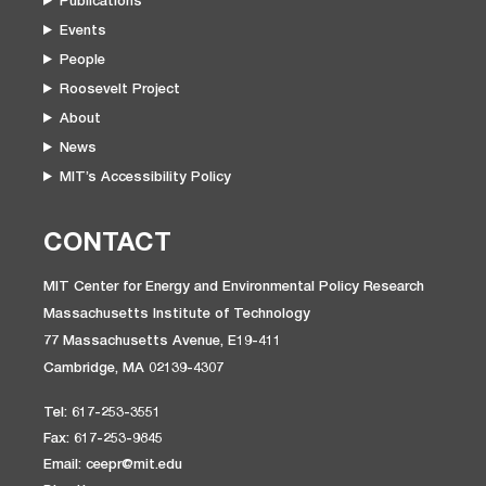
Publications
Events
People
Roosevelt Project
About
News
MIT’s Accessibility Policy
CONTACT
MIT Center for Energy and Environmental Policy Research
Massachusetts Institute of Technology
77 Massachusetts Avenue, E19-411
Cambridge, MA 02139-4307
Tel: 617-253-3551
Fax: 617-253-9845
Email: ceepr@mit.edu