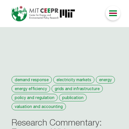
demand response
electricity markets
energy
energy efficiency
grids and infrastructure
policy and regulation
publication
valuation and accounting
Research Commentary: