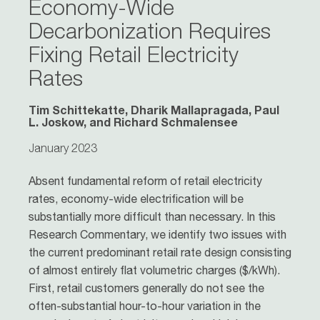
Economy-Wide
Decarbonization Requires
Fixing Retail Electricity
Rates
Tim Schittekatte, Dharik Mallapragada, Paul
L. Joskow, and Richard Schmalensee
January 2023
Absent fundamental reform of retail electricity
rates, economy-wide electrification will be
substantially more difficult than necessary. In this
Research Commentary, we identify two issues with
the current predominant retail rate design consisting
of almost entirely flat volumetric charges ($/kWh).
First, retail customers generally do not see the
often-substantial hour-to-hour variation in the