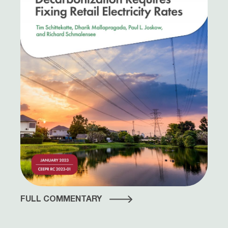
FULL COMMENTARY