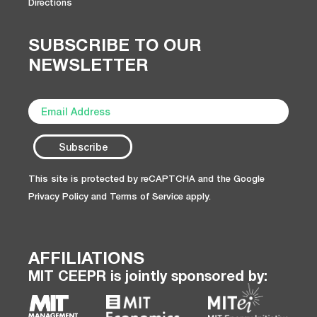
Directions
SUBSCRIBE TO OUR
NEWSLETTER
This site is protected by reCAPTCHA and the Google
Privacy Policy
and
Terms of Service
apply.
AFFILIATIONS
MIT CEEPR is jointly sponsored by: