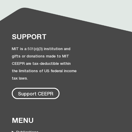
SUPPORT
MIT is a 501(c)(3) institution and
gifts or donations made to MIT
CEEPR are tax-deductible within
the limitations of US federal income
tax laws.
Support CEEPR
MENU