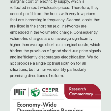
marginal cost of electricity supply, which is
reflected in spot wholesale prices. Therefore, they
cannot profit from the hours with very low prices
that are increasing in frequency. Second, costs that
are fixed in the short run (e.g., networks) are
embedded in the volumetric charge. Consequently,
volumetric charges are on average significantly
higher than average short-run marginal costs, which
hinders the provision of good short-run price signals
and inefficiently discourages electrification. We do
not propose a single optimal solution for all
situations, but rather we identify particularly
promising directions of reform.