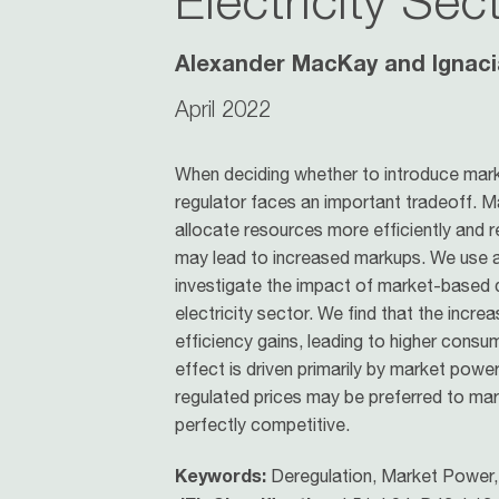
Electricity Sec
Alexander MacKay and Ignaci
April 2022
When deciding whether to introduce marke
regulator faces an important tradeoff. M
allocate resources more efficiently and
may lead to increased markups. We use a 
investigate the impact of market-based d
electricity sector. We find that the inc
efficiency gains, leading to higher cons
effect is driven primarily by market powe
regulated prices may be preferred to ma
perfectly competitive.
Keywords:
Deregulation, Market Power, 