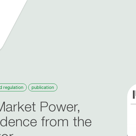
d regulation
publication
Market Power,
idence from the