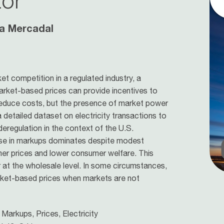
tor
a Mercadal
t competition in a regulated industry, a
arket-based prices can provide incentives to
 reduce costs, but the presence of market power
detailed dataset on electricity transactions to
eregulation in the context of the U.S.
rease in markups dominates despite modest
umer prices and lower consumer welfare. This
r at the wholesale level. In some circumstances,
rket-based prices when markets are not
Markups, Prices, Electricity