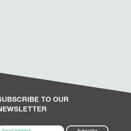
SUBSCRIBE TO OUR
NEWSLETTER