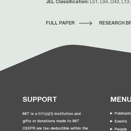
JEL Classification:
L51, L94, D43, L13,
FULL PAPER
RESEARCH BR
SUPPORT
MEN
Publicat
MIT is a 501(c)(3) institution and
gifts or donations made to MIT
Events
CEEPR are tax-deductible within the
People