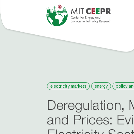
tions
Events
People
Roosevelt Project
About
News
electricity markets
energy
policy an
Deregulation, 
and Prices: Ev