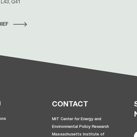
 L43, Q41
IEF
U
CONTACT
ions
MIT Center for Energy and
Environmental Policy Research
Massachusetts Institute of