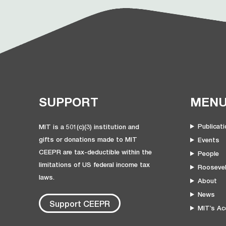
SUPPORT
MEN
Publicat
MIT is a 501(c)(3) institution and
gifts or donations made to MIT
Events
CEEPR are tax-deductible within the
People
limitations of US federal income tax
Roosevel
laws.
About
News
Support CEEPR
MIT’s Acc