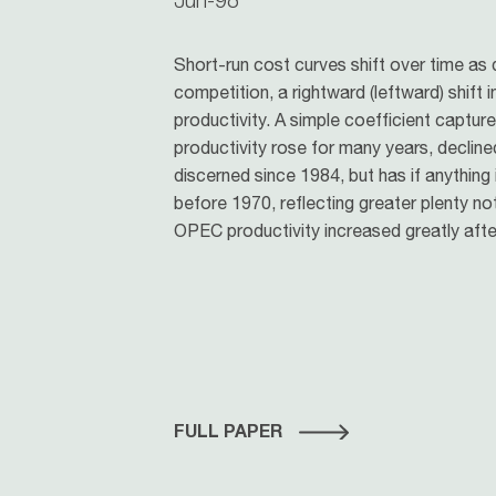
Short-run cost curves shift over time as
competition, a rightward (leftward) shift i
productivity. A simple coefficient captur
productivity rose for many years, declined
discerned since 1984, but has if anything
before 1970, reflecting greater plenty no
OPEC productivity increased greatly afte
FULL PAPER