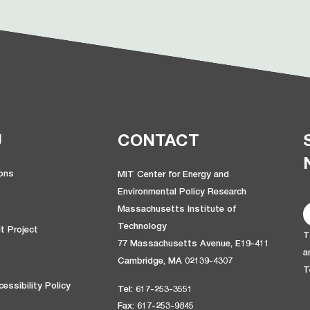
U
CONTACT
ions
MIT Center for Energy and
Environmental Policy Research
Massachusetts Institute of
Technology
t Project
T
77 Massachusetts Avenue, E19-411
a
Cambridge, MA 02139-4307
T
essibility Policy
Tel: 617-253-3551
Fax: 617-253-9845