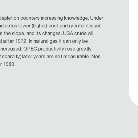
 depletion counters increasing knowledge. Under
ndicates lower (higher) cost and greater (lesser)
es the slope, and its changes. USA crude oil
 after 1972. In natural gas it can only be
 increased. OPEC productivity rose greatly
t scarcity; later years are not measurable. Non-
r 1980.