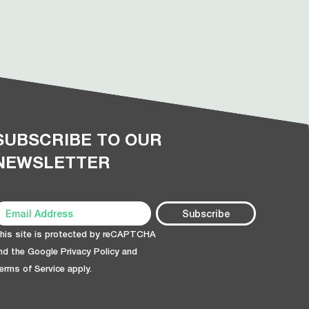
SUBSCRIBE TO OUR
NEWSLETTER
his site is protected by reCAPTCHA
nd the Google
Privacy Policy
and
erms of Service
apply.