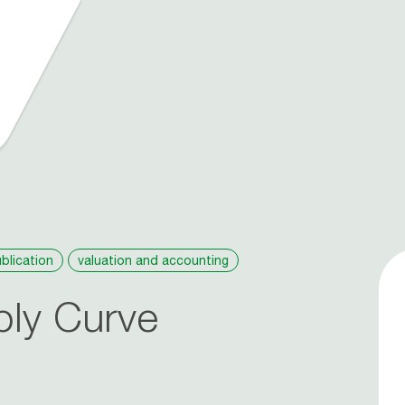
blication
valuation and accounting
ply Curve