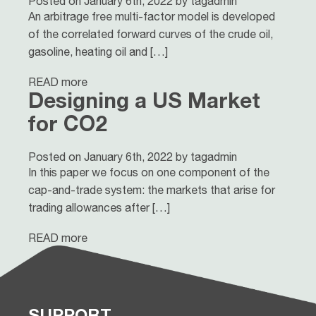
Posted on January 6th, 2022 by tagadmin
An arbitrage free multi-factor model is developed
of the correlated forward curves of the crude oil,
gasoline, heating oil and […]
READ more
Designing a US Market
for CO2
Posted on January 6th, 2022 by tagadmin
In this paper we focus on one component of the
cap-and-trade system: the markets that arise for
trading allowances after […]
READ more
SUPPORT