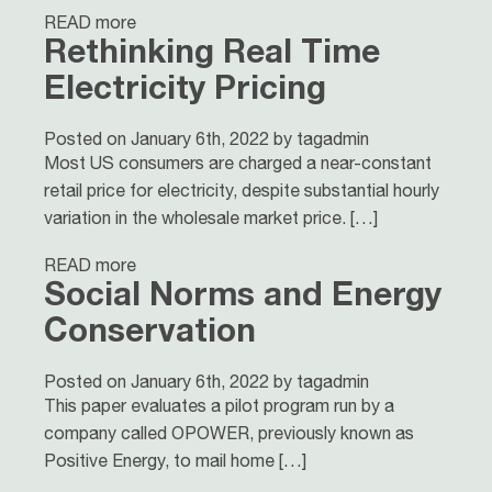
READ more
Rethinking Real Time
Electricity Pricing
Posted on January 6th, 2022 by tagadmin
Most US consumers are charged a near-constant
retail price for electricity, despite substantial hourly
variation in the wholesale market price. […]
READ more
Social Norms and Energy
Conservation
Posted on January 6th, 2022 by tagadmin
This paper evaluates a pilot program run by a
company called OPOWER, previously known as
Positive Energy, to mail home […]