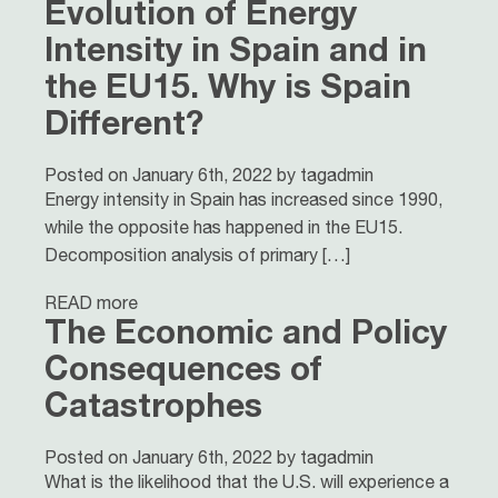
Evolution of Energy
Intensity in Spain and in
the EU15. Why is Spain
Different?
Posted on January 6th, 2022 by tagadmin
Energy intensity in Spain has increased since 1990,
while the opposite has happened in the EU15.
Decomposition analysis of primary […]
READ more
The Economic and Policy
Consequences of
Catastrophes
Posted on January 6th, 2022 by tagadmin
What is the likelihood that the U.S. will experience a