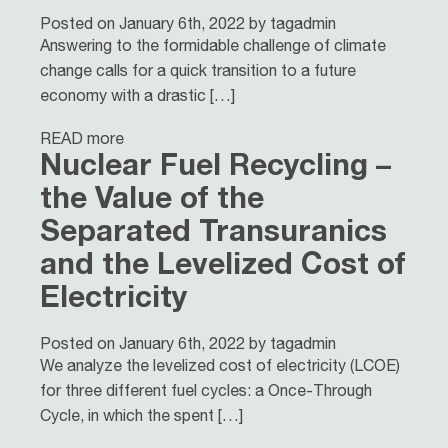
Posted on January 6th, 2022 by tagadmin
Answering to the formidable challenge of climate
change calls for a quick transition to a future
economy with a drastic […]
READ more
Nuclear Fuel Recycling –
the Value of the
Separated Transuranics
and the Levelized Cost of
Electricity
Posted on January 6th, 2022 by tagadmin
We analyze the levelized cost of electricity (LCOE)
for three different fuel cycles: a Once-Through
Cycle, in which the spent […]