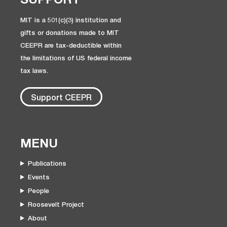
MIT is a 501(c)(3) institution and
gifts or donations made to MIT
CEEPR are tax-deductible within
the limitations of US federal income
tax laws.
Support CEEPR
MENU
Publications
Events
People
Roosevelt Project
About