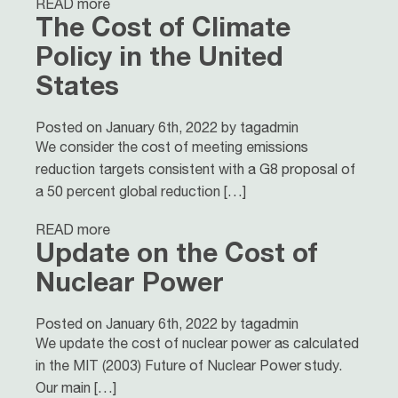
READ more
The Cost of Climate
Policy in the United
States
Posted on January 6th, 2022 by tagadmin
We consider the cost of meeting emissions
reduction targets consistent with a G8 proposal of
a 50 percent global reduction […]
READ more
Update on the Cost of
Nuclear Power
Posted on January 6th, 2022 by tagadmin
We update the cost of nuclear power as calculated
in the MIT (2003) Future of Nuclear Power study.
Our main […]