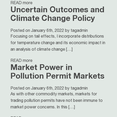
READ more
Uncertain Outcomes and
Climate Change Policy
Posted on January 6th, 2022 by tagadmin
Focusing on tail effects, I incorporate distributions
for temperature change and its economic impact in
an analysis of climate change […]
READ more
Market Power in
Pollution Permit Markets
Posted on January 6th, 2022 by tagadmin
As with other commodity markets, markets for
trading pollution permits have not been immune to
market power concerns. In this […]