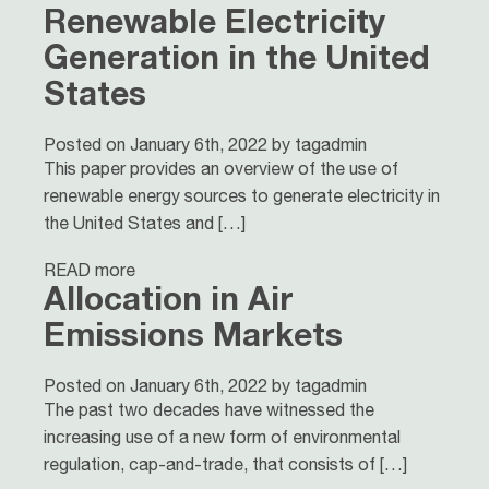
Renewable Electricity
Generation in the United
States
Posted on January 6th, 2022 by tagadmin
This paper provides an overview of the use of
renewable energy sources to generate electricity in
the United States and […]
READ more
Allocation in Air
Emissions Markets
Posted on January 6th, 2022 by tagadmin
The past two decades have witnessed the
increasing use of a new form of environmental
regulation, cap-and-trade, that consists of […]