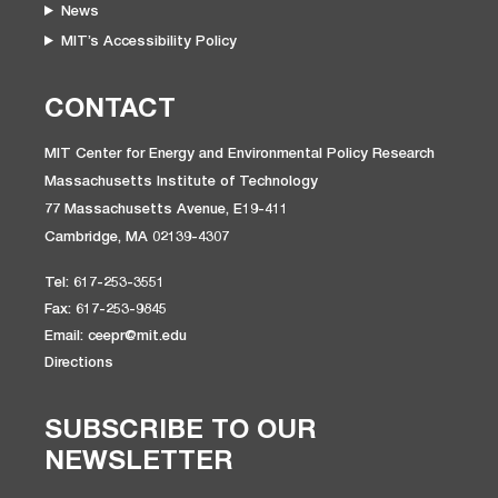
News
MIT’s Accessibility Policy
CONTACT
MIT Center for Energy and Environmental Policy Research
Massachusetts Institute of Technology
77 Massachusetts Avenue, E19-411
Cambridge, MA 02139-4307
Tel: 617-253-3551
Fax: 617-253-9845
Email: ceepr@mit.edu
Directions
SUBSCRIBE TO OUR
NEWSLETTER