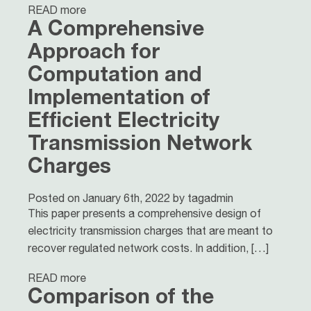
READ more
A Comprehensive
Approach for
Computation and
Implementation of
Efficient Electricity
Transmission Network
Charges
Posted on January 6th, 2022 by tagadmin
This paper presents a comprehensive design of
electricity transmission charges that are meant to
recover regulated network costs. In addition, […]
READ more
Comparison of the