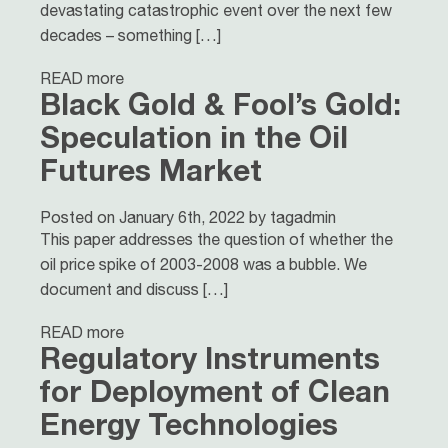
devastating catastrophic event over the next few
decades – something […]
READ more
Black Gold & Fool’s Gold:
Speculation in the Oil
Futures Market
Posted on January 6th, 2022 by tagadmin
This paper addresses the question of whether the
oil price spike of 2003-2008 was a bubble. We
document and discuss […]
READ more
Regulatory Instruments
for Deployment of Clean
Energy Technologies