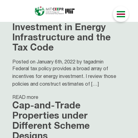
Investment in Energy
Infrastructure and the
Tax Code
Posted on January 6th, 2022 by tagadmin
Federal tax policy provides a broad array of
incentives for energy investment. I review those
policies and construct estimates of […]
READ more
Cap-and-Trade
Properties under
Different Scheme
Designs