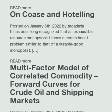
READ more
On Coase and Hotelling
Posted on January 6th, 2022 by tagadmin
It has been long recognized that an exhaustible-
resource monopsonist faces a commitment
problem similar to that of a durable-good
monopolist. […]
READ more
Multi-Factor Model of
Correlated Commodity –
Forward Curves for
Crude Oil and Shipping
Markets