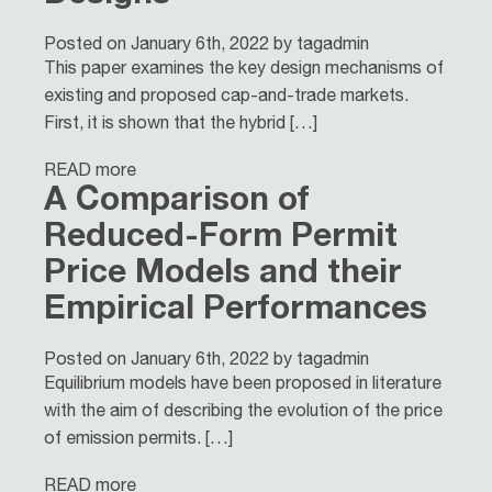
Posted on January 6th, 2022 by tagadmin
This paper examines the key design mechanisms of
existing and proposed cap-and-trade markets.
First, it is shown that the hybrid […]
READ more
A Comparison of
Reduced-Form Permit
Price Models and their
Empirical Performances
Posted on January 6th, 2022 by tagadmin
Equilibrium models have been proposed in literature
with the aim of describing the evolution of the price
of emission permits. […]
READ more