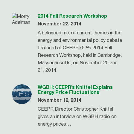
2014 Fall Research Workshop
November 22, 2014
A balanced mix of current themes in the
energy and environmental policy debate
featured at CEEPRâ€™s 2014 Fall
Research Workshop, held in Cambridge,
Massachusetts, on November 20 and
21, 2014.
WGBH: CEEPR’s Knittel Explains
Energy Price Fluctuations
November 12, 2014
CEEPR Director Christopher Knittel
gives an interview on WGBH radio on
energy prices…