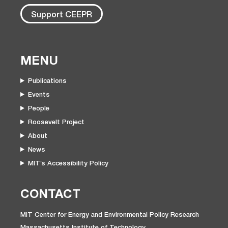
Support CEEPR
MENU
Publications
Events
People
Roosevelt Project
About
News
MIT’s Accessibility Policy
CONTACT
MIT Center for Energy and Environmental Policy Research
Massachusetts Institute of Technology