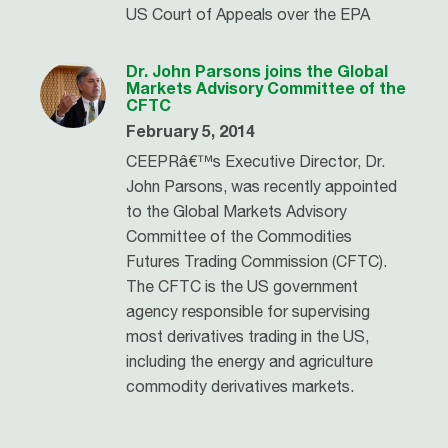
US Court of Appeals over the EPA
Dr. John Parsons joins the Global
Markets Advisory Committee of the
CFTC
February 5, 2014
CEEPRâ€™s Executive Director, Dr.
John Parsons, was recently appointed
to the Global Markets Advisory
Committee of the Commodities
Futures Trading Commission (CFTC).
The CFTC is the US government
agency responsible for supervising
most derivatives trading in the US,
including the energy and agriculture
commodity derivatives markets.