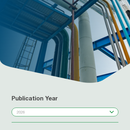
Publication Year