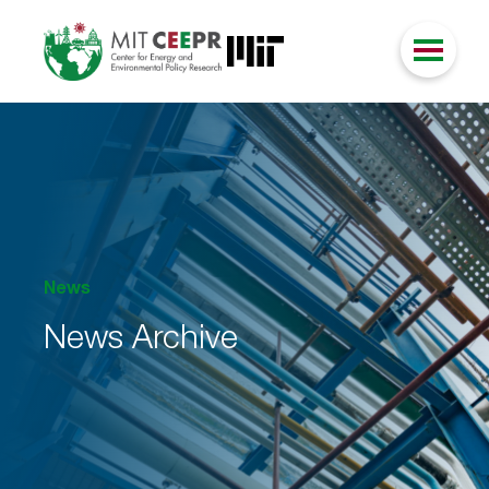
News
News Archive