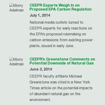
CEEPR Experts Weigh In on
Proposed EPA Carbon Regulation
July 1, 2014
National media outlets turned to
CEEPR experts for early reactions on
the EPA’s proposed rulemaking on
carbon emissions from existing power
plants, issued in early June.
CEEPR’s Greenstone Comments on
Potential Downside of Natural Gas
June 3, 2014
CEEPR faculty affiliate Michael
Greenstone was cited in a New York
Times article on the potential impacts
of abundant natural gas on the
environment.