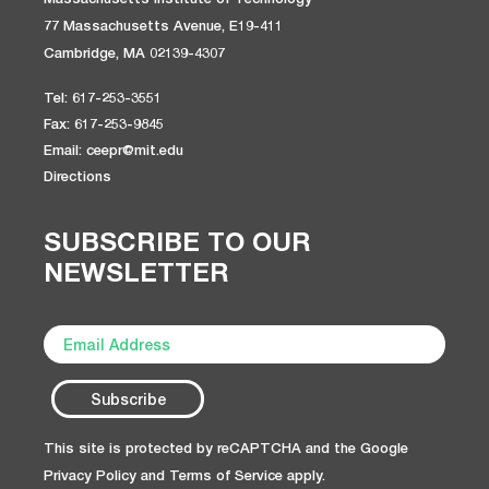
77 Massachusetts Avenue, E19-411
Cambridge, MA 02139-4307
Tel: 617-253-3551
Fax: 617-253-9845
Email: ceepr@mit.edu
Directions
SUBSCRIBE TO OUR
NEWSLETTER
This site is protected by reCAPTCHA and the Google
Privacy Policy
and
Terms of Service
apply.