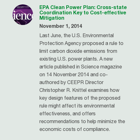
EPA Clean Power Plan: Cross-state
Coordination Key to Cost-effective
Mitigation
November 1, 2014
Last June, the U.S. Environmental
Protection Agency proposed a rule to
limit carbon dioxide emissions from
existing U.S. power plants. A new
article published in Science magazine
on 14 November 2014 and co-
authored by CEEPR Director
Christopher R. Knittel examines how
key design features of the proposed
rule might affect its environmental
effectiveness, and offers
recommendations to help minimize the
economic costs of compliance.