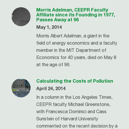
Morris Adelman, CEEPR Faculty
Affiliate since its Founding in 1977,
Passes Away at 96
May 1, 2014
Morris Albert Adelman, a giant in the
field of energy economics and a faculty
member in the MIT Department of
Economics for 40 years, died on May 8
at the age of 96.
Calculating the Costs of Pollution
April 24, 2014
In a column in the Los Angeles Times,
CEEPR faculty Michael Greenstone,
with Francesca Dominici and Cass
Sunstein of Harvard University
commented on the recent decision by a