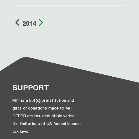
2014
SUPPORT
MIT is a 501(c)(3) institution and
gifts or donations made to MIT
CEEPR are tax-deductible within
the limitations of US federal income
tax laws.