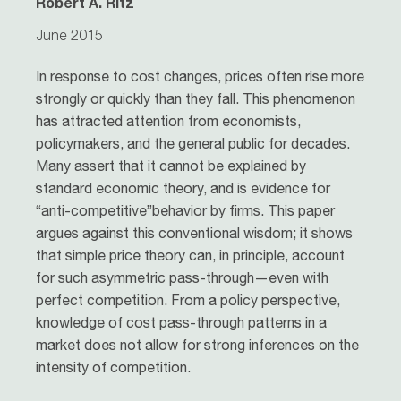
Robert A. Ritz
June 2015
In response to cost changes, prices often rise more
strongly or quickly than they fall. This phenomenon
has attracted attention from economists,
policymakers, and the general public for decades.
Many assert that it cannot be explained by
standard economic theory, and is evidence for
“anti-competitive”behavior by firms. This paper
argues against this conventional wisdom; it shows
that simple price theory can, in principle, account
for such asymmetric pass-through—even with
perfect competition. From a policy perspective,
knowledge of cost pass-through patterns in a
market does not allow for strong inferences on the
intensity of competition.