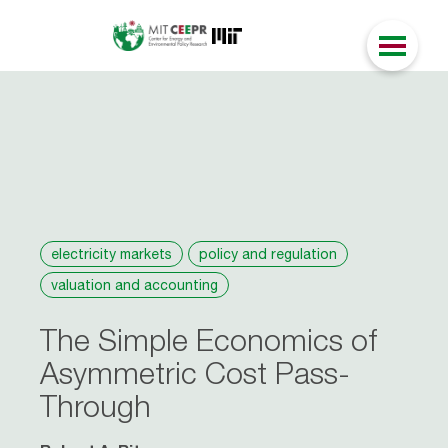
electricity markets
policy and regulation
valuation and accounting
The Simple Economics of
Asymmetric Cost Pass-
Through