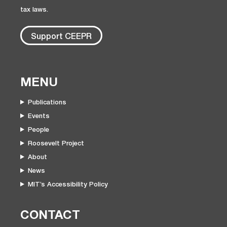
tax laws.
Support CEEPR
MENU
Publications
Events
People
Roosevelt Project
About
News
MIT’s Accessibility Policy
CONTACT