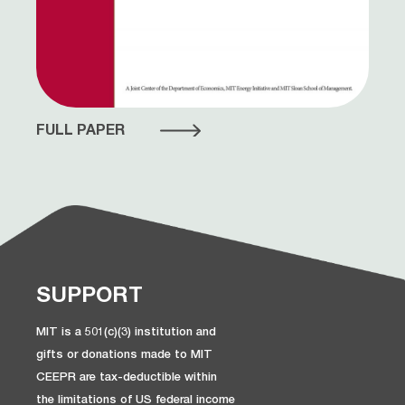
FULL PAPER
SUPPORT
MIT is a 501(c)(3) institution and
gifts or donations made to MIT
CEEPR are tax-deductible within
the limitations of US federal income