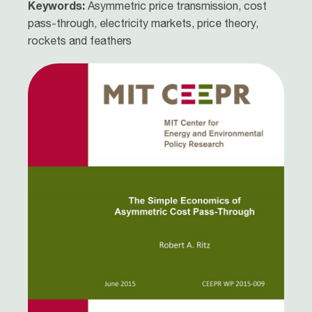
Keywords:
Asymmetric price transmission, cost
pass-through, electricity markets, price theory,
rockets and feathers