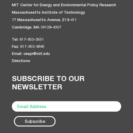
MIT Center for Energy and Environmental Policy Research
Massachusetts Institute of Technology
77 Massachusetts Avenue, E19-411
Cambridge, MA 02139-4307
Tel: 617-253-3551
Fax: 617-253-9845
Email: ceepr@mit.edu
Directions
SUBSCRIBE TO OUR
NEWSLETTER