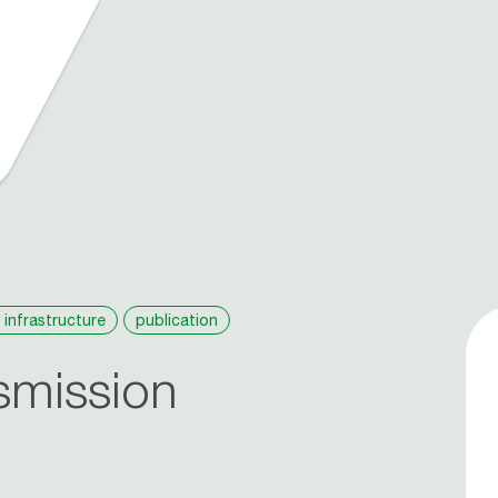
 infrastructure
publication
smission