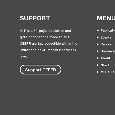
SUPPORT
MEN
Publicat
MIT is a 501(c)(3) institution and
gifts or donations made to MIT
Events
CEEPR are tax-deductible within the
People
limitations of US federal income tax
Roosevel
laws.
About
News
Support CEEPR
MIT’s Acc