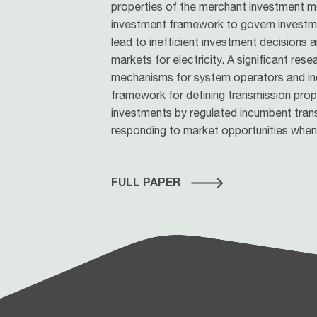
properties of the merchant investment mo
investment framework to govern investment
lead to inefficient investment decisions
markets for electricity. A significant rese
mechanisms for system operators and in
framework for defining transmission proper
investments by regulated incumbent tran
responding to market opportunities when 
FULL PAPER