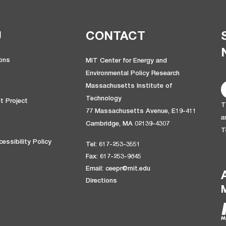
U
CONTACT
ions
MIT Center for Energy and
Environmental Policy Research
Massachusetts Institute of
Technology
t Project
T
77 Massachusetts Avenue, E19-411
a
Cambridge, MA 02139-4307
T
essibility Policy
Tel: 617-253-3551
Fax: 617-253-9845
Email: ceepr@mit.edu
Directions