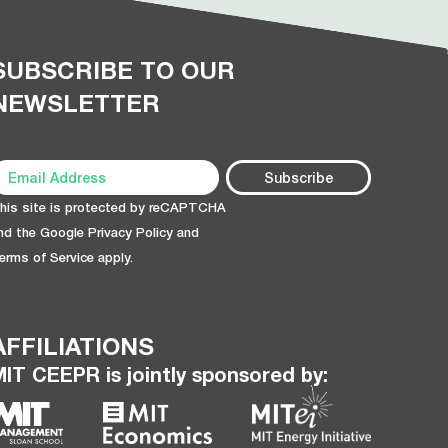
SUBSCRIBE TO OUR
NEWSLETTER
his site is protected by reCAPTCHA
nd the Google
Privacy Policy
and
erms of Service
apply.
AFFILIATIONS
MIT CEEPR is jointly sponsored by: