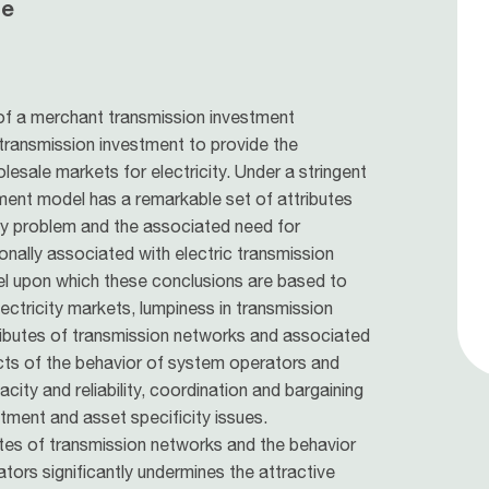
le
of a merchant transmission investment
 transmission investment to provide the
lesale markets for electricity. Under a stringent
ment model has a remarkable set of attributes
ly problem and the associated need for
onally associated with electric transmission
 upon which these conclusions are based to
ectricity markets, lumpiness in transmission
ributes of transmission networks and associated
fects of the behavior of system operators and
ity and reliability, coordination and bargaining
ment and asset specificity issues.
utes of transmission networks and the behavior
ors significantly undermines the attractive