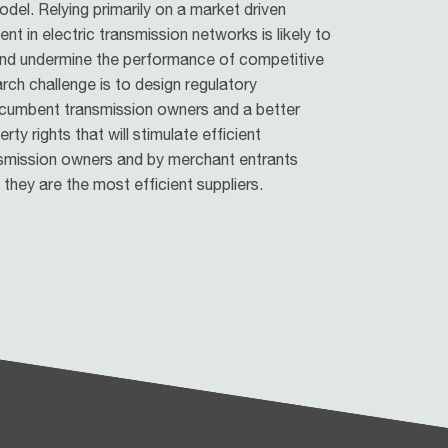
del. Relying primarily on a market driven
 in electric transmission networks is likely to
 and undermine the performance of competitive
arch challenge is to design regulatory
cumbent transmission owners and a better
ty rights that will stimulate efficient
smission owners and by merchant entrants
they are the most efficient suppliers.