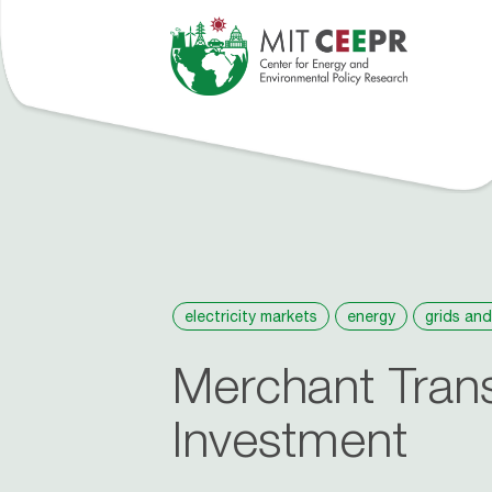
tions
Events
People
Roosevelt Project
About
News
electricity markets
energy
grids and
Merchant Tran
Investment