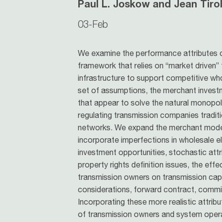
Paul L. Joskow and Jean Tiro
03-Feb
We examine the performance attributes 
framework that relies on “market driven”
infrastructure to support competitive who
set of assumptions, the merchant invest
that appear to solve the natural monopo
regulating transmission companies traditi
networks. We expand the merchant model
incorporate imperfections in wholesale el
investment opportunities, stochastic att
property rights definition issues, the ef
transmission owners on transmission capac
considerations, forward contract, commit
Incorporating these more realistic attrib
of transmission owners and system operat