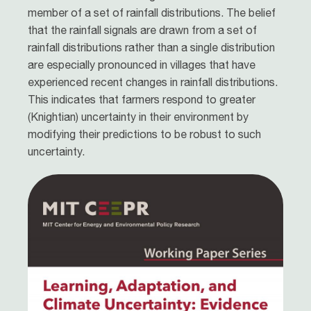
member of a set of rainfall distributions. The belief
that the rainfall signals are drawn from a set of
rainfall distributions rather than a single distribution
are especially pronounced in villages that have
experienced recent changes in rainfall distributions.
This indicates that farmers respond to greater
(Knightian) uncertainty in their environment by
modifying their predictions to be robust to such
uncertainty.