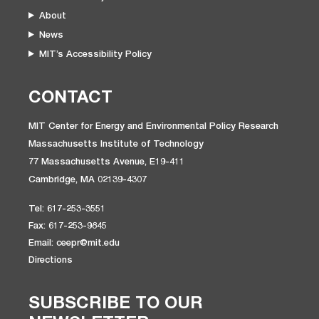
About
News
MIT’s Accessibility Policy
CONTACT
MIT Center for Energy and Environmental Policy Research
Massachusetts Institute of Technology
77 Massachusetts Avenue, E19-411
Cambridge, MA 02139-4307
Tel: 617-253-3551
Fax: 617-253-9845
Email: ceepr@mit.edu
Directions
SUBSCRIBE TO OUR