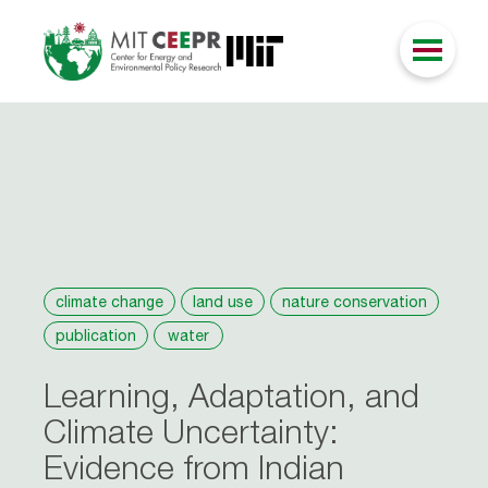
climate change
land use
nature conservation
publication
water
Learning, Adaptation, and
Climate Uncertainty:
Evidence from Indian