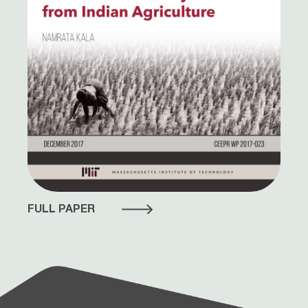
FULL PAPER