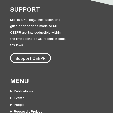
SUPPORT
MIT is a 501(c)(3) institution and
gifts or donations made to MIT
CEEPR are tax-deductible within
the limitations of US federal income
tax laws.
Support CEEPR
MENU
Publications
Events
People
Roosevelt Project