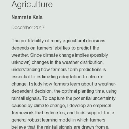
Agriculture
Namrata Kala
December 2017
The profitability of many agricultural decisions
depends on farmers’ abilities to predict the
weather. Since climate change implies (possibly
unknown) changes in the weather distribution,
understanding how farmers form predictions is
essential to estimating adaptation to climate
change. I study how farmers learn about a weather-
dependent decision, the optimal planting time, using
rainfall signals. To capture the potential uncertainty
caused by climate change, I develop an empirical
framework that estimates, and finds support for, a
general robust learning model in which farmers
believe that the rainfall signals are drawn from a