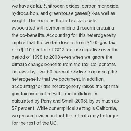
we have dataï¿½nitrogen oxides, carbon monoxide,
hydrocarbon, and greenhouse gasesï¿½as well as
weight. This reduces the net social costs
associated with carbon pricing through increasing
the co-benefits. Accounting for this heterogeneity
implies that the welfare losses from $1.00 gas tax,
or a $110 per ton of CO2 tax, are negative over the
period of 1998 to 2008 even when we ignore the
climate change benefits from the tax. Co-benefits
increase by over 60 percent relative to ignoring the
heterogeneity that we document. In addition,
accounting for this heterogeneity raises the optimal
gas tax associated with local pollution, as
calculated by Parry and Small (2005), by as much as
57 percent. While our empirical setting is California,
we present evidence that the effects may be larger
for the rest of the US.