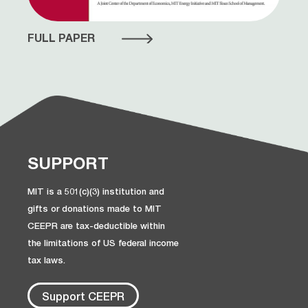
FULL PAPER
SUPPORT
MIT is a 501(c)(3) institution and
gifts or donations made to MIT
CEEPR are tax-deductible within
the limitations of US federal income
tax laws.
Support CEEPR