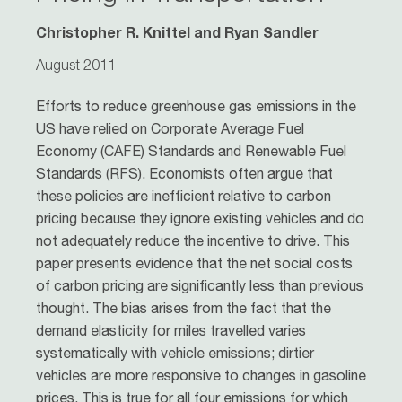
Christopher R. Knittel and Ryan Sandler
August 2011
Efforts to reduce greenhouse gas emissions in the
US have relied on Corporate Average Fuel
Economy (CAFE) Standards and Renewable Fuel
Standards (RFS). Economists often argue that
these policies are inefficient relative to carbon
pricing because they ignore existing vehicles and do
not adequately reduce the incentive to drive. This
paper presents evidence that the net social costs
of carbon pricing are significantly less than previous
thought. The bias arises from the fact that the
demand elasticity for miles travelled varies
systematically with vehicle emissions; dirtier
vehicles are more responsive to changes in gasoline
prices. This is true for all four emissions for which