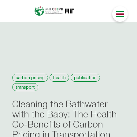
carbon pricing
health
publication
transport
Cleaning the Bathwater
with the Baby: The Health
Co-Benefits of Carbon
Pricing in Transportation