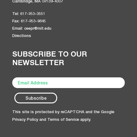
Cambridge, MA 02139-4307
Tel: 617-253-3551
Fax: 617-253-9845
Email: ceepr@mit.edu
Directions
SUBSCRIBE TO OUR
NEWSLETTER
This site is protected by reCAPTCHA and the Google
Privacy Policy
and
Terms of Service
apply.