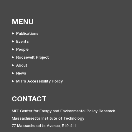
MENU
Publications
Events
People
Roosevelt Project
About
News
MIT’s Accessibility Policy
CONTACT
MIT Center for Energy and Environmental Policy Research
Massachusetts Institute of Technology
77 Massachusetts Avenue, E19-411