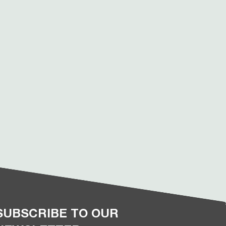
SUBSCRIBE TO OUR