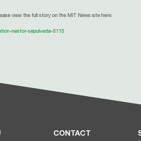
lease view the full story on the MIT News site here:
ation-nestor-sepulveda-0115
U
CONTACT