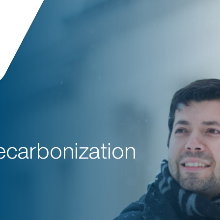
ecarbonization