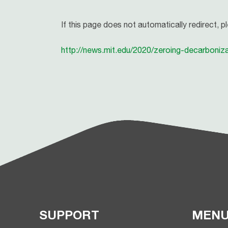
If this page does not automatically redirect, p
http://news.mit.edu/2020/zeroing-decarboniz
SUPPORT
MEN