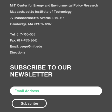
MIT Center for Energy and Environmental Policy Research
Massachusetts Institute of Technology
77 Massachusetts Avenue, E19-411
Cambridge, MA 02139-4307
Tel: 617-253-3551
Fax: 617-253-9845
Email: ceepr@mit.edu
Directions
SUBSCRIBE TO OUR
NEWSLETTER