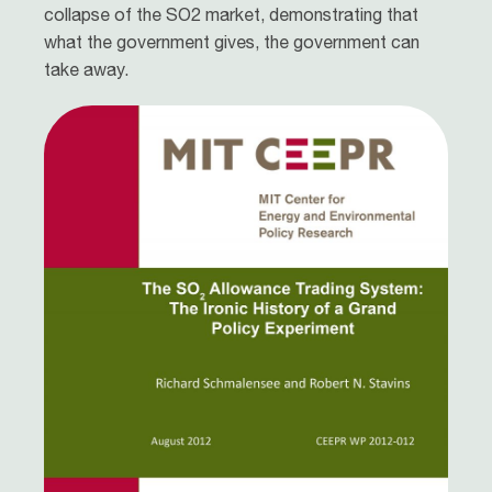
collapse of the SO2 market, demonstrating that
what the government gives, the government can
take away.