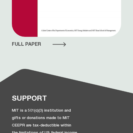
FULL PAPER
SUPPORT
MIT is a 501(c)(3) institution and
gifts or donations made to MIT
CEEPR are tax-deductible within
the limitations of US federal income