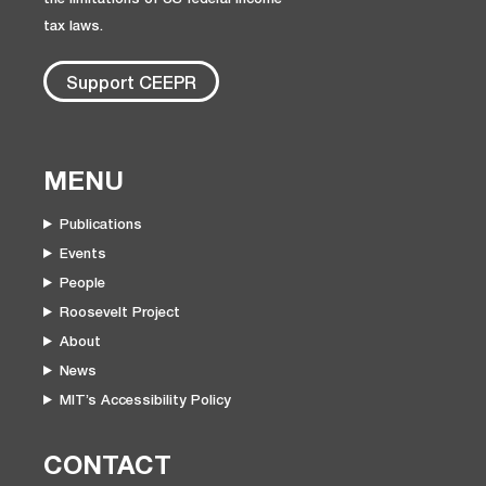
tax laws.
Support CEEPR
MENU
Publications
Events
People
Roosevelt Project
About
News
MIT’s Accessibility Policy
CONTACT