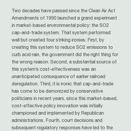
Two decades have passed since the Clean Air Act
Amendments of 1990 launched a grand experiment
in market-based environmental policy: the SO2
cap-and-trade system. That system performed
well but created four striking ironies. First, by
creating this system to reduce SO2 emissions to
curb acid rain, the government did the right thing for
the wrong reason. Second, a substantial source of
this system’s cost-effectiveness was an
unanticipated consequence of earlier railroad
deregulation. Third, it is ironic that cap-and-trade
has come to be demonized by conservative
politicians in recent years, since this market-based,
cost-effective policy innovation was initially
championed and implemented by Republican
administrations. Fourth, court decisions and
subsequent regulatory responses have led to the