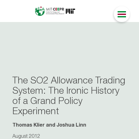
The SO2 Allowance Trading
System: The Ironic History
of a Grand Policy
Experiment
Thomas Klier and Joshua Linn
August 2012