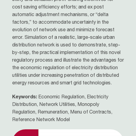
cost saving efficiency efforts; and ex post
automatic adjustment mechanisms, or “delta
factors,” to accommodate uncertainty in the
evolution of network use and minimize forecast
error. Simulation of a realistic, large-scale urban
distribution network is used to demonstrate, step-
by-step, the practical implementation of this novel
regulatory process and illustrate the advantages for
the economic regulation of electricity distribution
utilities under increasing penetration of distributed
energy resources and smart grid technologies.
Keywords:
Economic Regulation, Electricity
Distribution, Network Utilities, Monopoly
Regulation, Remuneration, Menu of Contracts,
Reference Network Model