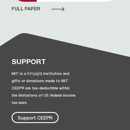
FULL PAPER
SUPPORT
MIT is a 501(c)(3) institution and
gifts or donations made to MIT
CEEPR are tax-deductible within
the limitations of US federal income
tax laws.
Support CEEPR