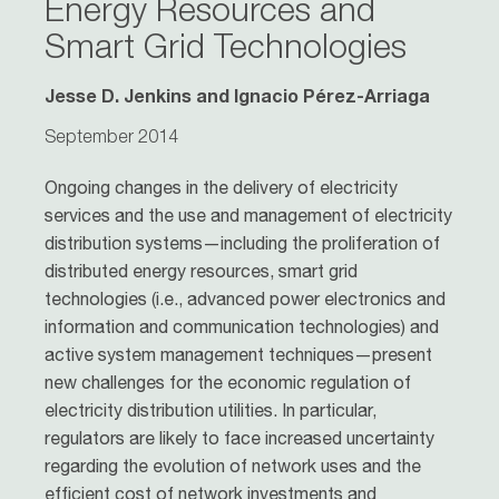
Energy Resources and
Smart Grid Technologies
Jesse D. Jenkins and Ignacio Pérez-­Arriaga
September 2014
Ongoing changes in the delivery of electricity
services and the use and management of electricity
distribution systems—including the proliferation of
distributed energy resources, smart grid
technologies (i.e., advanced power electronics and
information and communication technologies) and
active system management techniques—present
new challenges for the economic regulation of
electricity distribution utilities. In particular,
regulators are likely to face increased uncertainty
regarding the evolution of network uses and the
efficient cost of network investments and