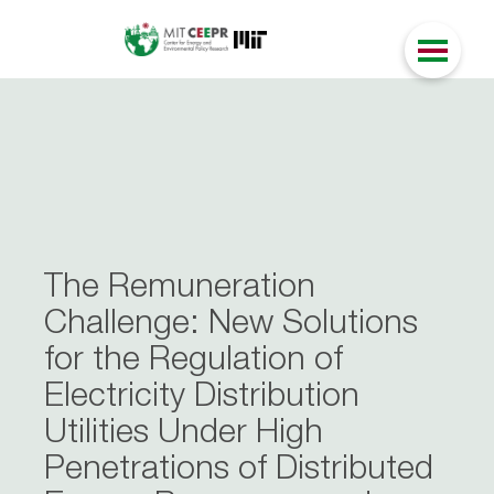
The Remuneration
Challenge: New Solutions
for the Regulation of
Electricity Distribution
Utilities Under High
Penetrations of Distributed