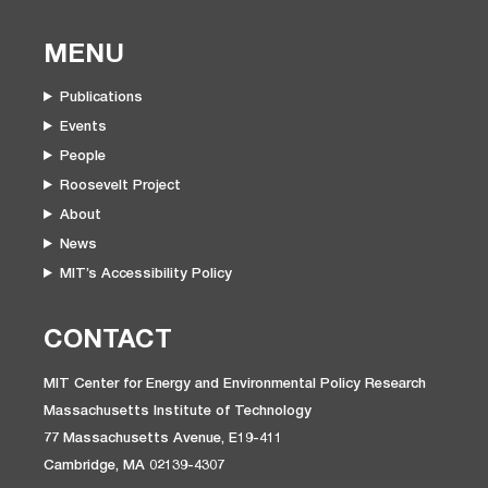
MENU
Publications
Events
People
Roosevelt Project
About
News
MIT’s Accessibility Policy
CONTACT
MIT Center for Energy and Environmental Policy Research
Massachusetts Institute of Technology
77 Massachusetts Avenue, E19-411
Cambridge, MA 02139-4307