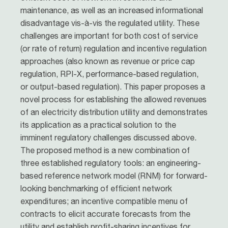
maintenance, as well as an increased informational
disadvantage vis­‐à‐vis the regulated utility. These
challenges are important for both cost of service
(or rate of return) regulation and incentive regulation
approaches (also known as revenue or price cap
regulation, RPI-X, performance-based regulation,
or output-based regulation). This paper proposes a
novel process for establishing the allowed revenues
of an electricity distribution utility and demonstrates
its application as a practical solution to the
imminent regulatory challenges discussed above.
The proposed method is a new combination of
three established regulatory tools: an engineering-
based reference network model (RNM) for forward-
looking benchmarking of efficient network
expenditures; an incentive compatible menu of
contracts to elicit accurate forecasts from the
utility and establish profit-sharing incentives for