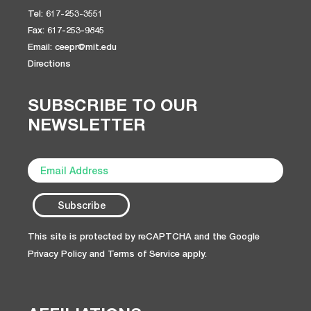
Tel: 617-253-3551
Fax: 617-253-9845
Email: ceepr@mit.edu
Directions
SUBSCRIBE TO OUR
NEWSLETTER
This site is protected by reCAPTCHA and the Google
Privacy Policy
and
Terms of Service
apply.