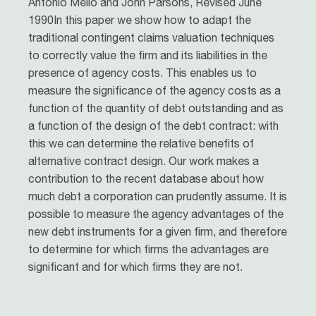
Antonio Mello and John Parsons, Revised June
1990In this paper we show how to adapt the
traditional contingent claims valuation techniques
to correctly value the firm and its liabilities in the
presence of agency costs. This enables us to
measure the significance of the agency costs as a
function of the quantity of debt outstanding and as
a function of the design of the debt contract: with
this we can determine the relative benefits of
alternative contract design. Our work makes a
contribution to the recent database about how
much debt a corporation can prudently assume. It is
possible to measure the agency advantages of the
new debt instruments for a given firm, and therefore
to determine for which firms the advantages are
significant and for which firms they are not.