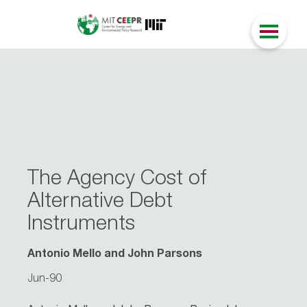
The Agency Cost of
Alternative Debt
Instruments
Antonio Mello and John Parsons
Jun-90