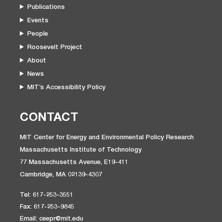
Publications
Events
People
Roosevelt Project
About
News
MIT’s Accessibility Policy
CONTACT
MIT Center for Energy and Environmental Policy Research
Massachusetts Institute of Technology
77 Massachusetts Avenue, E19-411
Cambridge, MA 02139-4307
Tel: 617-253-3551
Fax: 617-253-9845
Email: ceepr@mit.edu