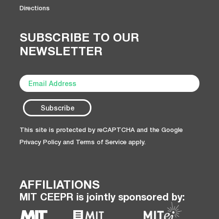
Directions
SUBSCRIBE TO OUR
NEWSLETTER
This site is protected by reCAPTCHA and the Google
Privacy Policy
and
Terms of Service
apply.
AFFILIATIONS
MIT CEEPR is jointly sponsored by: