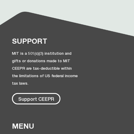
SUPPORT
MIT is a 501(c)(3) institution and
gifts or donations made to MIT
CEEPR are tax-deductible within
the limitations of US federal income
tax laws.
Support CEEPR
MENU