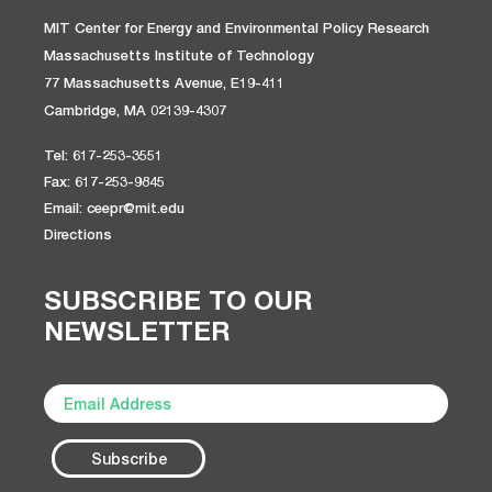
MIT Center for Energy and Environmental Policy Research
Massachusetts Institute of Technology
77 Massachusetts Avenue, E19-411
Cambridge, MA 02139-4307
Tel: 617-253-3551
Fax: 617-253-9845
Email: ceepr@mit.edu
Directions
SUBSCRIBE TO OUR
NEWSLETTER