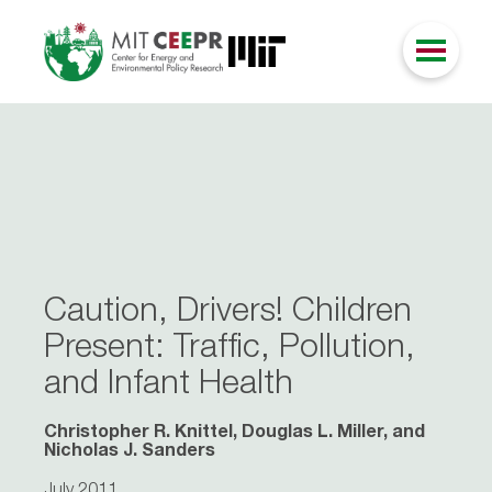
Caution, Drivers! Children
Present: Traffic, Pollution,
and Infant Health
Christopher R. Knittel, Douglas L. Miller, and
Nicholas J. Sanders
July 2011