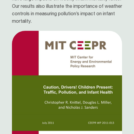
Our results also illustrate the importance of weather
controls in measuring pollution’s impact on infant
mortality.