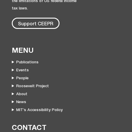
the limitations of US federal income
tax laws.
Support CEEPR
MENU
Publications
Events
People
Roosevelt Project
About
News
MIT’s Accessibility Policy
CONTACT