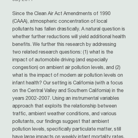
Since the Clean Air Act Amendments of 1990
(CAAA), atmospheric concentration of local
pollutants has fallen drastically. A natural question is
whether further reductions will yield additional health
benefits. We further this research by addressing
two related research questions: (1) what is the
impact of automobile driving (and especially
congestion) on ambient air pollution levels, and (2)
what is the impact of modern air pollution levels on
infant health? Our setting is California (with a focus
on the Central Valley and Southern California) in the
years 2002-2007. Using an instrumental variables
approach that exploits the relationship between
traffic, ambient weather conditions, and various
pollutants, our findings suggest that ambient
pollution levels, specifically particulate matter, still
have large impacts on weekly infant mortality rates.