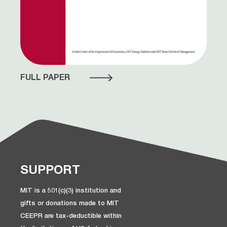
FULL PAPER
SUPPORT
MIT is a 501(c)(3) institution and
gifts or donations made to MIT
CEEPR are tax-deductible within