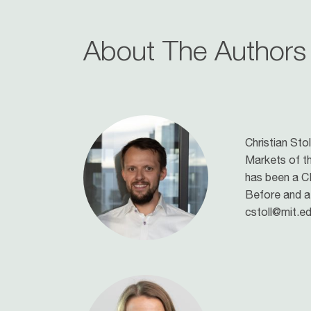
About The Authors
Christian Stol
Markets of th
has been a CE
Before and a
cstoll@mit.ed