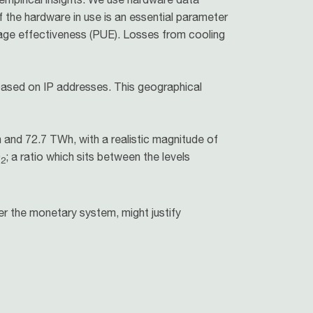
f the hardware in use is an essential parameter
sage effectiveness (PUE). Losses from cooling
based on IP addresses. This geographical
and 72.7 TWh, with a realistic magnitude of
O
; a ratio which sits between the levels
2
r the monetary system, might justify