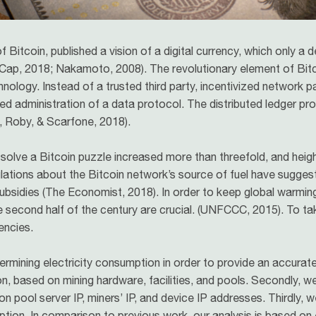
Bitcoin, published a vision of a digital currency, which only a
tCap, 2018; Nakamoto, 2008). The revolutionary element of Bitco
chnology. Instead of a trusted third party, incentivized network 
ized administration of a data protocol. The distributed ledger p
ll, Roby, & Scarfone, 2018).
solve a Bitcoin puzzle increased more than threefold, and heig
lations about the Bitcoin network’s source of fuel have sugges
bsidies (The Economist, 2018). In order to keep global warming 
second half of the century are crucial. (UNFCCC, 2015). To ta
encies.
ining electricity consumption in order to provide an accurate 
, based on mining hardware, facilities, and pools. Secondly, w
n pool server IP, miners’ IP, and device IP addresses. Thirdly, 
mption. In comparison to previous work, our analysis is based on