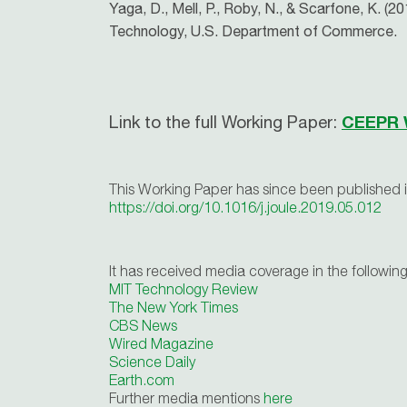
Yaga, D., Mell, P., Roby, N., & Scarfone, K. (
Technology, U.S. Department of Commerce.
Link to the full Working Paper:
CEEPR 
This Working Paper has since been published 
https://doi.org/10.1016/j.joule.2019.05.012
It has received media coverage in the following
MIT Technology Review
The New York Times
CBS News
Wired Magazine
Science Daily
Earth.com
Further media mentions
here