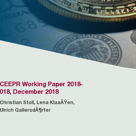
CEEPR Working Paper 2018-
018, December 2018
Christian Stoll, Lena KlaaÃŸen,
Ulrich GallersdÃ¶rfer