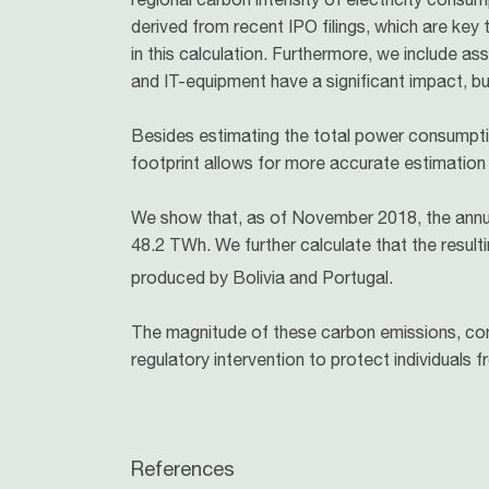
derived from recent IPO filings, which are key
in this calculation. Furthermore, we include 
and IT-equipment have a significant impact, but
Besides estimating the total power consumptio
footprint allows for more accurate estimation
We show that, as of November 2018, the annua
48.2 TWh. We further calculate that the resu
produced by Bolivia and Portugal.
The magnitude of these carbon emissions, comb
regulatory intervention to protect individuals 
References