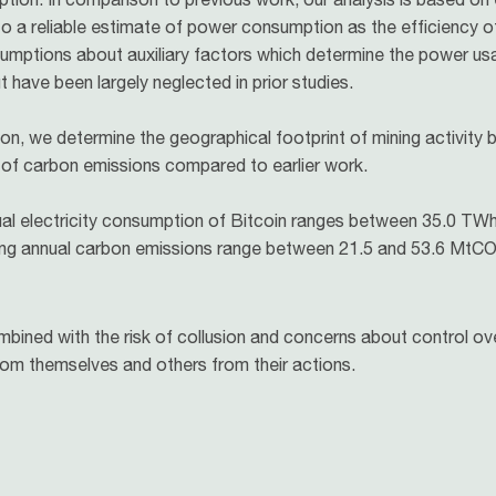
 to a reliable estimate of power consumption as the efficiency o
assumptions about auxiliary factors which determine the power u
 have been largely neglected in prior studies.
n, we determine the geographical footprint of mining activity 
 of carbon emissions compared to earlier work.
l electricity consumption of Bitcoin ranges between 35.0 TWh 
lting annual carbon emissions range between 21.5 and 53.6 MtC
ined with the risk of collusion and concerns about control ove
from themselves and others from their actions.