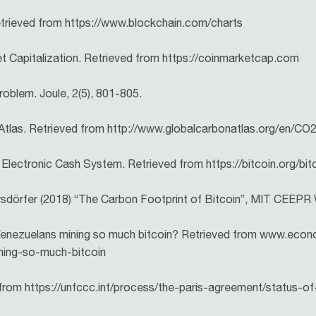
etrieved from https://www.blockchain.com/charts
 Capitalization. Retrieved from https://coinmarketcap.com
roblem. Joule, 2(5), 801-805.
 Atlas. Retrieved from http://www.globalcarbonatlas.org/en/CO
Electronic Cash System. Retrieved from https://bitcoin.org/bit
llersdörfer (2018) “The Carbon Footprint of Bitcoin”, MIT CEEP
 Venezuelans mining so much bitcoin? Retrieved from www.eco
ning-so-much-bitcoin
rom https://unfccc.int/process/the-paris-agreement/status-of-