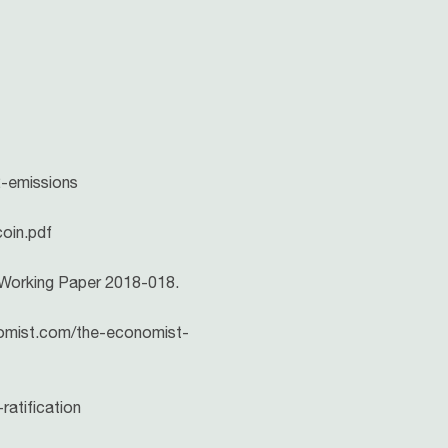
2-emissions
coin.pdf
R Working Paper 2018-018.
nomist.com/the-economist-
ratification