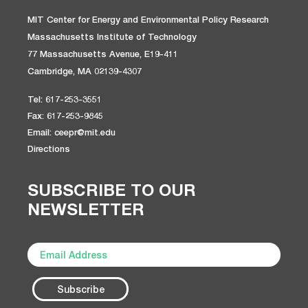
MIT Center for Energy and Environmental Policy Research
Massachusetts Institute of Technology
77 Massachusetts Avenue, E19-411
Cambridge, MA 02139-4307
Tel: 617-253-3551
Fax: 617-253-9845
Email: ceepr@mit.edu
Directions
SUBSCRIBE TO OUR
NEWSLETTER