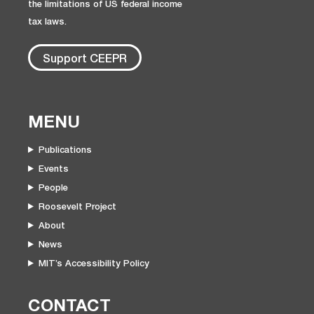
the limitations of US federal income
tax laws.
Support CEEPR
MENU
Publications
Events
People
Roosevelt Project
About
News
MIT’s Accessibility Policy
CONTACT