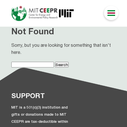
Not Found
Sorry, but you are looking for something that isn't
here.
Search
for:
SUPPORT
MIT is a 501(c)(3) institution and
gifts or donations made to MIT
CEEPR are tax-deductible within