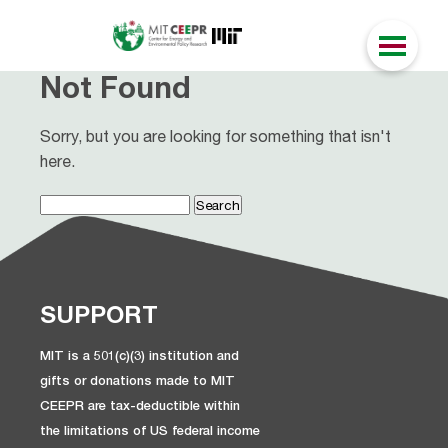
Not Found
Sorry, but you are looking for something that isn't
here.
Search
for:
SUPPORT
MIT is a 501(c)(3) institution and
gifts or donations made to MIT
CEEPR are tax-deductible within
the limitations of US federal income