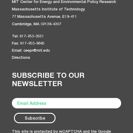
MIT Center for Energy and Environmental Policy Research
Massachusetts Institute of Technology
77 Massachusetts Avenue, E19-411
Cambridge, MA 02139-4307
Tel: 617-253-3551
Fax: 617-253-9845
Email: ceepr@mit.edu
Directions
SUBSCRIBE TO OUR
NEWSLETTER
This site is protected by reCAPTCHA and the Google