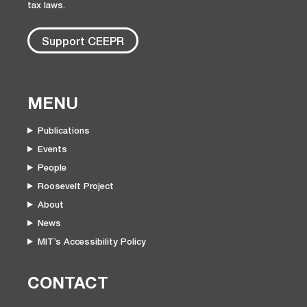
tax laws.
Support CEEPR
MENU
Publications
Events
People
Roosevelt Project
About
News
MIT’s Accessibility Policy
CONTACT