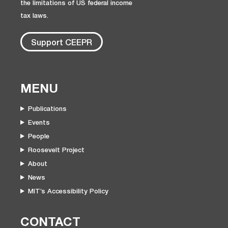
the limitations of US federal income
tax laws.
Support CEEPR
MENU
Publications
Events
People
Roosevelt Project
About
News
MIT’s Accessibility Policy
CONTACT