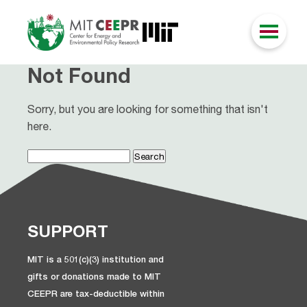
Not Found
Sorry, but you are looking for something that isn't
here.
Search
for:
SUPPORT
MIT is a 501(c)(3) institution and
gifts or donations made to MIT
CEEPR are tax-deductible within