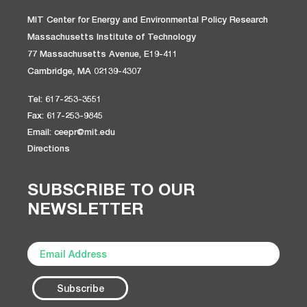
MIT Center for Energy and Environmental Policy Research
Massachusetts Institute of Technology
77 Massachusetts Avenue, E19-411
Cambridge, MA 02139-4307
Tel: 617-253-3551
Fax: 617-253-9845
Email: ceepr@mit.edu
Directions
SUBSCRIBE TO OUR
NEWSLETTER