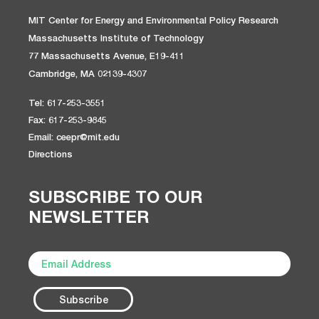
MIT Center for Energy and Environmental Policy Research
Massachusetts Institute of Technology
77 Massachusetts Avenue, E19-411
Cambridge, MA 02139-4307
Tel: 617-253-3551
Fax: 617-253-9845
Email: ceepr@mit.edu
Directions
SUBSCRIBE TO OUR
NEWSLETTER