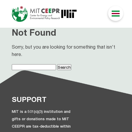
Not Found
Sorry, but you are looking for something that isn't
here.
Search
for:
SUPPORT
MIT is a 501(c)(3) institution and
gifts or donations made to MIT
CEEPR are tax-deductible within