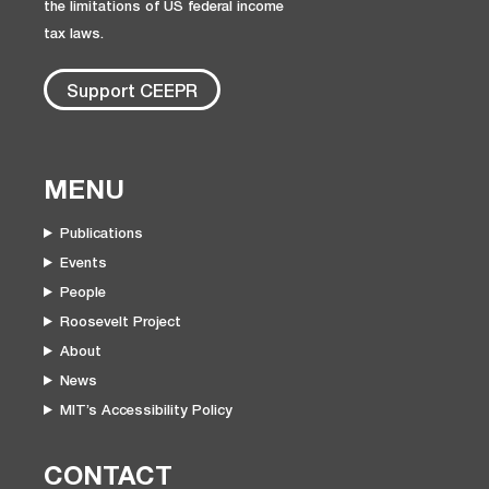
the limitations of US federal income
tax laws.
Support CEEPR
MENU
Publications
Events
People
Roosevelt Project
About
News
MIT’s Accessibility Policy
CONTACT