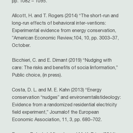
pp. 1082 – 1095.
Allcott, H. and T. Rogers (2014) “The short-run and
long-run effects of behavioral inter-ventions:
Experimental evidence from energy conservation,
”American Economic Review,104, 10, pp. 3003–37,
October.
Bicchieri, C. and E. Dimant (2019) “Nudging with
care: The risks and benefits of socia linformation,”
Public choice, (in press).
Costa, D. L. and M. E. Kahn (2013) “Energy
conservation “nudges” and environemtalistideology:
Evidence from a randomized residential electricity
field experiment,” Journalof the European
Economic Association, 11, 3, pp. 680–702.