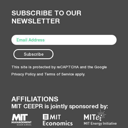
SUBSCRIBE TO OUR
NEWSLETTER
This site is protected by reCAPTCHA and the Google
Privacy Policy
and
Terms of Service
apply.
AFFILIATIONS
MIT CEEPR is jointly sponsored by: