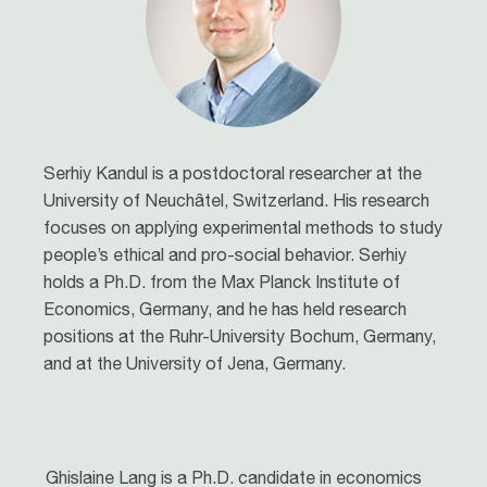
Serhiy Kandul is a postdoctoral researcher at the
University of Neuchâtel, Switzerland. His research
focuses on applying experimental methods to study
people’s ethical and pro-social behavior. Serhiy
holds a Ph.D. from the Max Planck Institute of
Economics, Germany, and he has held research
positions at the Ruhr-University Bochum, Germany,
and at the University of Jena, Germany.
Ghislaine Lang is a Ph.D. candidate in economics