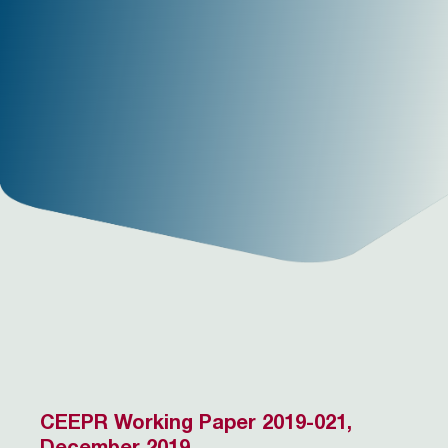
CEEPR Working Paper 2019-021,
December 2019