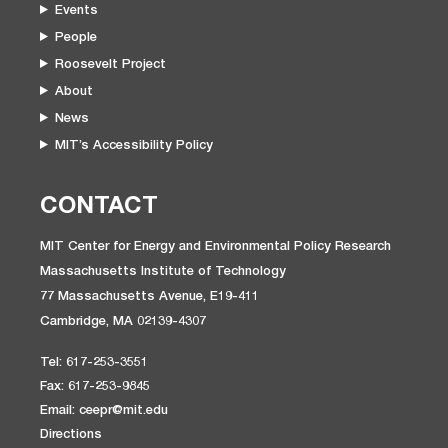
Events
People
Roosevelt Project
About
News
MIT’s Accessibility Policy
CONTACT
MIT Center for Energy and Environmental Policy Research
Massachusetts Institute of Technology
77 Massachusetts Avenue, E19-411
Cambridge, MA 02139-4307
Tel: 617-253-3551
Fax: 617-253-9845
Email: ceepr@mit.edu
Directions