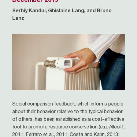
Serhiy Kandul, Ghislaine Lang, and Bruno
Lanz
Social comparison feedback, which informs people
about their behavior relative to the typical behavior
of others, has been established as a cost-effective
tool to promote resource conservation (e.g. Allcott,
2011; Ferraro et al., 2011; Costa and Kahn, 2013;