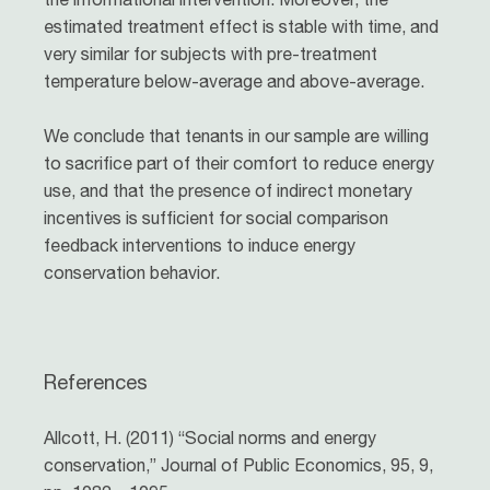
estimated treatment effect is stable with time, and
very similar for subjects with pre-treatment
temperature below-average and above-average.
We conclude that tenants in our sample are willing
to sacrifice part of their comfort to reduce energy
use, and that the presence of indirect monetary
incentives is sufficient for social comparison
feedback interventions to induce energy
conservation behavior.
References
Allcott, H. (2011) “Social norms and energy
conservation,” Journal of Public Economics, 95, 9,