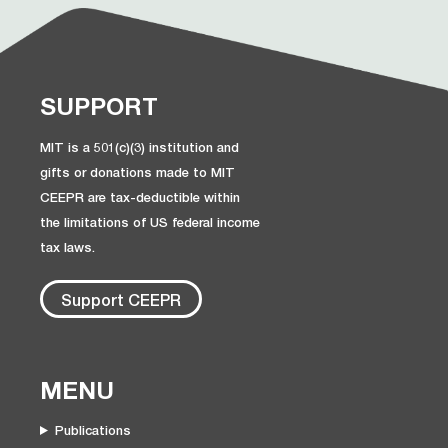
SUPPORT
MIT is a 501(c)(3) institution and
gifts or donations made to MIT
CEEPR are tax-deductible within
the limitations of US federal income
tax laws.
Support CEEPR
MENU
Publications