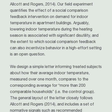
Allcott and Rogers, 2014). Our field experiment
quantifies the effect of a social comparison
feedback intervention on demand for indoor
temperature in apartment buildings. Arguably,
lowering indoor temperature during the heating
season is associated with significant disutility, and
the extent to which social comparison feedback
can also incentivize behavior in a high-effort setting
is an open question.
We design a simple letter informing treated subjects
about how their average indoor temperature,
measured over one month, compares to the
corresponding average for “more than 200
comparable households” (i.e. the control group).
The general layout of the letter closely follows
Allcott and Rogers (2014), and includes a set of
normative signals such as recommended