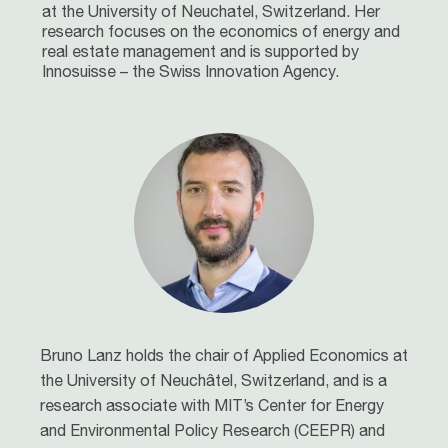
at the University of Neuchatel, Switzerland. Her
research focuses on the economics of energy and
real estate management and is supported by
Innosuisse – the Swiss Innovation Agency.
Bruno Lanz holds the chair of Applied Economics at
the University of Neuchâtel, Switzerland, and is a
research associate with MIT’s Center for Energy
and Environmental Policy Research (CEEPR) and