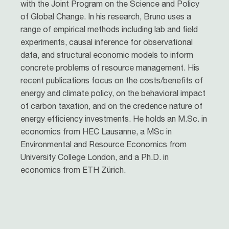
with the Joint Program on the Science and Policy
of Global Change. In his research, Bruno uses a
range of empirical methods including lab and field
experiments, causal inference for observational
data, and structural economic models to inform
concrete problems of resource management. His
recent publications focus on the costs/benefits of
energy and climate policy, on the behavioral impact
of carbon taxation, and on the credence nature of
energy efficiency investments. He holds an M.Sc. in
economics from HEC Lausanne, a MSc in
Environmental and Resource Economics from
University College London, and a Ph.D. in
economics from ETH Zürich.