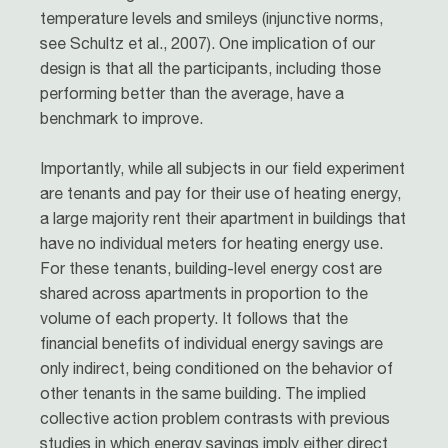
temperature levels and smileys (injunctive norms,
see Schultz et al., 2007). One implication of our
design is that all the participants, including those
performing better than the average, have a
benchmark to improve.
Importantly, while all subjects in our field experiment
are tenants and pay for their use of heating energy,
a large majority rent their apartment in buildings that
have no individual meters for heating energy use.
For these tenants, building-level energy cost are
shared across apartments in proportion to the
volume of each property. It follows that the
financial benefits of individual energy savings are
only indirect, being conditioned on the behavior of
other tenants in the same building. The implied
collective action problem contrasts with previous
studies in which energy savings imply either direct