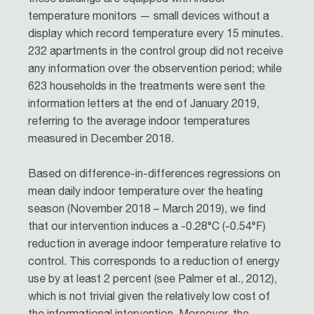
temperature monitors — small devices without a
display which record temperature every 15 minutes.
232 apartments in the control group did not receive
any information over the observention period; while
623 households in the treatments were sent the
information letters at the end of January 2019,
referring to the average indoor temperatures
measured in December 2018.
Based on difference-in-differences regressions on
mean daily indoor temperature over the heating
season (November 2018 – March 2019), we find
that our intervention induces a -0.28°C (-0.54°F)
reduction in average indoor temperature relative to
control. This corresponds to a reduction of energy
use by at least 2 percent (see Palmer et al., 2012),
which is not trivial given the relatively low cost of
the informational intervention. Moreover, the