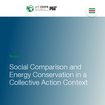
News
Social Comparison and
Energy Conservation in a
Collective Action Context