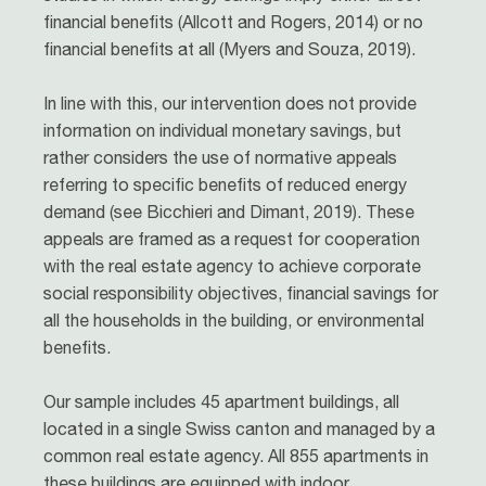
financial benefits (Allcott and Rogers, 2014) or no
financial benefits at all (Myers and Souza, 2019).
In line with this, our intervention does not provide
information on individual monetary savings, but
rather considers the use of normative appeals
referring to specific benefits of reduced energy
demand (see Bicchieri and Dimant, 2019). These
appeals are framed as a request for cooperation
with the real estate agency to achieve corporate
social responsibility objectives, financial savings for
all the households in the building, or environmental
benefits.
Our sample includes 45 apartment buildings, all
located in a single Swiss canton and managed by a
common real estate agency. All 855 apartments in
these buildings are equipped with indoor