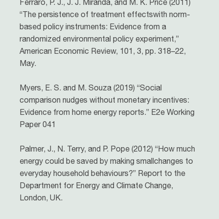
Ferraro, P. J., J. J. Miranda, and M. K. Price (2011)
“The persistence of treatment effectswith norm-
based policy instruments: Evidence from a
randomized environmental policy experiment,”
American Economic Review, 101, 3, pp. 318–22,
May.
Myers, E. S. and M. Souza (2019) “Social
comparison nudges without monetary incentives:
Evidence from home energy reports.” E2e Working
Paper 041
Palmer, J., N. Terry, and P. Pope (2012) “How much
energy could be saved by making smallchanges to
everyday household behaviours?” Report to the
Department for Energy and Climate Change,
London, UK.