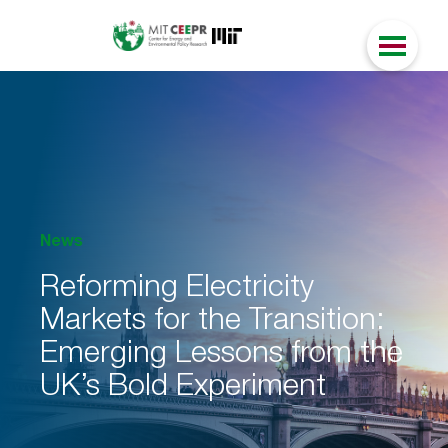
News
Reforming Electricity
Markets for the Transition:
Emerging Lessons from the
UK’s Bold Experiment