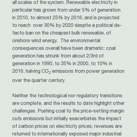
all scales of the system. Renewable electricity in
particular has grown from under 5% of generation
in 2010, to almost 25% by 2016, and is projected
to reach over 30% by 2020 despite a political de-
facto ban on the cheapest bulk renewable, of
onshore wind energy. The environmental
consequences overall have been dramatic: coal
generation has shrunk from about 2/3rd of
generation in 1990, to 35% in 2000, to 10% in
2016, halving CO
emissions from power generation
2
over the quarter century.
Neither the technological nor regulatory transitions
are complete, and the results to date highlight other
challenges. Pushing coal to the price-setting margin
cuts emissions but initially exacerbates the impact
of carbon prices on electricity prices; revenues are
returned to internationally exposed major industrial