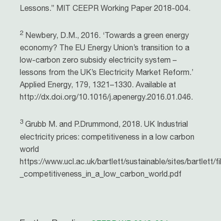
Lessons.” MIT CEEPR Working Paper 2018-004.
2
Newbery, D.M., 2016. ‘Towards a green energy
economy? The EU Energy Union’s transition to a
low-carbon zero subsidy electricity system –
lessons from the UK’s Electricity Market Reform.’
Applied Energy, 179, 1321–1330. Available at
http://dx.doi.org/10.1016/j.apenergy.2016.01.046.
3
Grubb M. and P.Drummond, 2018. UK Industrial
electricity prices: competitiveness in a low carbon
world
https://www.ucl.ac.uk/bartlett/sustainable/sites/bartlett/fi
_competitiveness_in_a_low_carbon_world.pdf