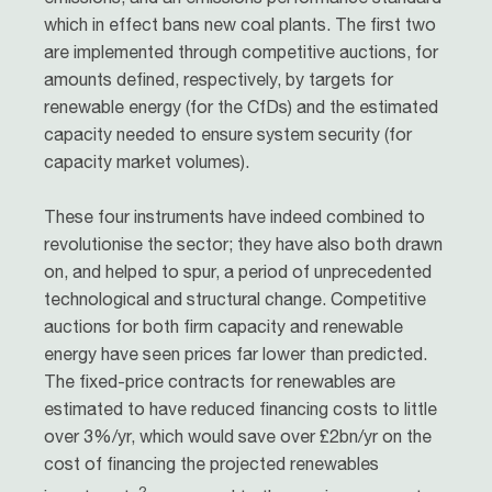
which in effect bans new coal plants. The first two
are implemented through competitive auctions, for
amounts defined, respectively, by targets for
renewable energy (for the CfDs) and the estimated
capacity needed to ensure system security (for
capacity market volumes).
These four instruments have indeed combined to
revolutionise the sector; they have also both drawn
on, and helped to spur, a period of unprecedented
technological and structural change. Competitive
auctions for both firm capacity and renewable
energy have seen prices far lower than predicted.
The fixed-price contracts for renewables are
estimated to have reduced financing costs to little
over 3%/yr, which would save over £2bn/yr on the
cost of financing the projected renewables
2