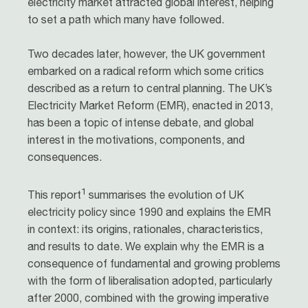
electricity market attracted global interest, helping
to set a path which many have followed.
Two decades later, however, the UK government
embarked on a radical reform which some critics
described as a return to central planning. The UK’s
Electricity Market Reform (EMR), enacted in 2013,
has been a topic of intense debate, and global
interest in the motivations, components, and
consequences.
1
This report
summarises the evolution of UK
electricity policy since 1990 and explains the EMR
in context: its origins, rationales, characteristics,
and results to date. We explain why the EMR is a
consequence of fundamental and growing problems
with the form of liberalisation adopted, particularly
after 2000, combined with the growing imperative