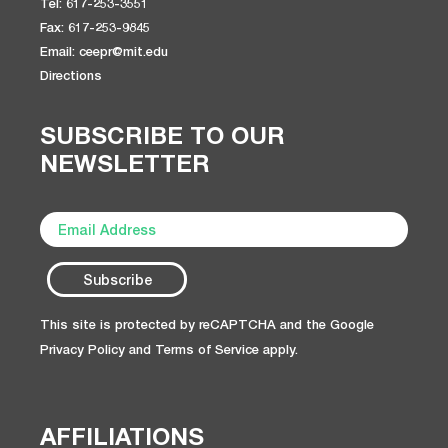
Tel: 617-253-3551
Fax: 617-253-9845
Email: ceepr@mit.edu
Directions
SUBSCRIBE TO OUR
NEWSLETTER
This site is protected by reCAPTCHA and the Google
Privacy Policy
and
Terms of Service
apply.
AFFILIATIONS