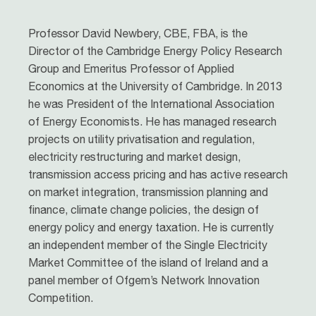
Professor David Newbery, CBE, FBA, is the
Director of the Cambridge Energy Policy Research
Group and Emeritus Professor of Applied
Economics at the University of Cambridge. In 2013
he was President of the International Association
of Energy Economists. He has managed research
projects on utility privatisation and regulation,
electricity restructuring and market design,
transmission access pricing and has active research
on market integration, transmission planning and
finance, climate change policies, the design of
energy policy and energy taxation. He is currently
an independent member of the Single Electricity
Market Committee of the island of Ireland and a
panel member of Ofgem’s Network Innovation
Competition.