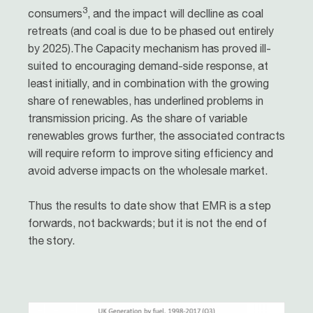
3
consumers
, and the impact will declline as coal
retreats (and coal is due to be phased out entirely
by 2025).The Capacity mechanism has proved ill-
suited to encouraging demand-side response, at
least initially, and in combination with the growing
share of renewables, has underlined problems in
transmission pricing. As the share of variable
renewables grows further, the associated contracts
will require reform to improve siting efficiency and
avoid adverse impacts on the wholesale market.
Thus the results to date show that EMR is a step
forwards, not backwards; but it is not the end of
the story.