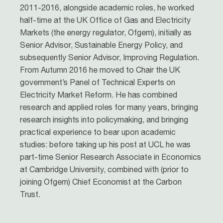
2011-2016, alongside academic roles, he worked
half-time at the UK Office of Gas and Electricity
Markets (the energy regulator, Ofgem), initially as
Senior Advisor, Sustainable Energy Policy, and
subsequently Senior Advisor, Improving Regulation.
From Autumn 2016 he moved to Chair the UK
government’s Panel of Technical Experts on
Electricity Market Reform. He has combined
research and applied roles for many years, bringing
research insights into policymaking, and bringing
practical experience to bear upon academic
studies: before taking up his post at UCL he was
part-time Senior Research Associate in Economics
at Cambridge University, combined with (prior to
joining Ofgem) Chief Economist at the Carbon
Trust.