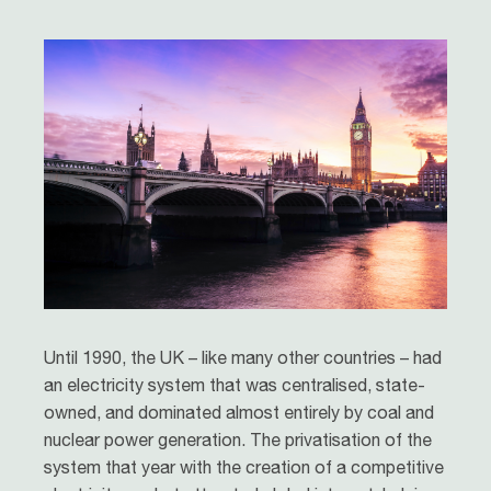
Until 1990, the UK – like many other countries – had
an electricity system that was centralised, state-
owned, and dominated almost entirely by coal and
nuclear power generation. The privatisation of the
system that year with the creation of a competitive