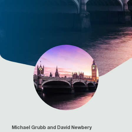
Michael Grubb and David Newbery