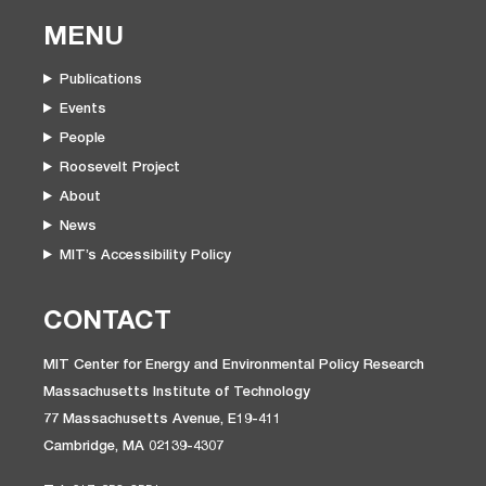
MENU
Publications
Events
People
Roosevelt Project
About
News
MIT’s Accessibility Policy
CONTACT
MIT Center for Energy and Environmental Policy Research
Massachusetts Institute of Technology
77 Massachusetts Avenue, E19-411
Cambridge, MA 02139-4307