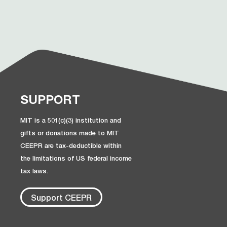
SUPPORT
MIT is a 501(c)(3) institution and
gifts or donations made to MIT
CEEPR are tax-deductible within
the limitations of US federal income
tax laws.
Support CEEPR