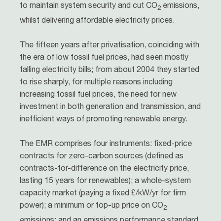
to maintain system security and cut CO
emissions,
2
whilst delivering affordable electricity prices.
The fifteen years after privatisation, coinciding with
the era of low fossil fuel prices, had seen mostly
falling electricity bills; from about 2004 they started
to rise sharply, for multiple reasons including
increasing fossil fuel prices, the need for new
investment in both generation and transmission, and
inefficient ways of promoting renewable energy.
The EMR comprises four instruments: fixed-price
contracts for zero-carbon sources (defined as
contracts-for-difference on the electricity price,
lasting 15 years for renewables); a whole-system
capacity market (paying a fixed £/kW/yr for firm
power); a minimum or top-up price on CO
2
emissions; and an emissions performance standard