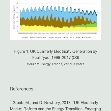
Figure 1: UK Quarterly Electricity Generation by
Fuel Type, 1998-2017 (Q3)
Source: Energy Trends, various years
References
1
Grubb, M., and D. Newbery, 2018, “UK Electricity
Market Reform and the Energy Transition: Emerging