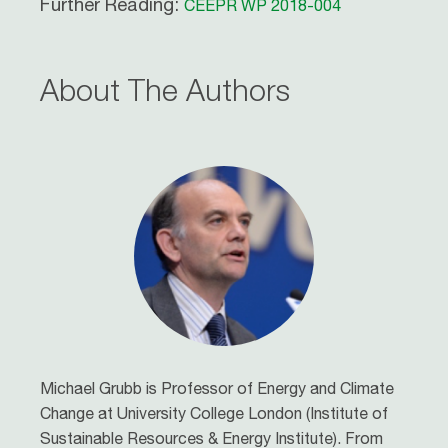
Further Reading:
CEEPR WP 2018-004
About The Authors
Michael Grubb is Professor of Energy and Climate
Change at University College London (Institute of
Sustainable Resources & Energy Institute). From