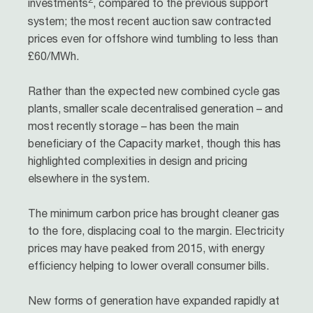
investments
, compared to the previous support
system; the most recent auction saw contracted
prices even for offshore wind tumbling to less than
£60/MWh.
Rather than the expected new combined cycle gas
plants, smaller scale decentralised generation – and
most recently storage – has been the main
beneficiary of the Capacity market, though this has
highlighted complexities in design and pricing
elsewhere in the system.
The minimum carbon price has brought cleaner gas
to the fore, displacing coal to the margin. Electricity
prices may have peaked from 2015, with energy
efficiency helping to lower overall consumer bills.
New forms of generation have expanded rapidly at