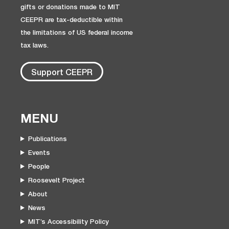
gifts or donations made to MIT
CEEPR are tax-deductible within
the limitations of US federal income
tax laws.
Support CEEPR
MENU
Publications
Events
People
Roosevelt Project
About
News
MIT’s Accessibility Policy