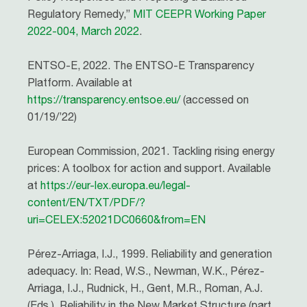
Regulatory Remedy,”
MIT CEEPR Working Paper
2022-004, March 2022
.
ENTSO-E, 2022. The ENTSO-E Transparency
Platform. Available at
https://transparency.entsoe.eu/
(accessed on
01/19/’22)
European Commission, 2021. Tackling rising energy
prices: A toolbox for action and support. Available
at
https://eur-lex.europa.eu/legal-
content/EN/TXT/PDF/?
uri=CELEX:52021DC0660&from=EN
Pérez-Arriaga, I.J., 1999. Reliability and generation
adequacy. In: Read, W.S., Newman, W.K., Pérez-
Arriaga, I.J., Rudnick, H., Gent, M.R., Roman, A.J.
(Eds.), Reliability in the New Market Structure (part