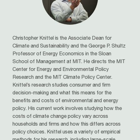
Christopher Knittel is the Associate Dean for
Climate and Sustainability and the George P. Shultz
Professor of Energy Economics in the Sloan
School of Management at MIT. He directs the MIT
Center for Energy and Environmental Policy
Research and the MIT Climate Policy Center.
Knittel’s research studies consumer and firm
decision-making and what this means for the
benefits and costs of environmental and energy
policy. His current work involves studying how the
costs of climate change policy vary across
households and firms and how this differs across
policy choices. Knittel uses a variety of empirical
methods for his research, including large-scale