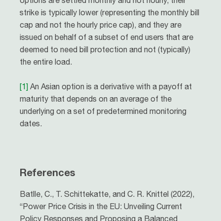
options are settled monthly and not hourly, their
strike is typically lower (representing the monthly bill
cap and not the hourly price cap), and they are
issued on behalf of a subset of end users that are
deemed to need bill protection and not (typically)
the entire load.
[1]
An Asian option is a derivative with a payoff at
maturity that depends on an average of the
underlying on a set of predetermined monitoring
dates.
References
Batlle, C., T. Schittekatte, and C. R. Knittel (2022),
“Power Price Crisis in the EU: Unveiling Current
Policy Responses and Proposing a Balanced