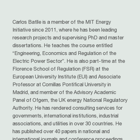
Carlos Batlle is a member of the MIT Energy
Initiative since 2011, where he has been leading
research projects and supervising PhD and master
dissertations. He teaches the course entitled
“Engineering, Economics and Regulation of the
Electric Power Sector”. He is also part-time at the
Florence School of Regulation (FSR) at the
European University Institute (EUI) and Associate
Professor at Comillas Pontifical University in
Madrid, and member of the Advisory Academic
Panel of Ofgem, the UK energy National Regulatory
Authority. He has rendered consulting services for
governments, international institutions, industrial
associations, and utilities in over 30 countries. He
has published over 40 papers in national and
international journals and conference proceedings