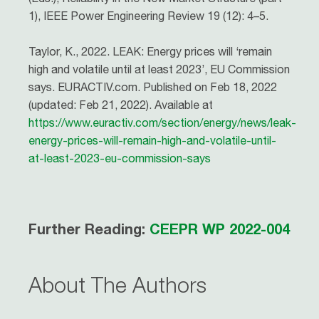
1), IEEE Power Engineering Review 19 (12): 4–5.
Taylor, K., 2022. LEAK: Energy prices will ‘remain
high and volatile until at least 2023’, EU Commission
says. EURACTIV.com. Published on Feb 18, 2022
(updated: Feb 21, 2022). Available at
https://www.euractiv.com/section/energy/news/leak-
energy-prices-will-remain-high-and-volatile-until-
at-least-2023-eu-commission-says
Further Reading:
CEEPR WP 2022-004
About The Authors