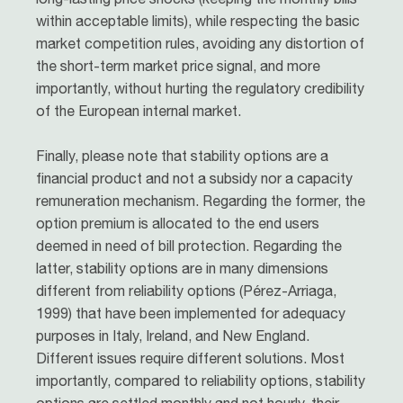
within acceptable limits), while respecting the basic
market competition rules, avoiding any distortion of
the short-term market price signal, and more
importantly, without hurting the regulatory credibility
of the European internal market.
Finally, please note that stability options are a
financial product and not a subsidy nor a capacity
remuneration mechanism. Regarding the former, the
option premium is allocated to the end users
deemed in need of bill protection. Regarding the
latter, stability options are in many dimensions
different from reliability options (Pérez-Arriaga,
1999) that have been implemented for adequacy
purposes in Italy, Ireland, and New England.
Different issues require different solutions. Most
importantly, compared to reliability options, stability