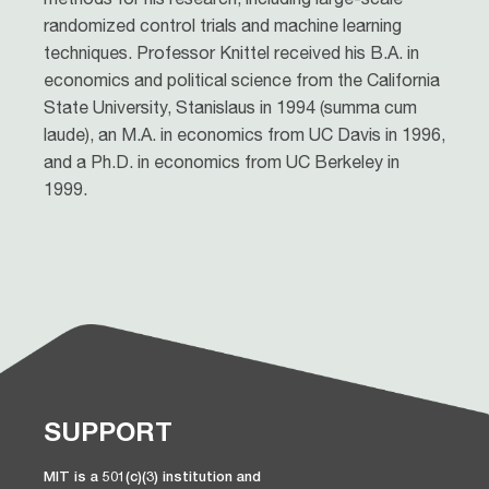
randomized control trials and machine learning
techniques. Professor Knittel received his B.A. in
economics and political science from the California
State University, Stanislaus in 1994 (summa cum
laude), an M.A. in economics from UC Davis in 1996,
and a Ph.D. in economics from UC Berkeley in
1999.
SUPPORT
MIT is a 501(c)(3) institution and