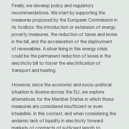
Finally, we develop policy and regulatory
recommendations. We start by supporting the
measures proposed by the European Commission in
its toolbox: the introduction or extension of energy
poverty measures, the reduction of taxes and levies
in the bill, and the acceleration of the deployment
of renewables. A silver lining in this energy crisis
could be the permanent reduction of levies in the
electricity bill to foster the electrification of
transport and heating.
However, since the economic and socio-political
situation is diverse across the EU, we explore
alternatives for the Member States in which those
measures are considered insufficient or even
infeasible. In this context, and when considering the
endemic lack of liquidity in electricity forward
markets of contracts of sufficient length to