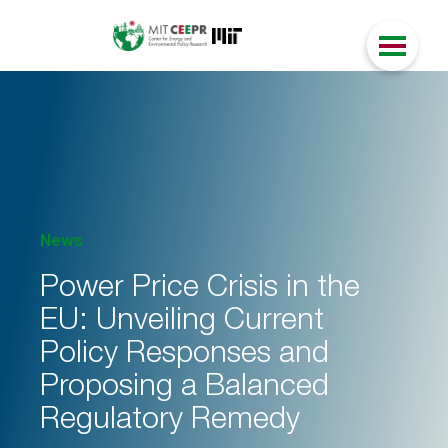
News
Power Price Crisis in the
EU: Unveiling Current
Policy Responses and
Proposing a Balanced
Regulatory Remedy