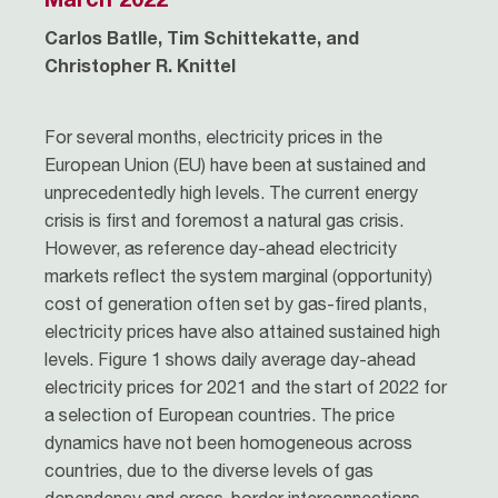
Carlos Batlle, Tim Schittekatte, and
Christopher R. Knittel
For several months, electricity prices in the
European Union (EU) have been at sustained and
unprecedentedly high levels. The current energy
crisis is first and foremost a natural gas crisis.
However, as reference day-ahead electricity
markets reflect the system marginal (opportunity)
cost of generation often set by gas-fired plants,
electricity prices have also attained sustained high
levels. Figure 1 shows daily average day-ahead
electricity prices for 2021 and the start of 2022 for
a selection of European countries. The price
dynamics have not been homogeneous across
countries, due to the diverse levels of gas