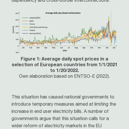
dependency and cross-border interconnections.
Figure 1: Average daily spot prices in a
selection of European countries from 1/1/2021
to 1/20/2022.
Own elaboration based on ENTSO-E (2022).
This situation has caused national governments to
introduce temporary measures aimed at limiting the
increase in end user electricity bills. A number of
governments argue that this situation calls for a
wider reform of electricity markets in the EU