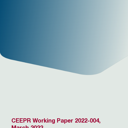
CEEPR Working Paper 2022-004,
March 2022