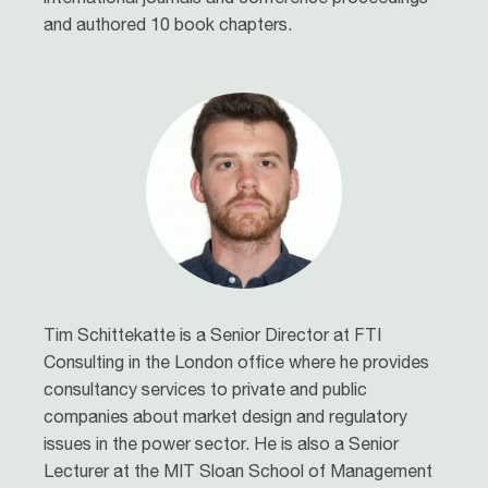
and authored 10 book chapters.
Tim Schittekatte is a Senior Director at FTI
Consulting in the London office where he provides
consultancy services to private and public
companies about market design and regulatory
issues in the power sector. He is also a Senior
Lecturer at the MIT Sloan School of Management