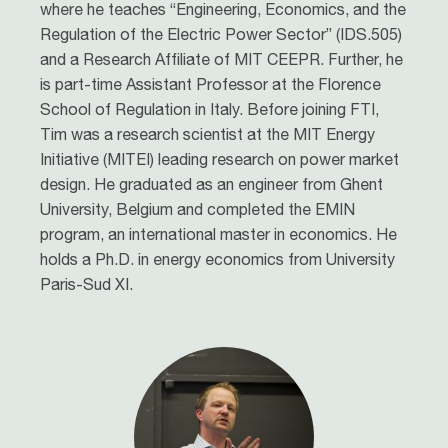
where he teaches “Engineering, Economics, and the
Regulation of the Electric Power Sector” (IDS.505)
and a Research Affiliate of MIT CEEPR. Further, he
is part-time Assistant Professor at the Florence
School of Regulation in Italy. Before joining FTI,
Tim was a research scientist at the MIT Energy
Initiative (MITEI) leading research on power market
design. He graduated as an engineer from Ghent
University, Belgium and completed the EMIN
program, an international master in economics. He
holds a Ph.D. in energy economics from University
Paris-Sud XI.