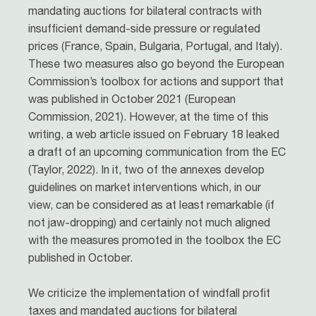
mandating auctions for bilateral contracts with
insufficient demand-side pressure or regulated
prices (France, Spain, Bulgaria, Portugal, and Italy).
These two measures also go beyond the European
Commission’s toolbox for actions and support that
was published in October 2021 (European
Commission, 2021). However, at the time of this
writing, a web article issued on February 18 leaked
a draft of an upcoming communication from the EC
(Taylor, 2022). In it, two of the annexes develop
guidelines on market interventions which, in our
view, can be considered as at least remarkable (if
not jaw-dropping) and certainly not much aligned
with the measures promoted in the toolbox the EC
published in October.
We criticize the implementation of windfall profit
taxes and mandated auctions for bilateral