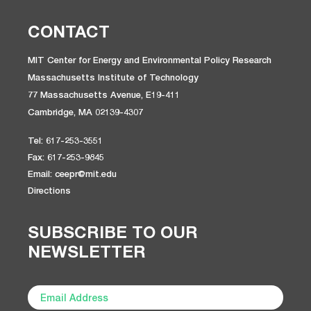
CONTACT
MIT Center for Energy and Environmental Policy Research
Massachusetts Institute of Technology
77 Massachusetts Avenue, E19-411
Cambridge, MA 02139-4307
Tel: 617-253-3551
Fax: 617-253-9845
Email: ceepr@mit.edu
Directions
SUBSCRIBE TO OUR
NEWSLETTER