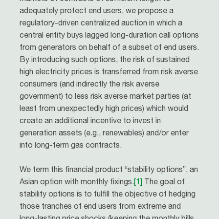
adequately protect end users, we propose a
regulatory-driven centralized auction in which a
central entity buys lagged long-duration call options
from generators on behalf of a subset of end users.
By introducing such options, the risk of sustained
high electricity prices is transferred from risk averse
consumers (and indirectly the risk averse
government) to less risk averse market parties (at
least from unexpectedly high prices) which would
create an additional incentive to invest in
generation assets (e.g., renewables) and/or enter
into long-term gas contracts.
We term this financial product “stability options”, an
Asian option with monthly ﬁxings.
[1]
The goal of
stability options is to fulfill the objective of hedging
those tranches of end users from extreme and
long-lasting price shocks (keeping the monthly bills