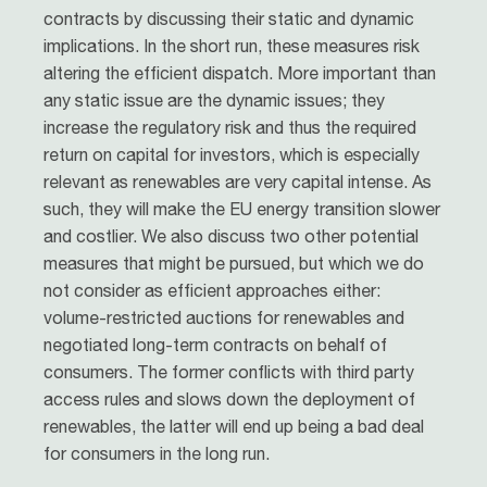
contracts by discussing their static and dynamic
implications. In the short run, these measures risk
altering the efficient dispatch. More important than
any static issue are the dynamic issues; they
increase the regulatory risk and thus the required
return on capital for investors, which is especially
relevant as renewables are very capital intense. As
such, they will make the EU energy transition slower
and costlier. We also discuss two other potential
measures that might be pursued, but which we do
not consider as efficient approaches either:
volume-restricted auctions for renewables and
negotiated long-term contracts on behalf of
consumers. The former conflicts with third party
access rules and slows down the deployment of
renewables, the latter will end up being a bad deal
for consumers in the long run.