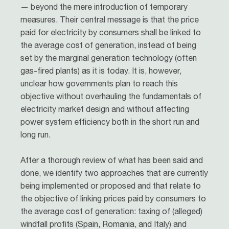
— beyond the mere introduction of temporary
measures. Their central message is that the price
paid for electricity by consumers shall be linked to
the average cost of generation, instead of being
set by the marginal generation technology (often
gas-fired plants) as it is today. It is, however,
unclear how governments plan to reach this
objective without overhauling the fundamentals of
electricity market design and without affecting
power system efficiency both in the short run and
long run.
After a thorough review of what has been said and
done, we identify two approaches that are currently
being implemented or proposed and that relate to
the objective of linking prices paid by consumers to
the average cost of generation: taxing of (alleged)
windfall profits (Spain, Romania, and Italy) and