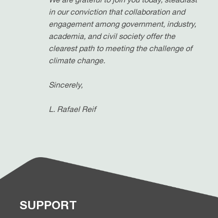
in our conviction that collaboration and
engagement among government, industry,
academia, and civil society offer the
clearest path to meeting the challenge of
climate change.
Sincerely,
L. Rafael Reif
SUPPORT