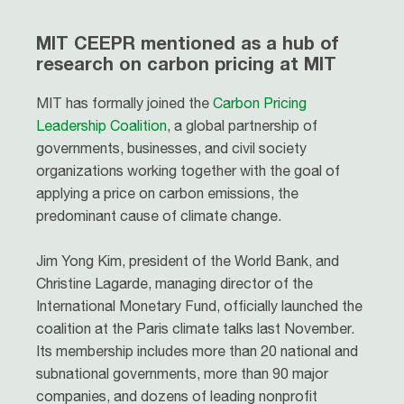
MIT CEEPR mentioned as a hub of
research on carbon pricing at MIT
MIT has formally joined the
Carbon Pricing
Leadership Coalition
, a global partnership of
governments, businesses, and civil society
organizations working together with the goal of
applying a price on carbon emissions, the
predominant cause of climate change.
Jim Yong Kim, president of the World Bank, and
Christine Lagarde, managing director of the
International Monetary Fund, officially launched the
coalition at the Paris climate talks last November.
Its membership includes more than 20 national and
subnational governments, more than 90 major
companies, and dozens of leading nonprofit