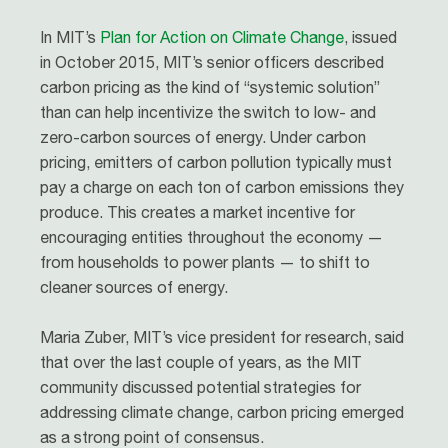
In MIT’s
Plan for Action on Climate Change
, issued
in October 2015, MIT’s senior officers described
carbon pricing as the kind of “systemic solution”
than can help incentivize the switch to low- and
zero-carbon sources of energy. Under carbon
pricing, emitters of carbon pollution typically must
pay a charge on each ton of carbon emissions they
produce. This creates a market incentive for
encouraging entities throughout the economy —
from households to power plants — to shift to
cleaner sources of energy.
Maria Zuber, MIT’s vice president for research, said
that over the last couple of years, as the MIT
community discussed potential strategies for
addressing climate change, carbon pricing emerged
as a strong point of consensus.