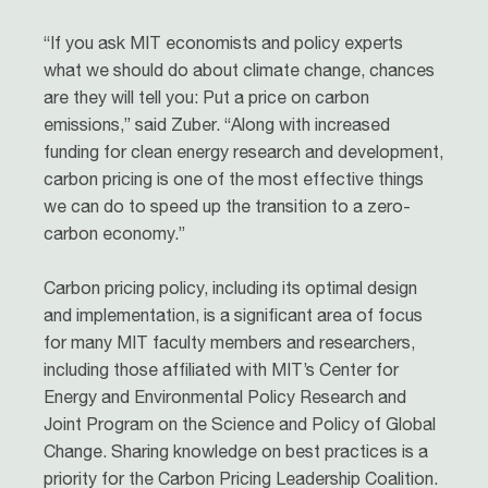
“If you ask MIT economists and policy experts
what we should do about climate change, chances
are they will tell you: Put a price on carbon
emissions,” said Zuber. “Along with increased
funding for clean energy research and development,
carbon pricing is one of the most effective things
we can do to speed up the transition to a zero-
carbon economy.”
Carbon pricing policy, including its optimal design
and implementation, is a significant area of focus
for many MIT faculty members and researchers,
including those affiliated with MIT’s Center for
Energy and Environmental Policy Research and
Joint Program on the Science and Policy of Global
Change. Sharing knowledge on best practices is a
priority for the Carbon Pricing Leadership Coalition.