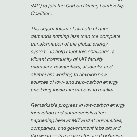
(MIT) to join the Carbon Pricing Leadership
Coalition.
The urgent threat of climate change
demands nothing less than the complete
transformation of the global energy
system. To help meet this challenge, a
vibrant community of MIT faculty
members, researchers, students, and
alumni are working to develop new
sources of low- and zero-carbon energy
and bring these innovations to market.
Remarkable progress in low-carbon energy
innovation and commercialization —
happening here at MIT and at universities,
companies, and government labs around
the world — is a reason for great optimism.