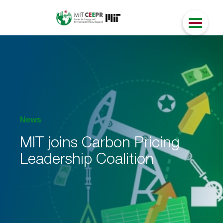
News
MIT joins Carbon Pricing
Leadership Coalition