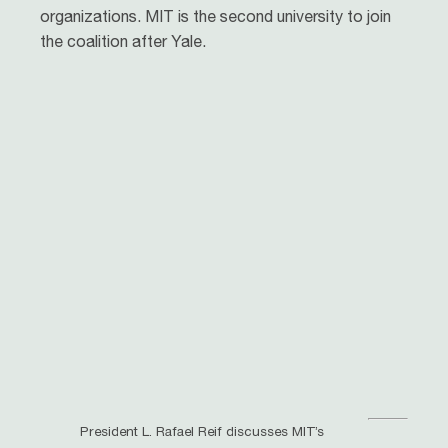
organizations. MIT is the second university to join
the coalition after Yale.
President L. Rafael Reif discusses MIT’s