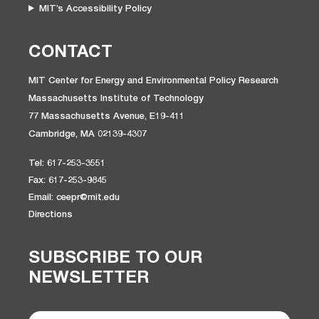
MIT’s Accessibility Policy
CONTACT
MIT Center for Energy and Environmental Policy Research
Massachusetts Institute of Technology
77 Massachusetts Avenue, E19-411
Cambridge, MA 02139-4307
Tel: 617-253-3551
Fax: 617-253-9845
Email: ceepr@mit.edu
Directions
SUBSCRIBE TO OUR
NEWSLETTER