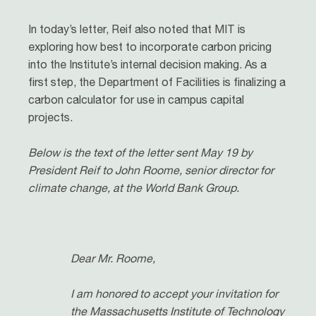
In today’s letter, Reif also noted that MIT is
exploring how best to incorporate carbon pricing
into the Institute’s internal decision making. As a
first step, the Department of Facilities is finalizing a
carbon calculator for use in campus capital
projects.
Below is the text of the letter sent May 19 by
President Reif to John Roome, senior director for
climate change, at the World Bank Group.
Dear Mr. Roome,
I am honored to accept your invitation for
the Massachusetts Institute of Technology