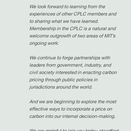
We look forward to learning from the
experiences of other CPLC members and
to sharing what we have learned.
Membership in the CPLC is a natural and
welcome outgrowth of two areas of MIT’s
ongoing work:
We continue to forge partnerships with
leaders from government, industry, and
civil society interested in enacting carbon
pricing through public policies in
jurisdictions around the world.
And we are beginning to explore the most
effective ways to incorporate a price on
carbon into our internal decision-making.
We are grateful to join you today, steadfast