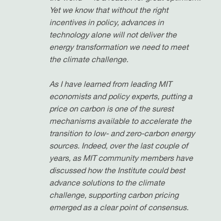
Yet we know that without the right
incentives in policy, advances in
technology alone will not deliver the
energy transformation we need to meet
the climate challenge.
As I have learned from leading MIT
economists and policy experts, putting a
price on carbon is one of the surest
mechanisms available to accelerate the
transition to low- and zero-carbon energy
sources. Indeed, over the last couple of
years, as MIT community members have
discussed how the Institute could best
advance solutions to the climate
challenge, supporting carbon pricing
emerged as a clear point of consensus.