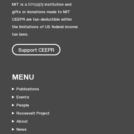
MIT is a 501(c)(3) institution and
gifts or donations made to MIT
CEEPR are tax-deductible within
the limitations of US federal income
tax laws.
Support CEEPR
MENU
Publications
Events
People
Roosevelt Project
About
News