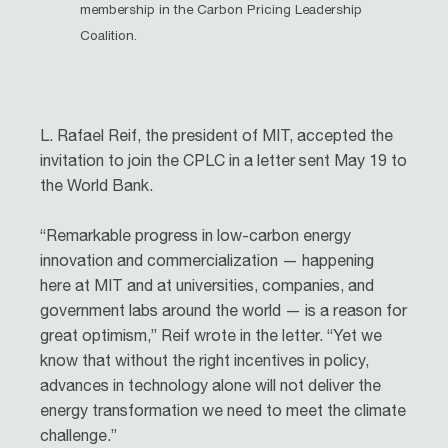
membership in the Carbon Pricing Leadership
Coalition.
L. Rafael Reif, the president of MIT, accepted the
invitation to join the CPLC in a letter sent May 19 to
the World Bank.
“Remarkable progress in low-carbon energy
innovation and commercialization — happening
here at MIT and at universities, companies, and
government labs around the world — is a reason for
great optimism,” Reif wrote in the letter. “Yet we
know that without the right incentives in policy,
advances in technology alone will not deliver the
energy transformation we need to meet the climate
challenge.”