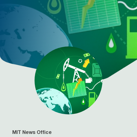
MIT News Office