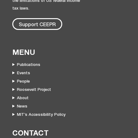
the limitations of US federal income
tax laws.
Support CEEPR
MENU
Publications
Events
People
Roosevelt Project
About
News
MIT’s Accessibility Policy
CONTACT