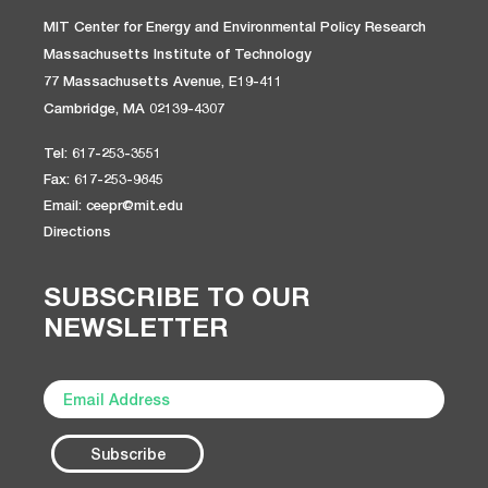
MIT Center for Energy and Environmental Policy Research
Massachusetts Institute of Technology
77 Massachusetts Avenue, E19-411
Cambridge, MA 02139-4307
Tel: 617-253-3551
Fax: 617-253-9845
Email: ceepr@mit.edu
Directions
SUBSCRIBE TO OUR
NEWSLETTER