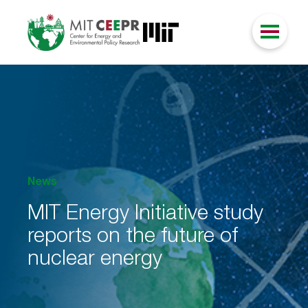
News
MIT Energy Initiative study
reports on the future of
nuclear energy