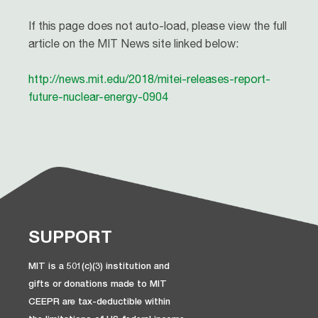
If this page does not auto-load, please view the full
article on the MIT News site linked below:
http://news.mit.edu/2018/mitei-releases-report-
future-nuclear-energy-0904
SUPPORT
MIT is a 501(c)(3) institution and
gifts or donations made to MIT
CEEPR are tax-deductible within