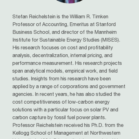
Stefan Reichelstein
is the William R. Timken
Professor of Accounting, Emeritus at Stanford
Business School, and director of the Mannheim
Institute for Sustainable Energy Studies (MISES).
His research focuses on cost and profitability
analysis, decentralization, internal pricing, and
performance measurement. His research projects
span analytical models, empirical work, and field
studies. Insights from his research have been
applied by a range of corporations and government
agencies. In recent years, he has also studied the
cost competitiveness of low-carbon energy
solutions with a particular focus on solar PV and
carbon capture by fossil fuel power plants.
Professor Reichelstein received his Ph.D. from the
Kellogg School of Management at Northwestern