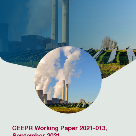
CEEPR Working Paper 2021-013,
September 2021