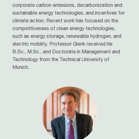
corporate carbon emissions, decarbonization and
sustainable energy technologies, and incentives for
climate action. Recent work has focused on the
competitiveness of clean energy technologies,
such as energy storage, renewable hydrogen, and
electric mobility. Professor Glenk received his
B.Sc., M.Sc., and Doctorate in Management and
Technology from the Technical University of
Munich.