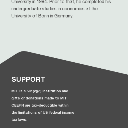
University in 1984. Prior to that, he completed his
undergraduate studies in economics at the
University of Bonn in Germany.
SUPPORT
MIT is a 501(c)(3) institution and
gifts or donations made to MIT
CEEPR are tax-deductible within
the limitations of US federal income
tax laws.