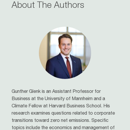
About The Authors
Gunther Glenk
is an Assistant Professor for
Business at the University of Mannheim and a
Climate Fellow at Harvard Business School. His
research examines questions related to corporate
transitions toward zero net emissions. Specific
topics include the economics and management of