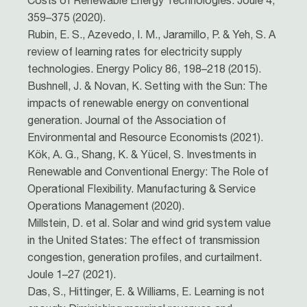
Costs of Renewable Energy Technologies. Joule 4,
359–375 (2020).
Rubin, E. S., Azevedo, I. M., Jaramillo, P. & Yeh, S. A
review of learning rates for electricity supply
technologies. Energy Policy 86, 198–218 (2015).
Bushnell, J. & Novan, K. Setting with the Sun: The
impacts of renewable energy on conventional
generation. Journal of the Association of
Environmental and Resource Economists (2021).
Kök, A. G., Shang, K. & Yücel, S. Investments in
Renewable and Conventional Energy: The Role of
Operational Flexibility. Manufacturing & Service
Operations Management (2020).
Millstein, D. et al. Solar and wind grid system value
in the United States: The effect of transmission
congestion, generation profiles, and curtailment.
Joule 1–27 (2021).
Das, S., Hittinger, E. & Williams, E. Learning is not