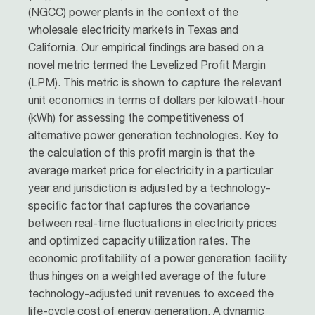
(NGCC) power plants in the context of the
wholesale electricity markets in Texas and
California. Our empirical findings are based on a
novel metric termed the Levelized Profit Margin
(LPM). This metric is shown to capture the relevant
unit economics in terms of dollars per kilowatt-hour
(kWh) for assessing the competitiveness of
alternative power generation technologies. Key to
the calculation of this profit margin is that the
average market price for electricity in a particular
year and jurisdiction is adjusted by a technology-
specific factor that captures the covariance
between real-time fluctuations in electricity prices
and optimized capacity utilization rates. The
economic profitability of a power generation facility
thus hinges on a weighted average of the future
technology-adjusted unit revenues to exceed the
life-cycle cost of energy generation. A dynamic