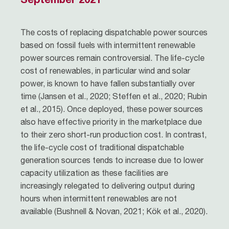
The costs of replacing dispatchable power sources
based on fossil fuels with intermittent renewable
power sources remain controversial. The life-cycle
cost of renewables, in particular wind and solar
power, is known to have fallen substantially over
time (Jansen et al., 2020; Steffen et al., 2020; Rubin
et al., 2015). Once deployed, these power sources
also have effective priority in the marketplace due
to their zero short-run production cost. In contrast,
the life-cycle cost of traditional dispatchable
generation sources tends to increase due to lower
capacity utilization as these facilities are
increasingly relegated to delivering output during
hours when intermittent renewables are not
available (Bushnell & Novan, 2021; Kök et al., 2020).