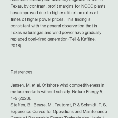
Texas, by contrast, profit margins for NGCC plants
have improved due to higher utilization rates at
times of higher power prices. This finding is
consistent with the general observation that in
Texas natural gas and wind power have gradually
replaced coal-fired generation (Fell & Kaffine,
2018).
References
Jansen, M. et al. Offshore wind competitiveness in
mature markets without subsidy. Nature Energy 5,
1–9 (2020).
Steffen, B., Beuse, M., Tautorat, P. & Schmidt, T. S.
Experience Curves for Operations and Maintenance