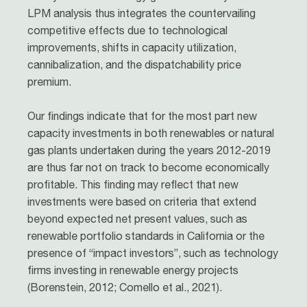
LPM analysis thus integrates the countervailing
competitive effects due to technological
improvements, shifts in capacity utilization,
cannibalization, and the dispatchability price
premium.
Our findings indicate that for the most part new
capacity investments in both renewables or natural
gas plants undertaken during the years 2012-2019
are thus far not on track to become economically
profitable. This finding may reflect that new
investments were based on criteria that extend
beyond expected net present values, such as
renewable portfolio standards in California or the
presence of “impact investors”, such as technology
firms investing in renewable energy projects
(Borenstein, 2012; Comello et al., 2021).