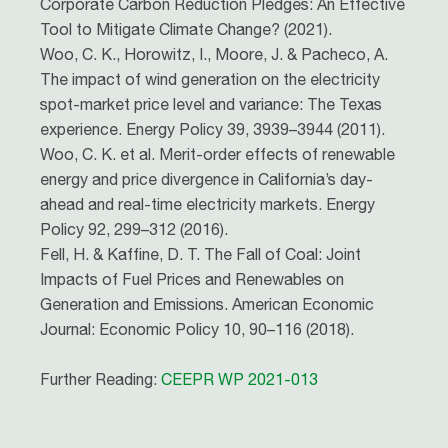
Corporate Carbon Reduction Pledges: An Effective
Tool to Mitigate Climate Change? (2021).
Woo, C. K., Horowitz, I., Moore, J. & Pacheco, A.
The impact of wind generation on the electricity
spot-market price level and variance: The Texas
experience. Energy Policy 39, 3939–3944 (2011).
Woo, C. K. et al. Merit-order effects of renewable
energy and price divergence in California’s day-
ahead and real-time electricity markets. Energy
Policy 92, 299–312 (2016).
Fell, H. & Kaffine, D. T. The Fall of Coal: Joint
Impacts of Fuel Prices and Renewables on
Generation and Emissions. American Economic
Journal: Economic Policy 10, 90–116 (2018).
Further Reading:
CEEPR WP 2021-013