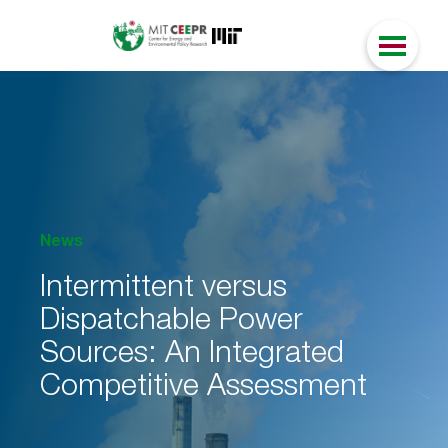
News
Intermittent versus
Dispatchable Power
Sources: An Integrated
Competitive Assessment