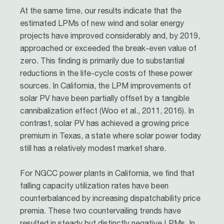
At the same time, our results indicate that the
estimated LPMs of new wind and solar energy
projects have improved considerably and, by 2019,
approached or exceeded the break-even value of
zero. This finding is primarily due to substantial
reductions in the life-cycle costs of these power
sources. In California, the LPM improvements of
solar PV have been partially offset by a tangible
cannibalization effect (Woo et al., 2011, 2016). In
contrast, solar PV has achieved a growing price
premium in Texas, a state where solar power today
still has a relatively modest market share.
For NGCC power plants in California, we find that
falling capacity utilization rates have been
counterbalanced by increasing dispatchability price
premia. These two countervailing trends have
resulted in steady but distinctly negative LPMs. In