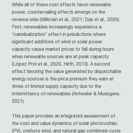
While all of these cost effects favor renewable
power, countervailing effects emerge on the
revenue side (Millstein et al., 2021; Das et al., 2020).
First, renewables increasingly experience a
“cannibalization” effect in jurisdictions where
significant additions of wind or solar power
capacity cause market prices to fall during hours
when renewable sources are at peak capacity
(López Prol et al., 2020, Hirth, 2013). A second
effect favoring the value generated by dispatchable
energy sources is the price premium they earn at
times of limited supply capacity due to the
intermittency of renewables (Antweiler & Muesgens,
2021).
This paper provides an integrated assessment of
the cost and value dynamics of solar photovoltaic
(PV), onshore wind, and natural gas combined-cycle