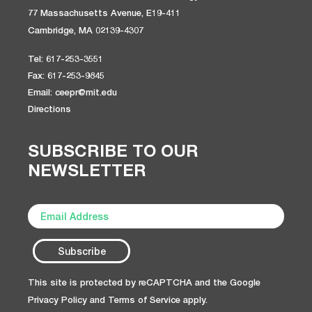
77 Massachusetts Avenue, E19-411
Cambridge, MA 02139-4307
Tel: 617-253-3551
Fax: 617-253-9845
Email: ceepr@mit.edu
Directions
SUBSCRIBE TO OUR
NEWSLETTER
This site is protected by reCAPTCHA and the Google
Privacy Policy
and
Terms of Service
apply.