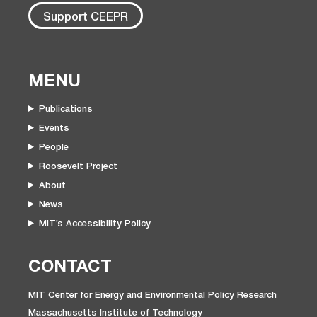
Support CEEPR
MENU
Publications
Events
People
Roosevelt Project
About
News
MIT’s Accessibility Policy
CONTACT
MIT Center for Energy and Environmental Policy Research
Massachusetts Institute of Technology