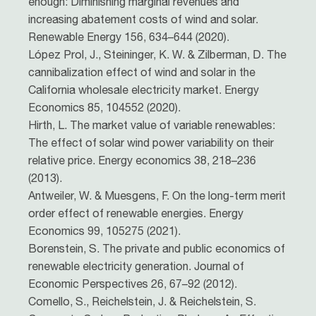
enough: Diminishing marginal revenues and
increasing abatement costs of wind and solar.
Renewable Energy 156, 634–644 (2020).
López Prol, J., Steininger, K. W. & Zilberman, D. The
cannibalization effect of wind and solar in the
California wholesale electricity market. Energy
Economics 85, 104552 (2020).
Hirth, L. The market value of variable renewables:
The effect of solar wind power variability on their
relative price. Energy economics 38, 218–236
(2013).
Antweiler, W. & Muesgens, F. On the long-term merit
order effect of renewable energies. Energy
Economics 99, 105275 (2021).
Borenstein, S. The private and public economics of
renewable electricity generation. Journal of
Economic Perspectives 26, 67–92 (2012).
Comello, S., Reichelstein, J. & Reichelstein, S.